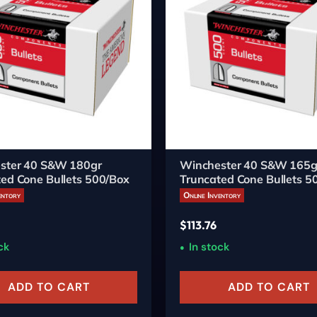
ster 40 S&W 180gr
Winchester 40 S&W 165g
ed Cone Bullets 500/Box
Truncated Cone Bullets 5
entory
Online Inventory
$
113.76
ck
In stock
ADD TO CART
ADD TO CART