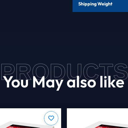
Shipping Weight
PRODUCT
You May also like