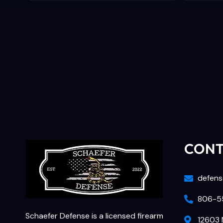
CON
defens
806-55
Schaefer Defense is a licensed firearm
12603 