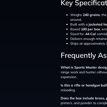
Key Specifica
Weighs
240 grains
, th
around.
Built with a
jacketed ho
Boxed
100 per box
, en
Sized for
.44 Cal
cartrid
Delivers enough retaine
Ships at approximately
Frequently A
What is Sports Master desig
range work and hunter-silhouet
expansion.
Is this a rifle or handgun bul
reloading.
Does the box include brass,
primers, and powder to compl