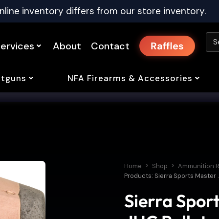
nline inventory differs from our store inventory.
ervices
About
Contact
Raffles
tguns
NFA Firearms & Accessories
Home
Shop
Ammunition R
Products: Sierra Sports Master 
Sierra Spor