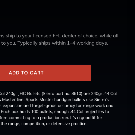
s ship to your licensed FFL dealer of choice, while all
y to you. Typically ships within 1–4 working days.
ADD TO CART
al 240gr JHC Bullets (Sierra part no. 8610) are 240gr .44 Cal
ts Master line. Sports Master handgun bullets use Sierra’s
ble expansion and target-grade accuracy for range work and
 Each box holds 100 bullets, enough .44 Cal projectiles to
ore committing to a production run. It’s a good fit for
the range, competition, or defensive practice.