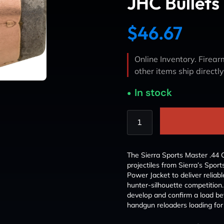
JHC Bullets
$
46.67
Online Inventory. Firearm
other items ship directl
In stock
The Sierra Sports Master .44 C
projectiles from Sierra’s Spor
Power Jacket to deliver relia
hunter-silhouette competition.
develop and confirm a load bef
handgun reloaders loading for 