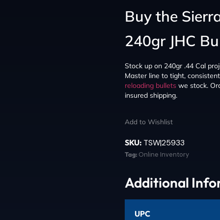
Buy the Sierr
240gr JHC Bul
Stock up on 240gr .44 Cal proj
Master line to tight, consiste
reloading bullets
we stock. Ord
insured shipping.
Add to Wishlist
SKU:
TSW|25933
Tag:
Online Inventory
Additional Inf
UPC