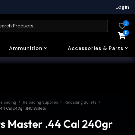
Login
0
0
Ammunition
Accessories & Parts
eloading
Reloading Supplies
Reloading Bullets
.44 Cal 240gr JHC Bullets
ts Master .44 Cal 240gr