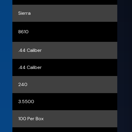
Sierra
8610
.44 Caliber
.44 Caliber
240
3.5500
100 Per Box