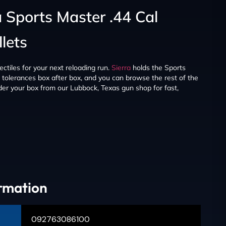
a Sports Master .44 Cal
lets
ectiles for your next reloading run.
Sierra
holds the Sports
nt tolerances box after box, and you can browse the rest of the
er your box from our Lubbock, Texas gun shop for fast,
ormation
092763086100