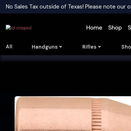
No Sales Tax outside of Texas! Please note our o
Home
Shop
S
All
Handguns
Rifles
Sho