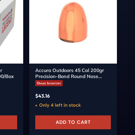
r
Accura Outdoors 45 Cal 200gr
Ac
00/Box
Precision-Bond Round Nose
Pr
Bullets 250/ct
Bu
Online Inventory
On
$
43.16
$
3
Only 4 left in stock
ADD TO CART