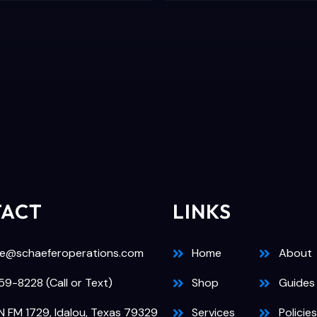
TACT
LINKS
e@schaeferoperations.com
Home
About
9-8228 (Call or Text)
Shop
Guides
N FM 1729, Idalou, Texas 79329
Services
Policies