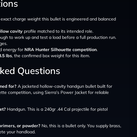
tions
e exact charge weight this bullet is engineered and balanced
llow cavity
profile matched to its intended role.
ough to work up and test a load before a full production run.
ges.
d energy for
NRA Hunter Silhouette competition
.
3.5 lbs
, the confirmed box weight for this item.
sked Questions
ned for?
A jacketed hollow-cavity handgun bullet built for
te competition, using Sierra’s Power Jacket for reliable
let?
Handgun. This is a 240gr .44 Cal projectile for pistol
 primers, or powder?
No, this is a bullet only. You supply brass,
ete your handload.