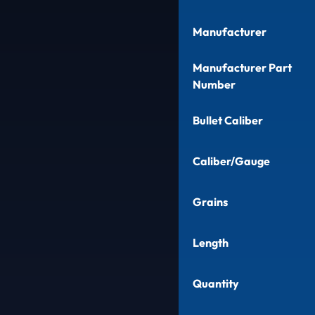
Manufacturer
Manufacturer Part
Number
Bullet Caliber
Caliber/Gauge
Grains
Length
Quantity