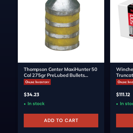
Thompson Center MaxiHunter 50
Winche
Cal 275gr PreLubed Bullets
Truncat
20/Box
Online Inventory
Online Inv
$
34.23
$
111.12
In stock
In sto
ADD TO CART