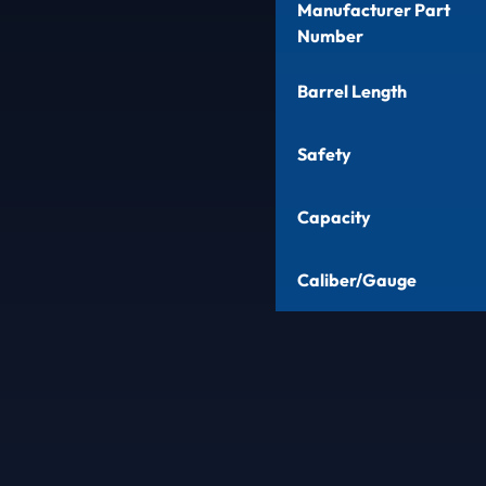
Manufacturer Part
Number
Barrel Length
Safety
Capacity
Caliber/Gauge