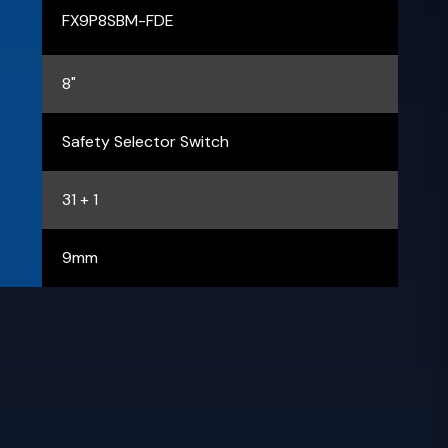
FX9P8SBM-FDE
8"
Safety Selector Switch
31 + 1
9mm