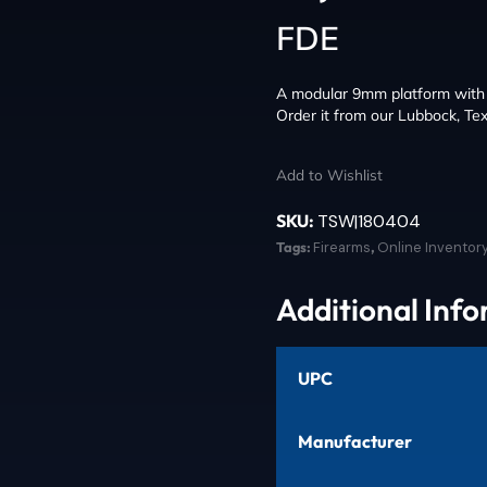
FDE
A modular 9mm platform with a
Order it from our Lubbock, Tex
Add to Wishlist
SKU:
TSW|180404
Tags:
Firearms
,
Online Inventor
Additional Inf
UPC
Manufacturer