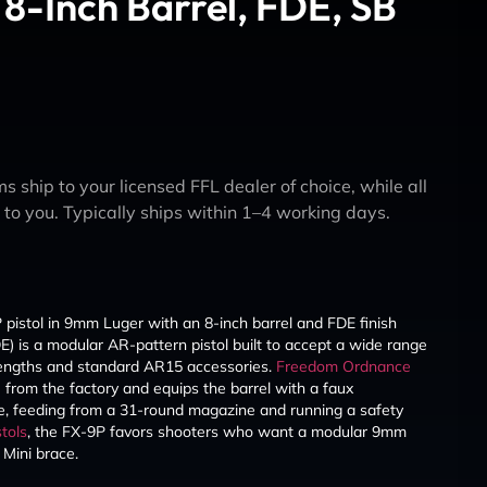
8-Inch Barrel, FDE, SB
s ship to your licensed FFL dealer of choice, while all
y to you. Typically ships within 1–4 working days.
istol in 9mm Luger with an 8-inch barrel and FDE finish
 is a modular AR-pattern pistol built to accept a wide range
engths and standard AR15 accessories.
Freedom Ordnance
e from the factory and equips the barrel with a faux
ile, feeding from a 31-round magazine and running a safety
tols
, the FX-9P favors shooters who want a modular 9mm
Mini brace.