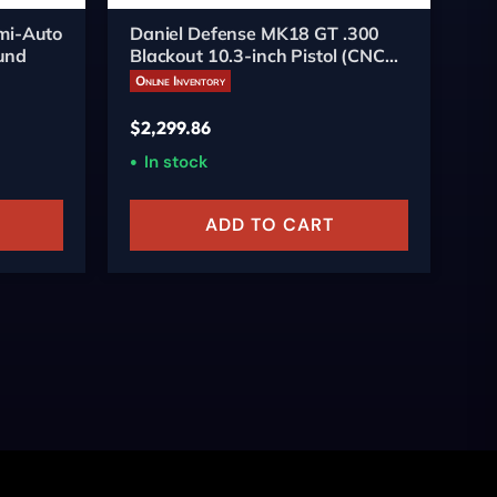
mi-Auto
Daniel Defense MK18 GT .300
SI
ound
Blackout 10.3-inch Pistol (CNC
Pi
Firearms Edition)
Online Inventory
On
$
2,299.86
$
9
In stock
O
ADD TO CART