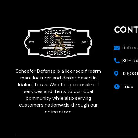
CON
defens
806-55
Schaefer Defense is a licensed firearm
12603 
manufacturer and dealer based in
Idalou, Texas. We offer personalized
Tues -
services and items to our local
community while also serving
customers nationwide through our
online store.