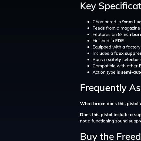
Key Specifica
Chambered in
9mm Lug
Feeds from a magazine
Features an
8-inch bar
Finished in
FDE
.
Equipped with a factory
Includes a
faux suppre
Runs a
safety selector
Compatible with other
Action type is
semi-aut
Frequently A
What brace does this pistol 
Does this pistol include a su
not a functioning sound suppr
Buy the Free