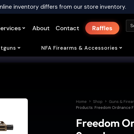
nline inventory differs from our store inventory.
ervices
About
Contact
Raffles
tguns
NFA Firearms & Accessories
Home
Shop
Guns & Firea
Products: Freedom Ordnance FX-
Freedom Or