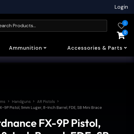
Login
0
0
Ammunition
Accessories & Parts
rms
Handguns
AR Pistols
9P Pistol, 9mm Luger, 8-Inch Barrel, FDE, SB Mini Brace
dnance FX-9P Pistol,