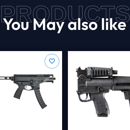
PRODUCT
You May also like