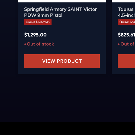
Springfield Armory SAINT Victor
Taurus
PDW 9mm Pistol
4.5-inc
Online Inventory
Online Inv
$
1,295.00
$
825.61
Out of stock
Out of
VIEW PRODUCT