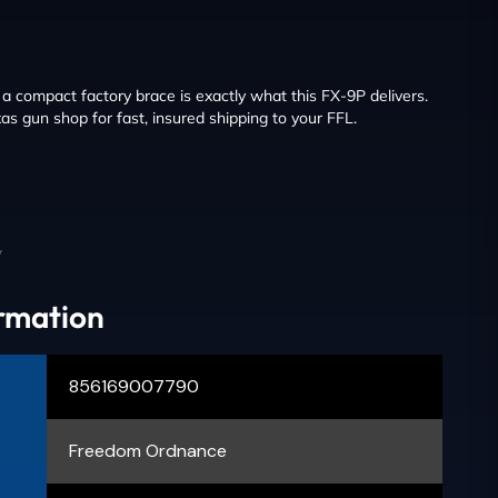
 compact factory brace is exactly what this FX-9P delivers.
as gun shop for fast, insured shipping to your FFL.
y
ormation
856169007790
Freedom Ordnance