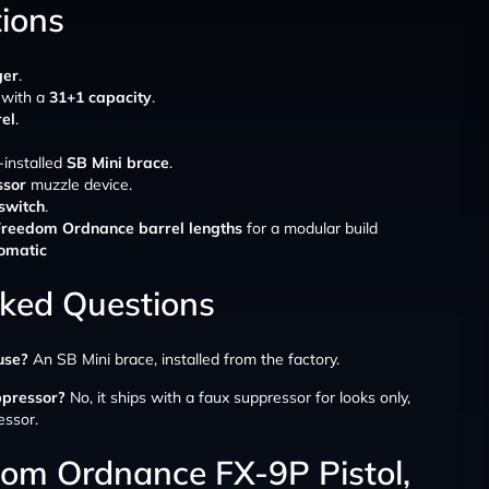
tions
er
.
 with a
31+1 capacity
.
rel
.
-installed
SB Mini brace
.
ssor
muzzle device.
 switch
.
Freedom Ordnance barrel lengths
for a modular build
omatic
sked Questions
use?
An SB Mini brace, installed from the factory.
ppressor?
No, it ships with a faux suppressor for looks only,
essor.
dom Ordnance FX-9P Pistol,