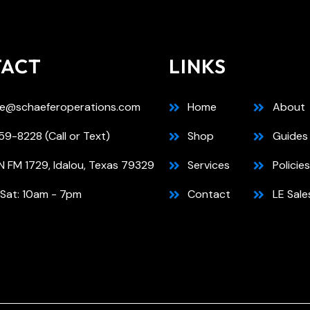
TACT
LINKS
e@schaeferoperations.com
Home
About
9-8228 (Call or Text)
Shop
Guides
N FM 1729, Idalou, Texas 79329
Services
Policies
 Sat: 10am - 7pm
Contact
LE Sale