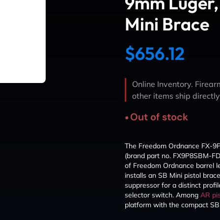
9mm Luger, 
Mini Brace
$
656.12
Online Inventory. Firearm
other items ship directl
Out of stock
The Freedom Ordnance FX-9P p
(brand part no. FX9P8SBM-FDE)
of Freedom Ordnance barrel l
installs an SB Mini pistol brac
suppressor for a distinct prof
selector switch. Among
AR pis
platform with the compact SB 