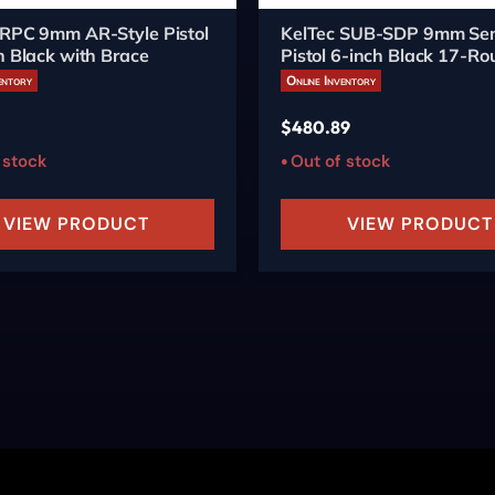
 RPC 9mm AR-Style Pistol
KelTec SUB-SDP 9mm Se
h Black with Brace
Pistol 6-inch Black 17-R
entory
Online Inventory
$
480.89
 stock
Out of stock
VIEW PRODUCT
VIEW PRODUCT