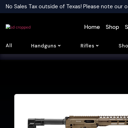
No Sales Tax outside of Texas! Please note our o
Home
Shop
S
All
Handguns
Rifles
Sho