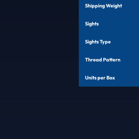
Shipping Weight
Sights
Sights Type
Thread Pattern
Units per Box