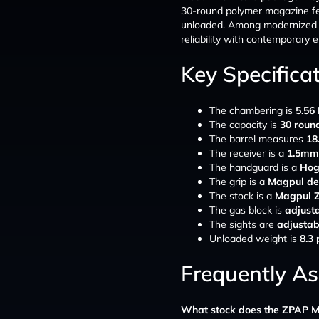
30-round polymer magazine fee
unloaded. Among modernize
reliability with contemporary 
Key Specifica
The chambering is
5.56
The capacity is
30 roun
The barrel measures
18
The receiver is a
1.5mm 
The handguard is a
Hog
The grip is a
Magpul de
The stock is a
Magpul Z
The gas block is
adjust
The sights are
adjustab
Unloaded weight is
8.3
Frequently A
What stock does the ZPAP M