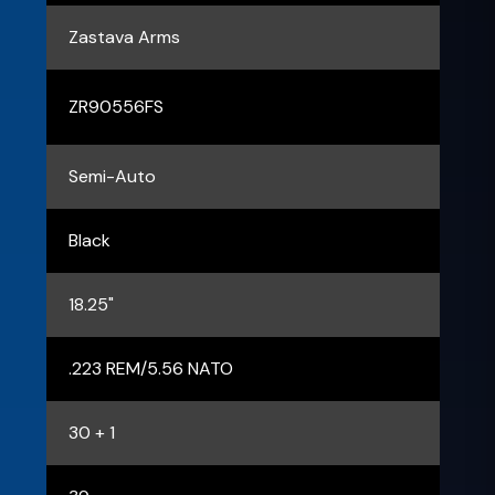
Zastava Arms
ZR90556FS
Semi-Auto
Black
18.25"
.223 REM/5.56 NATO
30 + 1