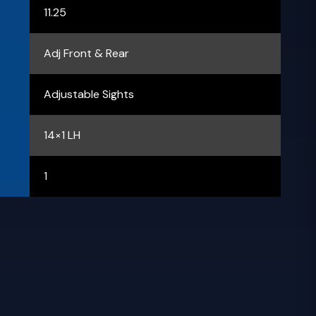
11.25
Adj Front & Rear
Adjustable Sights
14×1 LH
1