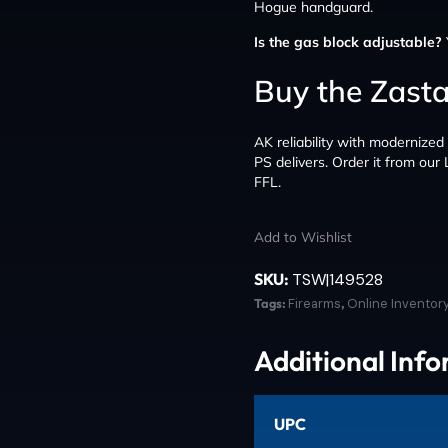
Hogue handguard.
Is the gas block adjustable?
Buy the Zast
AK reliability with modernize
PS delivers. Order it from our
FFL.
Add to Wishlist
SKU:
TSW|149528
Tags:
Firearms
,
Online Inventor
Additional Inf
UPC