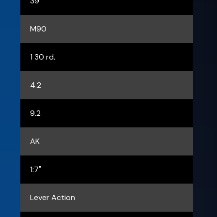
39
M90
1 30 rd.
4.2
9.2
AK
1:7"
Lever Action