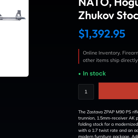
NATO, Hogu
Zhukov Sto
$
1,392.95
Online Inventory. Firearm
other items ship directl
In stock
The Zastava ZPAP M90 PS rifle
trunnion, 1.5mm-receiver AK 
folding stock for a modernized
with a 1:7 twist rate and an a
modern furniture package. Adj