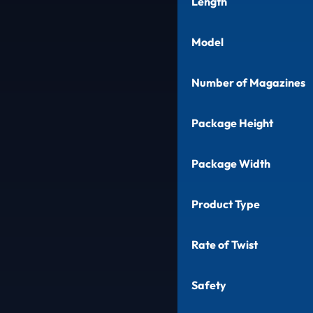
Length
Model
Number of Magazines
Package Height
Package Width
Product Type
Rate of Twist
Safety