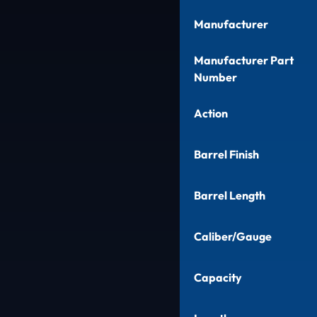
Manufacturer
Manufacturer Part
Number
Action
Barrel Finish
Barrel Length
Caliber/Gauge
Capacity