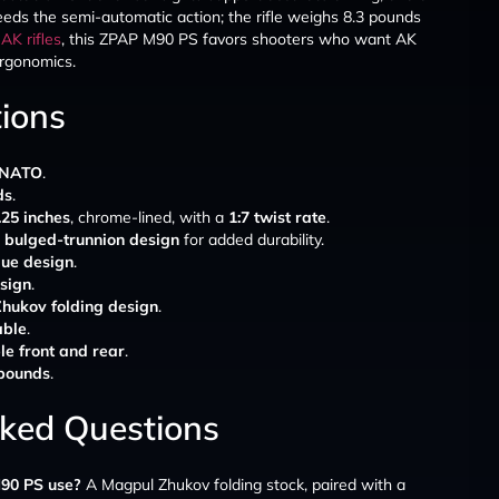
ds the semi-automatic action; the rifle weighs 8.3 pounds
d
AK rifles
, this ZPAP M90 PS favors shooters who want AK
ergonomics.
tions
 NATO
.
ds
.
.25 inches
, chrome-lined, with a
1:7 twist rate
.
bulged-trunnion design
for added durability.
ue design
.
sign
.
hukov folding design
.
able
.
le front and rear
.
 pounds
.
sked Questions
90 PS use?
A Magpul Zhukov folding stock, paired with a