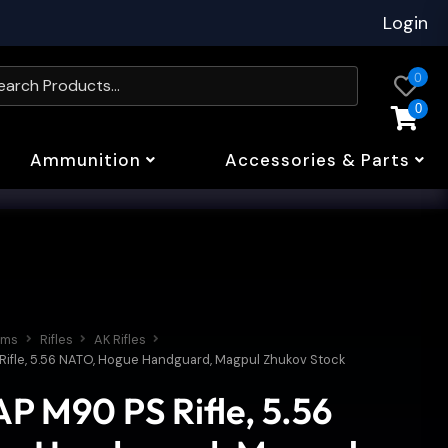
Login
0
0
Ammunition
Accessories & Parts
rms
Rifles
AK Rifles
Rifle, 5.56 NATO, Hogue Handguard, Magpul Zhukov Stock
P M90 PS Rifle, 5.56