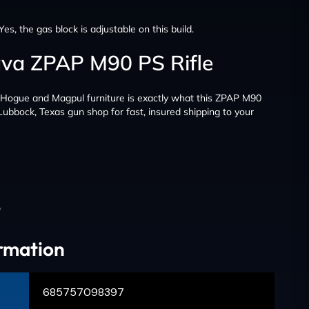
Yes, the gas block is adjustable on this build.
ava ZPAP M90 PS Rifle
d Hogue and Magpul furniture is exactly what this ZPAP M90
 Lubbock, Texas gun shop for fast, insured shipping to your
y
ormation
685757098397