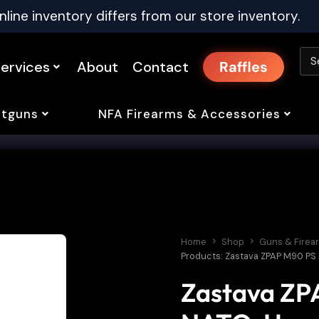
nline inventory differs from our store inventory.
ervices
About
Contact
Raffles
tguns
NFA Firearms & Accessories
Home
Shop
Guns & Firea
Products: Zastava ZPAP M90 PS 
Zastava ZPA