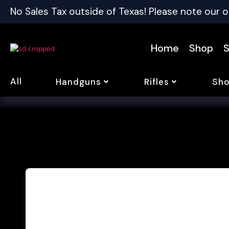
No Sales Tax outside of Texas! Please note our o
Home
Shop
S
All
Handguns
Rifles
Sho