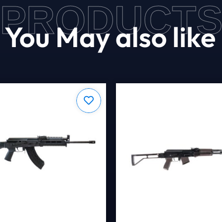
PRODUCT
You May also like