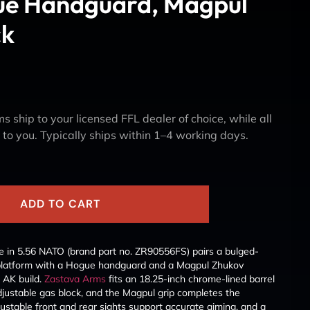
e Handguard, Magpul
ck
s ship to your licensed FFL dealer of choice, while all
y to you. Typically ships within 1–4 working days.
ADD TO CART
 in 5.56 NATO (brand part no. ZR90556FS) pairs a bulged-
platform with a Hogue handguard and a Magpul Zhukov
 AK build.
Zastava Arms
fits an 18.25-inch chrome-lined barrel
djustable gas block, and the Magpul grip completes the
ustable front and rear sights support accurate aiming, and a