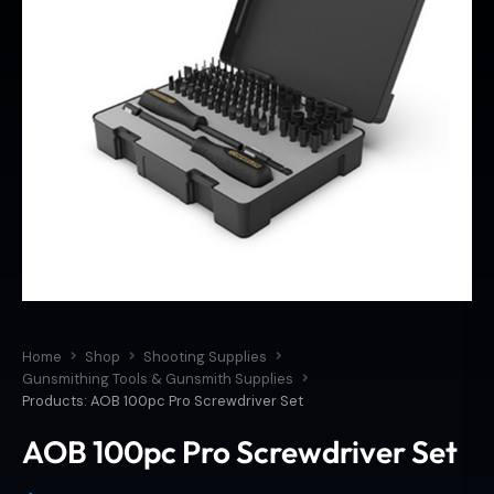
Home
Shop
Shooting Supplies
Gunsmithing Tools & Gunsmith Supplies
Products: AOB 100pc Pro Screwdriver Set
AOB 100pc Pro Screwdriver Set