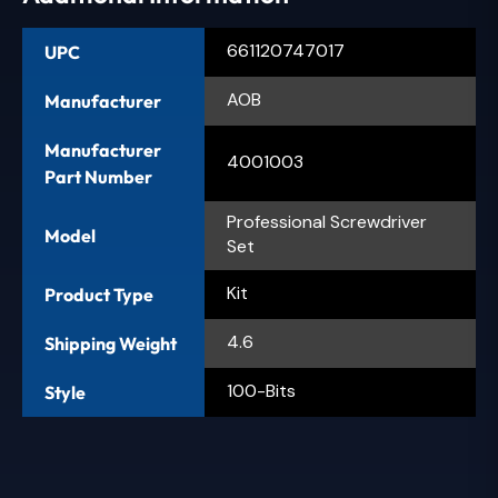
661120747017
UPC
AOB
Manufacturer
Manufacturer
4001003
Part Number
Professional Screwdriver
Model
Set
Kit
Product Type
4.6
Shipping Weight
100-Bits
Style