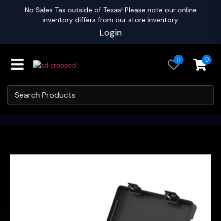
No Sales Tax outside of Texas! Please note our online
inventory differs from our store inventory.
Login
0
0