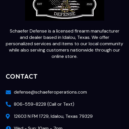
Schaefer Defense is a licensed firearm manufacturer
and dealer based in Idalou, Texas. We offer
personalized services and items to our local community
while also serving customers nationwide through our
online store.
CONTACT
defense@schaeferoperations.com
806-559-8228 (Call or Text)
12603 N FM 1729, Idalou, Texas 79329
Wed - Sun: 10am - 7pm