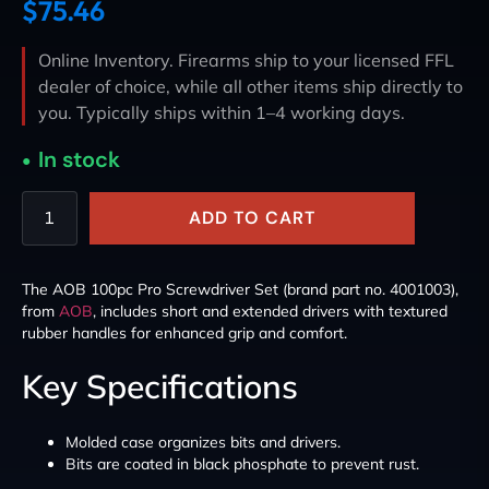
$
75.46
Online Inventory. Firearms ship to your licensed FFL
dealer of choice, while all other items ship directly to
you. Typically ships within 1–4 working days.
In stock
ADD TO CART
The AOB 100pc Pro Screwdriver Set (brand part no. 4001003),
from
AOB
, includes short and extended drivers with textured
rubber handles for enhanced grip and comfort.
Key Specifications
Molded case organizes bits and drivers.
Bits are coated in black phosphate to prevent rust.