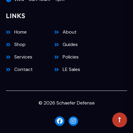
LINKS
Home
About
Shop
Guides
Services
Policies
Contact
LE Sales
© 2026 Schaefer Defense