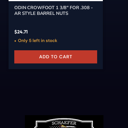
ODIN CROWFOOT 1 3/8" FOR .308 -
AR STYLE BARREL NUTS
$
24.71
Only 5 left in stock
ADD TO CART