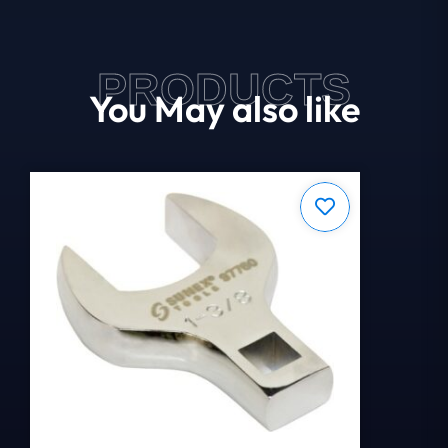
PRODUCTS
You May also like