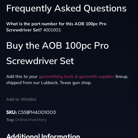
Frequently Asked Questions
What is the part number for this AOB 100pc Pro
Screwdriver Set?
4001003.
Buy the AOB 100pc Pro
Screwdriver Set
Add this to your
gunsmithing tools & gunsmith supplies
lineup,
shipped from our Lubbock, Texas gun shop.
Add to Wishlist
SKU:
CSSI|PH4001003
Tag:
Online Inventory
Additional Information