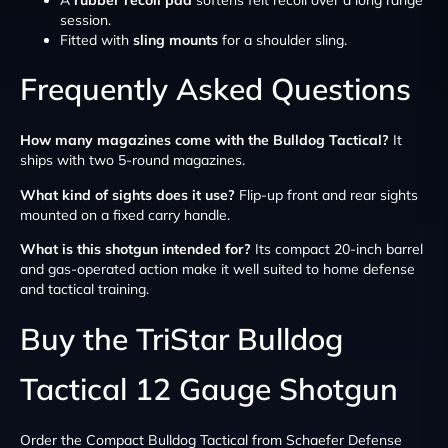
session.
Fitted with
sling mounts
for a shoulder sling.
Frequently Asked Questions
How many magazines come with the Bulldog Tactical?
It
ships with two 5-round magazines.
What kind of sights does it use?
Flip-up front and rear sights
mounted on a fixed carry handle.
What is this shotgun intended for?
Its compact 20-inch barrel
and gas-operated action make it well suited to home defense
and tactical training.
Buy the TriStar Bulldog
Tactical 12 Gauge Shotgun
Order the Compact Bulldog Tactical from Schaefer Defense