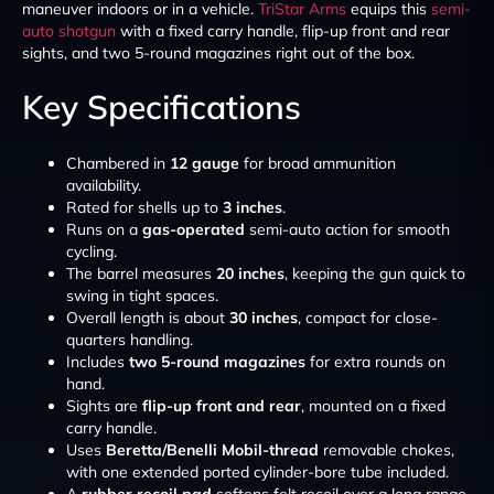
maneuver indoors or in a vehicle.
TriStar Arms
equips this
semi-
auto shotgun
with a fixed carry handle, flip-up front and rear
sights, and two 5-round magazines right out of the box.
Key Specifications
Chambered in
12 gauge
for broad ammunition
availability.
Rated for shells up to
3 inches
.
Runs on a
gas-operated
semi-auto action for smooth
cycling.
The barrel measures
20 inches
, keeping the gun quick to
swing in tight spaces.
Overall length is about
30 inches
, compact for close-
quarters handling.
Includes
two 5-round magazines
for extra rounds on
hand.
Sights are
flip-up front and rear
, mounted on a fixed
carry handle.
Uses
Beretta/Benelli Mobil-thread
removable chokes,
with one extended ported cylinder-bore tube included.
A
rubber recoil pad
softens felt recoil over a long range