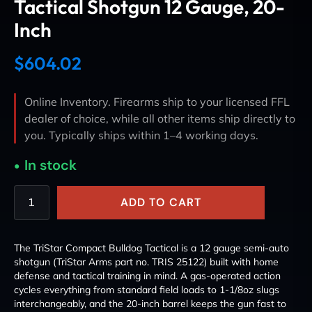
Tactical Shotgun 12 Gauge, 20-
Inch
$
604.02
Online Inventory. Firearms ship to your licensed FFL
dealer of choice, while all other items ship directly to
you. Typically ships within 1–4 working days.
In stock
ADD TO CART
The TriStar Compact Bulldog Tactical is a 12 gauge semi-auto
shotgun (TriStar Arms part no. TRIS 25122) built with home
defense and tactical training in mind. A gas-operated action
cycles everything from standard field loads to 1-1/8oz slugs
interchangeably, and the 20-inch barrel keeps the gun fast to