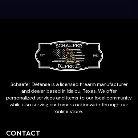
Schaefer Defense is a licensed firearm manufacturer
and dealer based in Idalou, Texas. We offer
personalized services and items to our local community
while also serving customers nationwide through our
online store.
CONTACT