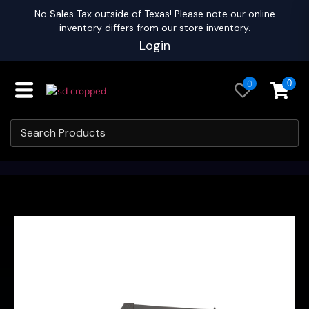
No Sales Tax outside of Texas! Please note our online
inventory differs from our store inventory.
Login
0
0