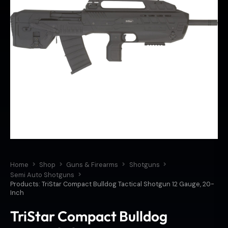
Home
Shop
Guns & Firearms
Shotguns
Semi Auto Shotguns
Products: TriStar Compact Bulldog Tactical Shotgun 12 Gauge, 20-
Inch
TriStar Compact Bulldog