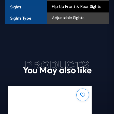
Flip Up Front & Rear Sights
Sights
Adjustable Sights
Sights Type
PRODUCTS
You May also like