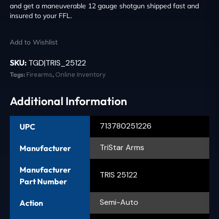
and get a maneuverable 12 gauge shotgun shipped fast and
insured to your FFL.
Add to Wishlist
SKU:
TGD|TRIS_25122
Tags:
Firearms
,
Online Inventory
Additional Information
713780251226
UPC
TriStar Arms
Manufacturer
Manufacturer
TRIS 25122
Part Number
Semi-Auto
Action