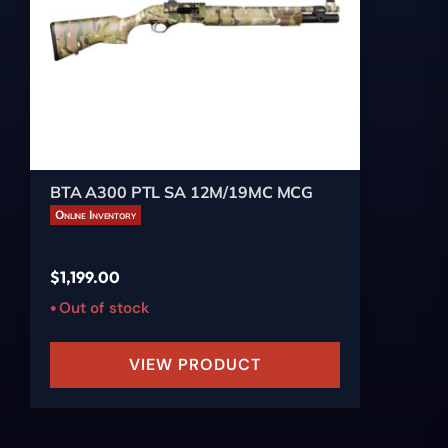
BTA A300 PTL SA 12M/19MC MCG
Online Inventory
$
1,199.00
Out of stock
VIEW PRODUCT