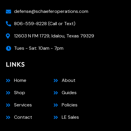
defense@schaeferoperations.com
806-559-8228 (Call or Text)
12603 N FM 1729, Idalou, Texas 79329
Tues - Sat: 10am - 7pm
LINKS
Home
About
Shop
Guides
Services
Policies
Contact
LE Sales