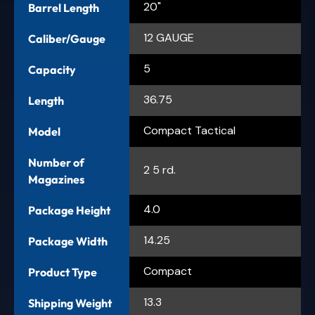
20"
Barrel Length
12 GAUGE
Caliber/Gauge
5
Capacity
36.75
Length
Compact Tactical
Model
Number of
2 5 rd.
Magazines
4.0
Package Height
14.25
Package Width
Compact
Product Type
13.3
Shipping Weight