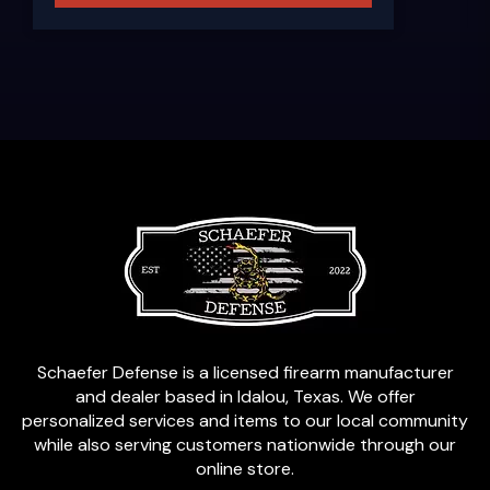
Schaefer Defense is a licensed firearm manufacturer
and dealer based in Idalou, Texas. We offer
personalized services and items to our local community
while also serving customers nationwide through our
online store.