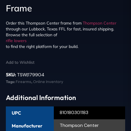
Frame
Order this Thompson Center frame from
Thompson Center
through our Lubbock, Texas FFL for fast, insured shipping.
Browse the full selection of
rifle lowers
to find the right platform for your build.
Add to Wishlist
SKU:
TSW|179904
Tags:
Firearms
,
Online Inventory
Additional Information
810180301183
UPC
Thompson Center
Manufacturer