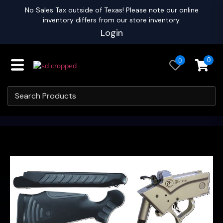
No Sales Tax outside of Texas! Please note our online
inventory differs from our store inventory.
Login
0
0