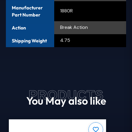
Manufacturer
1880R
Part Number
Break Action
Action
4.75
Shipping Weight
PRODUCTS
You May also like