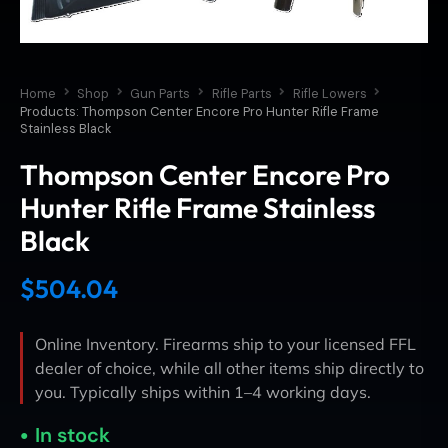
Home
Shop
Gun Parts
Rifle Parts
Rifle Lowers
Products: Thompson Center Encore Pro Hunter Rifle Frame
Stainless Black
Thompson Center Encore Pro
Hunter Rifle Frame Stainless
Black
$
504.04
Online Inventory. Firearms ship to your licensed FFL
dealer of choice, while all other items ship directly to
you. Typically ships within 1–4 working days.
In stock