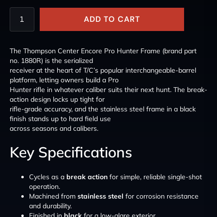
ADD TO CART
The Thompson Center Encore Pro Hunter Frame (brand part
no. 1880R) is the serialized
receiver at the heart of T/C’s popular interchangeable-barrel
platform, letting owners build a Pro
Hunter rifle in whatever caliber suits their next hunt. The break-
action design locks up tight for
rifle-grade accuracy, and the stainless steel frame in a black
finish stands up to hard field use
across seasons and calibers.
Key Specifications
Cycles as a
break action
for simple, reliable single-shot
operation.
Machined from
stainless steel
for corrosion resistance
and durability.
Finished in
black
for a low-glare exterior.