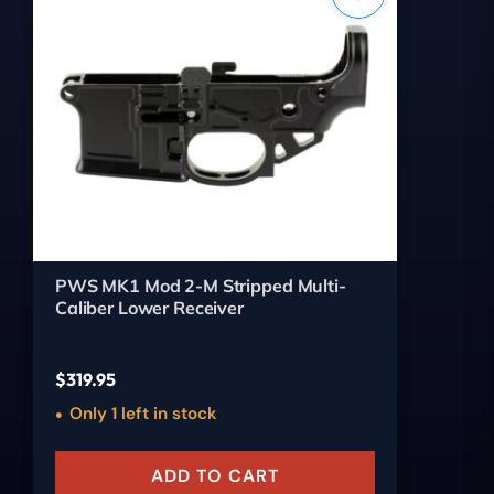
PWS MK1 Mod 2-M Stripped Multi-
Caliber Lower Receiver
$
319.95
Only 1 left in stock
ADD TO CART