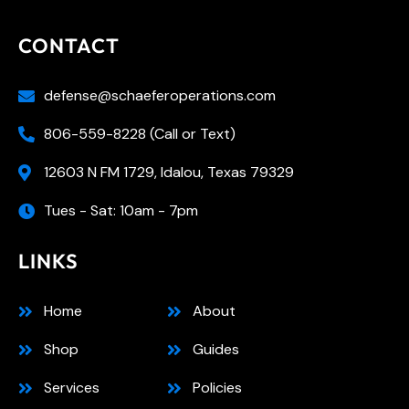
CONTACT
defense@schaeferoperations.com
806-559-8228 (Call or Text)
12603 N FM 1729, Idalou, Texas 79329
Tues - Sat: 10am - 7pm
LINKS
Home
About
Shop
Guides
Services
Policies