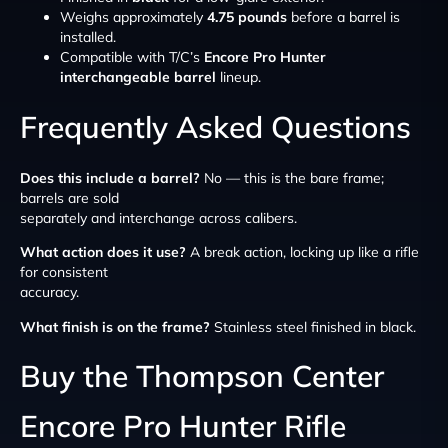
Weighs approximately
4.75 pounds
before a barrel is
installed.
Compatible with T/C’s
Encore Pro Hunter
interchangeable barrel
lineup.
Frequently Asked Questions
Does this include a barrel?
No — this is the bare frame;
barrels are sold
separately and interchange across calibers.
What action does it use?
A break action, locking up like a rifle
for consistent
accuracy.
What finish is on the frame?
Stainless steel finished in black.
Buy the Thompson Center
Encore Pro Hunter Rifle