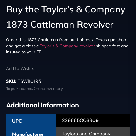
Buy the Taylor’s & Company
1873 Cattleman Revolver
Order this 1873 Cattleman from our Lubbock, Texas gun shop
and get a classic
Taylor’s & Company
revolver
shipped fast and
insured to your FFL.
Add to Wishlist
SKU:
TSW|101951
Tags:
Firearms
,
Online Inventory
Additional Information
839665003909
UPC
Taylors and Company
Manufacturer