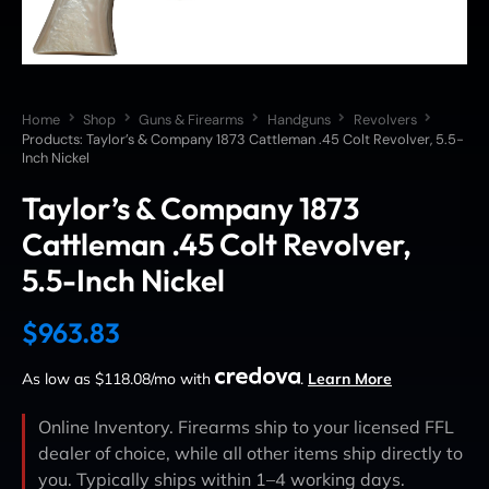
Home
Shop
Guns & Firearms
Handguns
Revolvers
Products: Taylor’s & Company 1873 Cattleman .45 Colt Revolver, 5.5-
Inch Nickel
Taylor’s & Company 1873
Cattleman .45 Colt Revolver,
5.5-Inch Nickel
$
963.83
As low as $118.08/mo with
.
Learn More
Online Inventory. Firearms ship to your licensed FFL
dealer of choice, while all other items ship directly to
you. Typically ships within 1–4 working days.