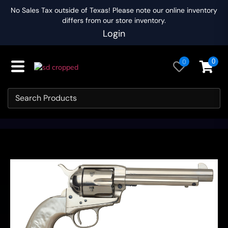
No Sales Tax outside of Texas! Please note our online inventory
differs from our store inventory.
Login
0
0