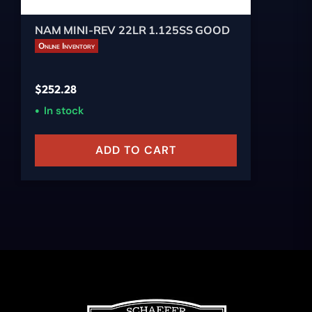
NAM MINI-REV 22LR 1.125SS GOOD
Online Inventory
$
252.28
In stock
ADD TO CART