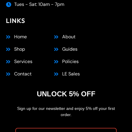
Tues - Sat: 10am - 7pm
LINKS
Home
About
Shop
Guides
Services
Policies
Contact
LE Sales
UNLOCK 5% OFF
Sign up for our newsletter and enjoy 5% off your first
order.