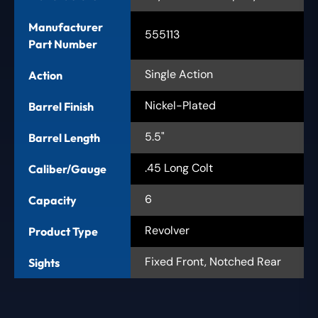
Manufacturer
555113
Part Number
Single Action
Action
Nickel-Plated
Barrel Finish
5.5"
Barrel Length
.45 Long Colt
Caliber/Gauge
6
Capacity
Revolver
Product Type
Fixed Front, Notched Rear
Sights