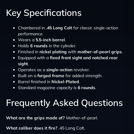
Key Specifications
Chambered in
.45 Long Colt
for classic single-action
performance.
Wears a
5.5-inch barrel
.
Holds
6 rounds
in the cylinder.
Finished in
nickel plating
with
mother-of-pearl grips
.
Equipped with a
fixed front sight and notched rear
sight
.
Operates as a
single-action
revolver.
Built on a
forged frame
for added strength.
Barrel finished in
Nickel-Plated
.
Standard magazine capacity is
6 rounds
.
Frequently Asked Questions
What are the grips made of?
Mother-of-pearl.
What caliber does it fire?
.45 Long Colt.