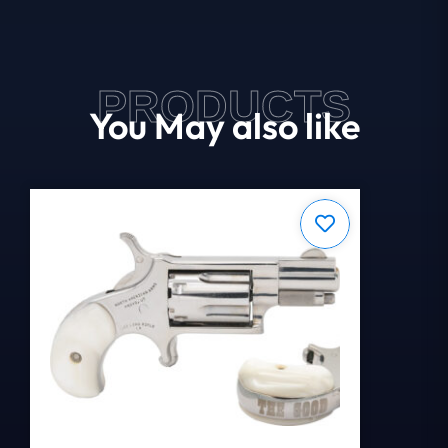
PRODUCTS
You May also like