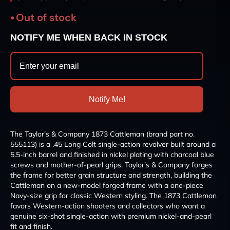
Out of stock
NOTIFY ME WHEN BACK IN STOCK
Notify Me!
The Taylor’s & Company 1873 Cattleman (brand part no.
555113) is a .45 Long Colt single-action revolver built around a
5.5-inch barrel and finished in nickel plating with charcoal blue
screws and mother-of-pearl grips. Taylor’s & Company forges
the frame for better grain structure and strength, building the
Cattleman on a new-model forged frame with a one-piece
Navy-size grip for classic Western styling. The 1873 Cattleman
favors Western-action shooters and collectors who want a
genuine six-shot single-action with premium nickel-and-pearl
fit and finish.