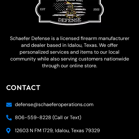
Schaefer Defense is a licensed firearm manufacturer
and dealer based in Idalou, Texas. We offer
personalized services and items to our local
community while also serving customers nationwide
through our online store.
CONTACT
defense@schaeferoperations.com
806-559-8228 (Call or Text)
12603 N FM 1729, Idalou, Texas 79329