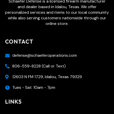
Schaefer Defense is a licensed firearm manufacturer
and dealer based in Idalou, Texas. We offer
personalized services and items to our local community
while also serving customers nationwide through our
online store.
CONTACT
defense@schaeferoperations.com
806-559-8228 (Call or Text)
12603 N FM 1729, Idalou, Texas 79329
Tues - Sat: 10am - 7pm
LINKS