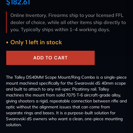
$
182.61
Online Inventory. Firearms ship to your licensed FFL
dealer of choice, while all other items ship directly to
you. Typically ships within 1–4 working days.
Only 1 left in stock
ADD TO CART
The Talley DS40MM Scope Mount/Ring Combo is a single-piece
mount machined specifically for the Swarovski dS 40mm scope
and built to attach to any mil-spec Picatinny rail. Talley
machines the mount from solid 7075 T-6 aircraft-grade alloy,
giving shooters a rigid, repeatable connection between rifle and
optic without the alignment issues that can come from
separate rings and bases. It is a purpose-built solution for
Swarovski dS owners who want a clean, one-piece mounting
solution.