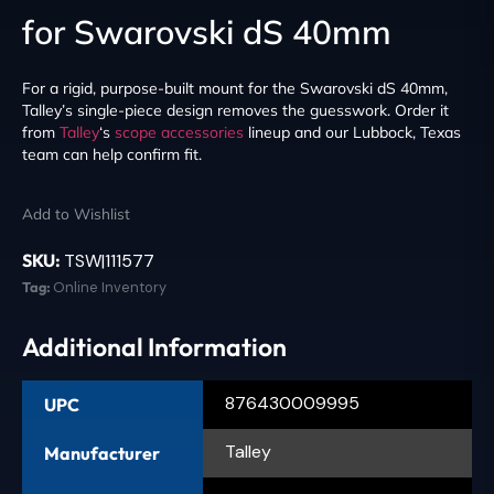
for Swarovski dS 40mm
For a rigid, purpose-built mount for the Swarovski dS 40mm,
Talley’s single-piece design removes the guesswork. Order it
from
Talley
‘s
scope accessories
lineup and our Lubbock, Texas
team can help confirm fit.
Add to Wishlist
SKU:
TSW|111577
Tag:
Online Inventory
Additional Information
876430009995
UPC
Talley
Manufacturer