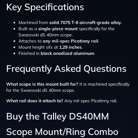
Key Specifications
Machined from
solid 7075 T-6 aircraft-grade alloy
.
Built as a
single-piece mount
specifically for the
Swarovski dS 40mm scope.
Attaches to
any mil-spec Picatinny rail
.
Mount height sits at
1.29 inches
.
Finished in
black anodized aluminum
.
Frequently Asked Questions
What scope is this mount built for?
It is machined specifically
for the Swarovski dS 40mm scope.
What rail does it attach to?
Any mil-spec Picatinny rail.
Buy the Talley DS40MM
Scope Mount/Ring Combo