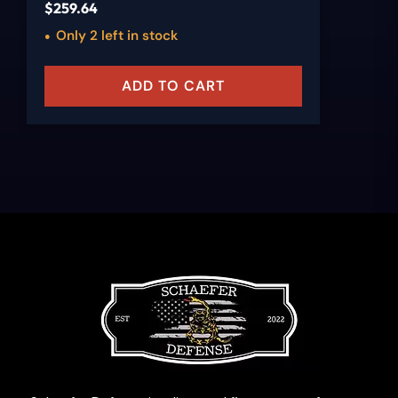
$
259.64
Only 2 left in stock
ADD TO CART