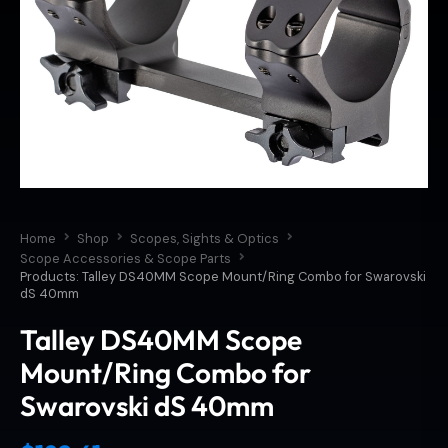
Home
Shop
Scopes, Sights & Optics
Scope Accessories & Scope Parts
Products: Talley DS40MM Scope Mount/Ring Combo for Swarovski
dS 40mm
Talley DS40MM Scope
Mount/Ring Combo for
Swarovski dS 40mm