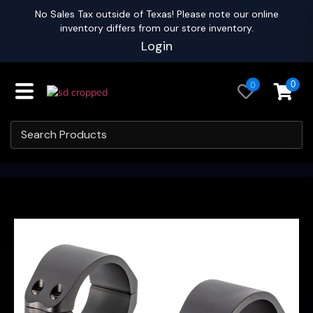
No Sales Tax outside of Texas! Please note our online
inventory differs from our store inventory.
Login
0
0