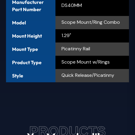
Manufacturer
DS40MM
Part Number
Scope Mount/Ring Combo
Model
1.29"
Mount Height
Picatinny Rail
Mount Type
Scope Mount w/Rings
Product Type
Quick Release/Picatinny
Style
PRODUCTS