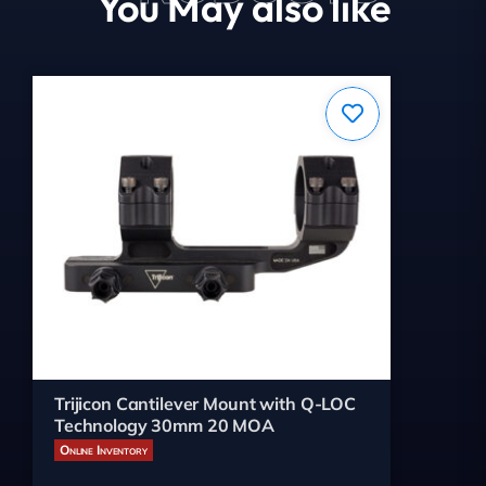
You May also like
Trijicon Cantilever Mount with Q-LOC
Technology 30mm 20 MOA
Online Inventory