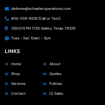
defense@schaeferoperations.com
806-559-8228 (Call or Text)
12603 N FM 1729, Idalou, Texas 79329
Tues - Sat: 10am - 7pm
LINKS
Home
About
Shop
Guides
Services
Policies
Contact
LE Sales