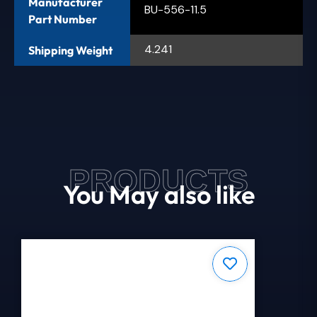
Manufacturer
BU-556-11.5
Part Number
4.241
Shipping Weight
PRODUCTS
You May also like