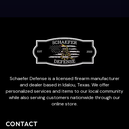
Schaefer Defense is a licensed firearm manufacturer
and dealer based in Idalou, Texas. We offer
personalized services and items to our local community
while also serving customers nationwide through our
online store.
CONTACT