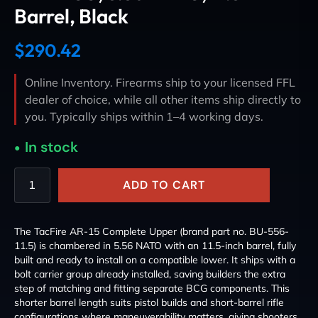
Barrel, Black
$
290.42
Online Inventory. Firearms ship to your licensed FFL
dealer of choice, while all other items ship directly to
you. Typically ships within 1–4 working days.
In stock
ADD TO CART
The TacFire AR-15 Complete Upper (brand part no. BU-556-
11.5) is chambered in 5.56 NATO with an 11.5-inch barrel, fully
built and ready to install on a compatible lower. It ships with a
bolt carrier group already installed, saving builders the extra
step of matching and fitting separate BCG components. This
shorter barrel length suits pistol builds and short-barrel rifle
configurations where maneuverability matters, giving shooters