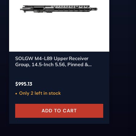
SOLGW M4-L89 Upper Receiver
Group, 14.5-Inch 5.56, Pinned &
Welded (HUX)
$
995.13
Only 2 left in stock
ADD TO CART