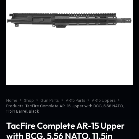
Home
Shop
Gun Parts
AR15 Parts
AR15 Uppers
Products: TacFire Complete AR-15 Upper with BCG, 5.56 NATO,
11.5in Barrel, Black
TacFire Complete AR-15 Upper
with BCG, 5.56 NATO, 11.5in