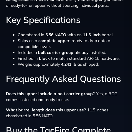
a ready-to-run upper without sourcing individual parts.
Key Specifications
Chambered in
5.56 NATO
with an
11.5-inch
barrel.
Ships as a
complete upper
, ready to drop onto a
compatible lower.
Includes a
bolt carrier group
already installed.
Finished in
black
to match standard AR-15 hardware.
Weighs approximately
4.241 lb
as shipped.
Frequently Asked Questions
Does this upper include a bolt carrier group?
Yes, a BCG
comes installed and ready to use.
What barrel length does this upper use?
11.5 inches,
chambered in 5.56 NATO.
Buy the TacFire Complete