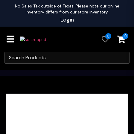
No Sales Tax outside of Texas! Please note our online
inventory differs from our store inventory.
Login
0
0