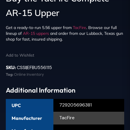
AR-15 Upper
Get a ready-to-run 5.56 upper from
TacFire
. Browse our full
lineup of
AR-15 uppers
and order from our Lubbock, Texas gun
shop for fast, insured shipping.
Add to Wishlist
SKU:
CSSI|EFBU556115
Tag:
Online Inventory
Additional Information
729205696381
UPC
TacFire
Manufacturer