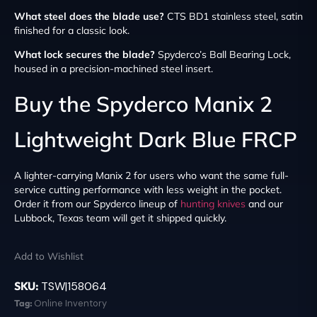
What steel does the blade use?
CTS BD1 stainless steel, satin
finished for a classic look.
What lock secures the blade?
Spyderco’s Ball Bearing Lock,
housed in a precision-machined steel insert.
Buy the Spyderco Manix 2
Lightweight Dark Blue FRCP
A lighter-carrying Manix 2 for users who want the same full-
service cutting performance with less weight in the pocket.
Order it from our Spyderco lineup of
hunting knives
and our
Lubbock, Texas team will get it shipped quickly.
Add to Wishlist
SKU:
TSW|158064
Tag:
Online Inventory