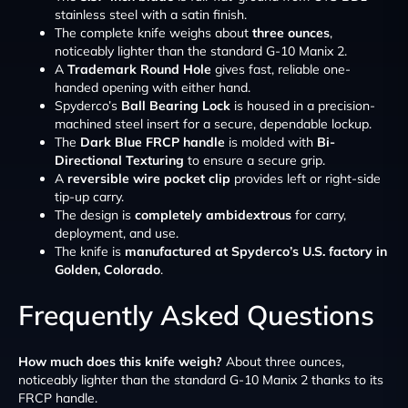
stainless steel with a satin finish.
The complete knife weighs about
three ounces
,
noticeably lighter than the standard G-10 Manix 2.
A
Trademark Round Hole
gives fast, reliable one-
handed opening with either hand.
Spyderco’s
Ball Bearing Lock
is housed in a precision-
machined steel insert for a secure, dependable lockup.
The
Dark Blue FRCP handle
is molded with
Bi-
Directional Texturing
to ensure a secure grip.
A
reversible wire pocket clip
provides left or right-side
tip-up carry.
The design is
completely ambidextrous
for carry,
deployment, and use.
The knife is
manufactured at Spyderco’s U.S. factory in
Golden, Colorado
.
Frequently Asked Questions
How much does this knife weigh?
About three ounces,
noticeably lighter than the standard G-10 Manix 2 thanks to its
FRCP handle.