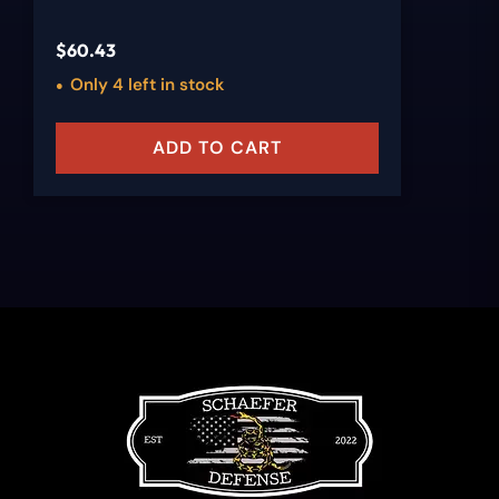
$
60.43
Only 4 left in stock
ADD TO CART