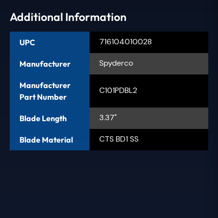
Additional Information
716104010028
UPC
Spyderco
Manufacturer
Manufacturer
C101PDBL2
Part Number
3.37"
Blade Length
CTS BD1 SS
Blade Material