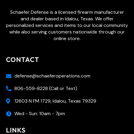
Schaefer Defense is a licensed firearm manufacturer
and dealer based in Idalou, Texas. We offer
personalized services and items to our local community
while also serving customers nationwide through our
online store.
CONTACT
defense@schaeferoperations.com
806-559-8228 (Call or Text)
12603 N FM 1729, Idalou, Texas 79329
Wed - Sun: 10am - 7pm
LINKS