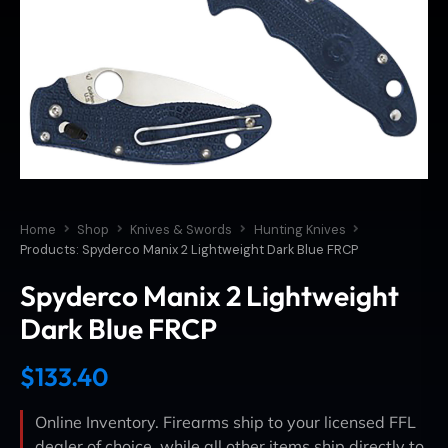
Home
Shop
Knives & Swords
Hunting Knives
Products: Spyderco Manix 2 Lightweight Dark Blue FRCP
Spyderco Manix 2 Lightweight
Dark Blue FRCP
$
133.40
Online Inventory. Firearms ship to your licensed FFL
dealer of choice, while all other items ship directly to