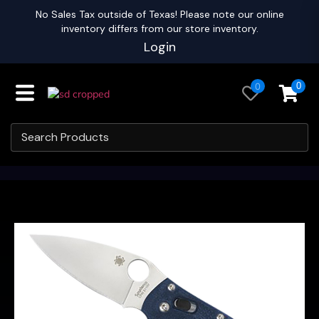
No Sales Tax outside of Texas! Please note our online
inventory differs from our store inventory.
Login
0
0