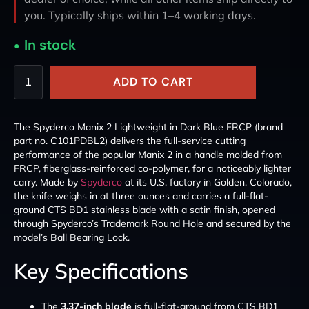
you. Typically ships within 1–4 working days.
In stock
ADD TO CART
The Spyderco Manix 2 Lightweight in Dark Blue FRCP (brand
part no. C101PDBL2) delivers the full-service cutting
performance of the popular Manix 2 in a handle molded from
FRCP, fiberglass-reinforced co-polymer, for a noticeably lighter
carry. Made by
Spyderco
at its U.S. factory in Golden, Colorado,
the knife weighs in at three ounces and carries a full-flat-
ground CTS BD1 stainless blade with a satin finish, opened
through Spyderco’s Trademark Round Hole and secured by the
model’s Ball Bearing Lock.
Key Specifications
The
3.37-inch blade
is full-flat-ground from CTS BD1