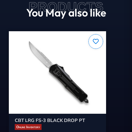
PRODUCTS
You May also like
CBT LRG FS-3 BLACK DROP PT
Online Inventory