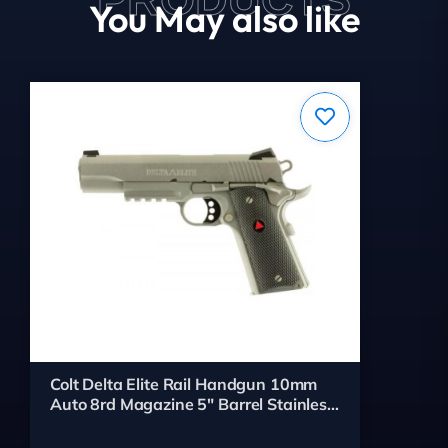
You May also like
Colt Delta Elite Rail Handgun 10mm
Auto 8rd Magazine 5" Barrel Stainless
Finish