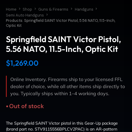
Home
Shop
Guns & Firearms
Handguns
Semi Auto Handguns
Products: Springfield SAINT Victor Pistol, 5.56 NATO, 11.5-Inch,
Optic Kit
Springfield SAINT Victor Pistol,
5.56 NATO, 11.5-Inch, Optic Kit
$
1,269.00
Online Inventory. Firearms ship to your licensed FFL
dealer of choice, while all other items ship directly to
you. Typically ships within 1–4 working days.
Out of stock
The Springfield SAINT Victor pistol in this Gear-Up package
(brand part no. STV9115556BPLCV2PAC) is an AR-pattern