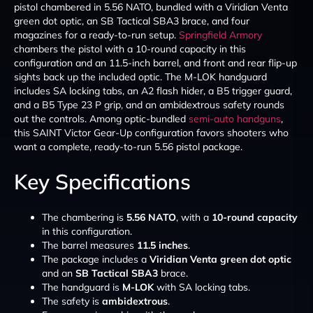
pistol chambered in 5.56 NATO, bundled with a Viridian Venta
green dot optic, an SB Tactical SBA3 brace, and four
magazines for a ready-to-run setup.
Springfield Armory
chambers the pistol with a 10-round capacity in this
configuration and an 11.5-inch barrel, and front and rear flip-up
sights back up the included optic. The M-LOK handguard
includes SA locking tabs, an A2 flash hider, a B5 trigger guard,
and a B5 Type 23 P grip, and an ambidextrous safety rounds
out the controls. Among optic-bundled
semi-auto handguns
,
this SAINT Victor Gear-Up configuration favors shooters who
want a complete, ready-to-run 5.56 pistol package.
Key Specifications
The chambering is
5.56 NATO
, with a
10-round capacity
in this configuration.
The barrel measures
11.5 inches
.
The package includes a
Viridian Venta green dot optic
and an
SB Tactical SBA3
brace.
The handguard is
M-LOK
with SA locking tabs.
The safety is
ambidextrous
.