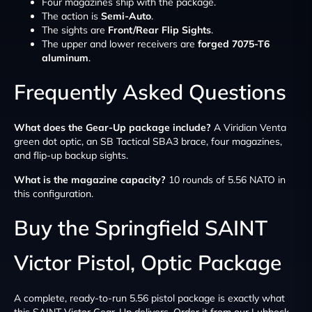
Four magazines ship with the package.
The action is
Semi-Auto
.
The sights are
Front/Rear Flip Sights
.
The upper and lower receivers are
forged 7075-T6
aluminum
.
Frequently Asked Questions
What does the Gear-Up package include?
A Viridian Venta
green dot optic, an SB Tactical SBA3 brace, four magazines,
and flip-up backup sights.
What is the magazine capacity?
10 rounds of 5.56 NATO in
this configuration.
Buy the Springfield SAINT
Victor Pistol, Optic Package
A complete, ready-to-run 5.56 pistol package is exactly what
this SAINT Victor Gear-Up delivers. Order it from our Lubbock,