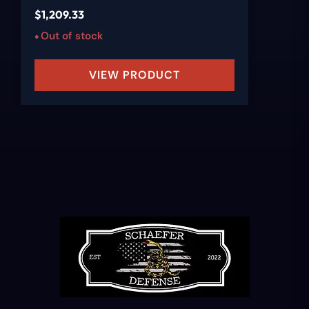
$
1,209.33
Out of stock
VIEW PRODUCT