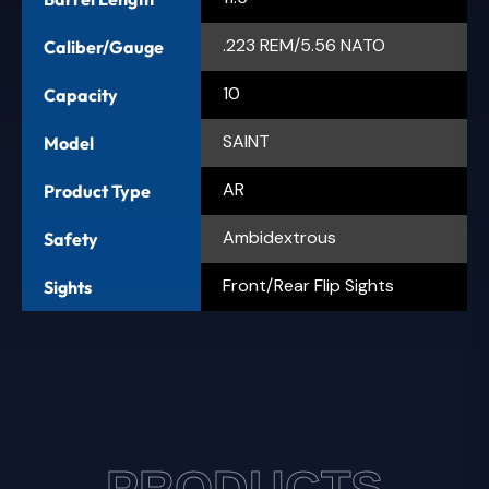
.223 REM/5.56 NATO
Caliber/Gauge
10
Capacity
SAINT
Model
AR
Product Type
Ambidextrous
Safety
Front/Rear Flip Sights
Sights
PRODUCTS