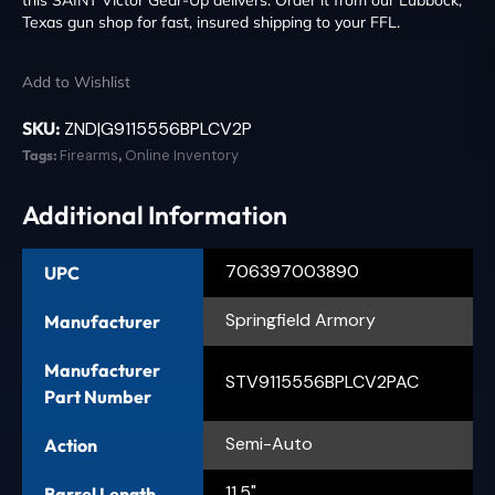
Texas gun shop for fast, insured shipping to your FFL.
Add to Wishlist
SKU:
ZND|G9115556BPLCV2P
Tags:
Firearms
,
Online Inventory
Additional Information
706397003890
UPC
Springfield Armory
Manufacturer
Manufacturer
STV9115556BPLCV2PAC
Part Number
Semi-Auto
Action
11.5"
Barrel Length