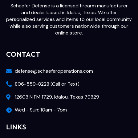
Schaefer Defense is a licensed firearm manufacturer
and dealer based in Idalou, Texas. We offer
personalized services and items to our local community
while also serving customers nationwide through our
online store.
CONTACT
defense@schaeferoperations.com
806-559-8228 (Call or Text)
12603 N FM 1729, Idalou, Texas 79329
Wed - Sun: 10am - 7pm
LINKS