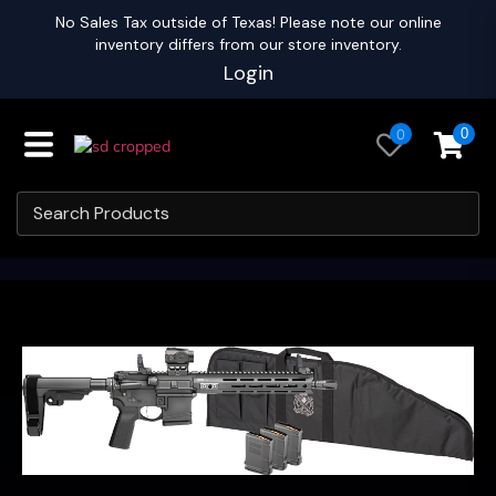
No Sales Tax outside of Texas! Please note our online
inventory differs from our store inventory.
Login
0
0