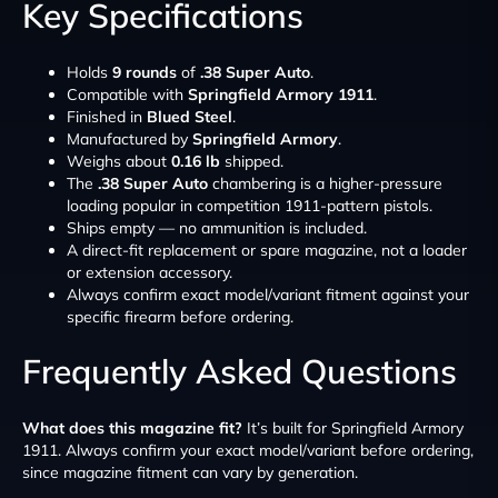
Key Specifications
Holds
9 rounds
of
.38 Super Auto
.
Compatible with
Springfield Armory 1911
.
Finished in
Blued Steel
.
Manufactured by
Springfield Armory
.
Weighs about
0.16 lb
shipped.
The
.38 Super Auto
chambering is a higher-pressure
loading popular in competition 1911-pattern pistols.
Ships empty — no ammunition is included.
A direct-fit replacement or spare magazine, not a loader
or extension accessory.
Always confirm exact model/variant fitment against your
specific firearm before ordering.
Frequently Asked Questions
What does this magazine fit?
It’s built for Springfield Armory
1911. Always confirm your exact model/variant before ordering,
since magazine fitment can vary by generation.