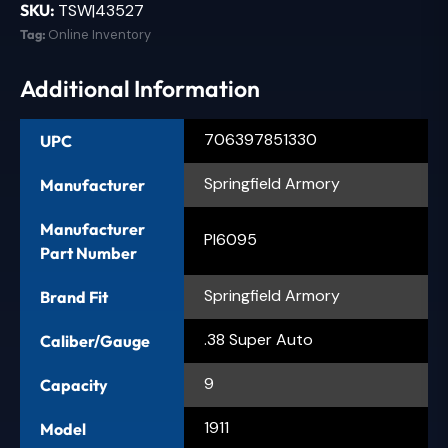
SKU:
TSW|43527
Tag:
Online Inventory
Additional Information
706397851330
UPC
Springfield Armory
Manufacturer
Manufacturer
PI6095
Part Number
Springfield Armory
Brand Fit
.38 Super Auto
Caliber/Gauge
9
Capacity
1911
Model