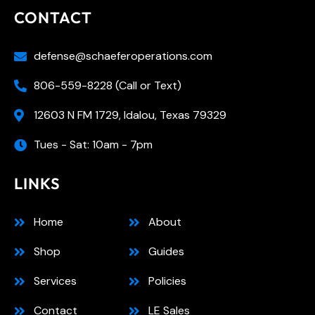
CONTACT
defense@schaeferoperations.com
806-559-8228 (Call or Text)
12603 N FM 1729, Idalou, Texas 79329
Tues - Sat: 10am - 7pm
LINKS
Home
About
Shop
Guides
Services
Policies
Contact
LE Sales