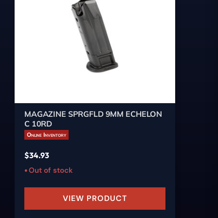
MAGAZINE SPRGFLD 9MM ECHELON
C 10RD
Online Inventory
$
34.93
Out of stock
VIEW PRODUCT