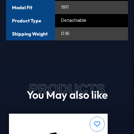
1911
Model Fit
Detachable
Product Type
0.16
Shipping Weight
PRODUCTS
You May also like