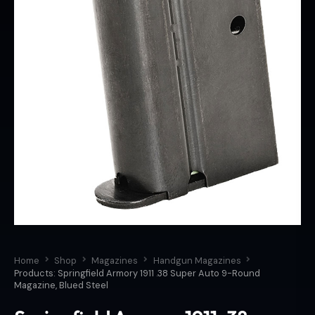
Home
Shop
Magazines
Handgun Magazines
Products: Springfield Armory 1911 .38 Super Auto 9-Round
Magazine, Blued Steel