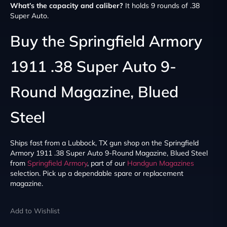
What’s the capacity and caliber?
It holds 9 rounds of .38
Super Auto.
Buy the Springfield Armory
1911 .38 Super Auto 9-
Round Magazine, Blued
Steel
Ships fast from a Lubbock, TX gun shop on the Springfield
Armory 1911 .38 Super Auto 9-Round Magazine, Blued Steel
from
Springfield Armory
, part of our
Handgun Magazines
selection. Pick up a dependable spare or replacement
magazine.
Add to Wishlist