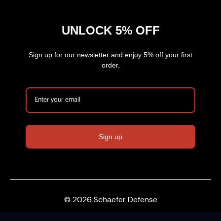
UNLOCK 5% OFF
Sign up for our newsletter and enjoy 5% off your first
order.
Sign up
© 2026 Schaefer Defense