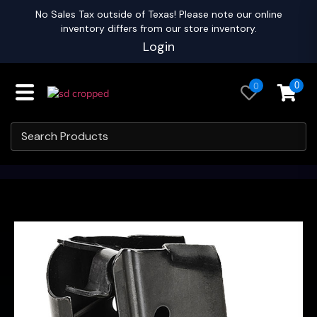
No Sales Tax outside of Texas! Please note our online
inventory differs from our store inventory.
Login
0
0