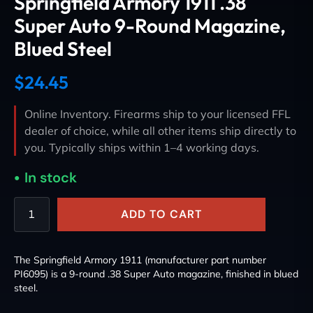
Springfield Armory 1911 .38
Super Auto 9-Round Magazine,
Blued Steel
$
24.45
Online Inventory. Firearms ship to your licensed FFL
dealer of choice, while all other items ship directly to
you. Typically ships within 1–4 working days.
In stock
ADD TO CART
The Springfield Armory 1911 (manufacturer part number
PI6095) is a 9-round .38 Super Auto magazine, finished in blued
steel.