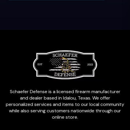
Schaefer Defense is a licensed firearm manufacturer
and dealer based in Idalou, Texas. We offer
personalized services and items to our local community
while also serving customers nationwide through our
online store.