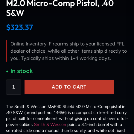
M2.0 Micro-Comp Pistol, .40
S&W
$
323.37
Online Inventory. Firearms ship to your licensed FFL
dealer of choice, while all other items ship directly to
you. Typically ships within 1–4 working days.
In stock
ADD TO CART
The Smith & Wesson M&P40 Shield M2.0 Micro-Comp pistol in
.40 S&W (brand part no. 14656) is a compact striker-fired carry
pistol built for concealment without giving up control over a full-
power caliber.
Smith & Wesson
pairs a 3.1-inch barrel with a
serrated slide and a manual thumb safety, and white dot fixed