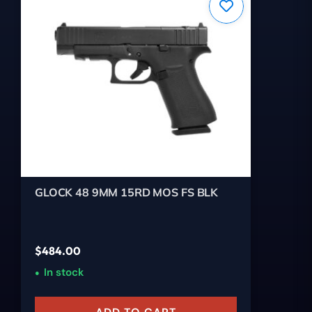
GLOCK 48 9MM 15RD MOS FS BLK
$
484.00
In stock