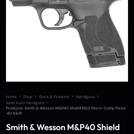
Home
Shop
Guns & Firearms
Handguns
Semi Auto Handguns
Products: Smith & Wesson M&P40 Shield M2.0 Micro-Comp Pistol,
.40 S&W
Smith & Wesson M&P40 Shield