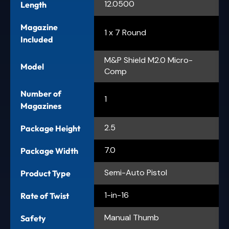
12.0500
Length
Magazine
1 x 7 Round
Included
M&P Shield M2.0 Micro-
Model
Comp
Number of
1
Magazines
2.5
Package Height
7.0
Package Width
Semi-Auto Pistol
Product Type
1-in-16
Rate of Twist
Manual Thumb
Safety