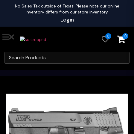
No Sales Tax outside of Texas! Please note our online
inventory differs from our store inventory.
Login
0
0