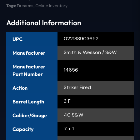
Tags:
Firearms
,
Online Inventory
Additional Information
022188903652
UPC
Smith & Wesson / S&W
Manufacturer
Manufacturer
14656
Part Number
Striker Fired
Action
3.1"
Barrel Length
40 S&W
Caliber/Gauge
7 + 1
Capacity