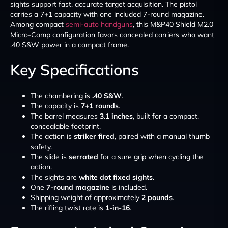
sights support fast, accurate target acquisition. The pistol
carries a 7+1 capacity with one included 7-round magazine.
Among compact
semi-auto handguns
, this M&P40 Shield M2.0
Micro-Comp configuration favors concealed carriers who want
.40 S&W power in a compact frame.
Key Specifications
The chambering is
.40 S&W
.
The capacity is
7+1 rounds
.
The barrel measures
3.1 inches
, built for a compact,
concealable footprint.
The action is
striker fired
, paired with a manual thumb
safety.
The slide is
serrated
for a sure grip when cycling the
action.
The sights are
white dot fixed sights
.
One
7-round magazine
is included.
Shipping weight of approximately
2 pounds
.
The rifling twist rate is
1-in-16
.