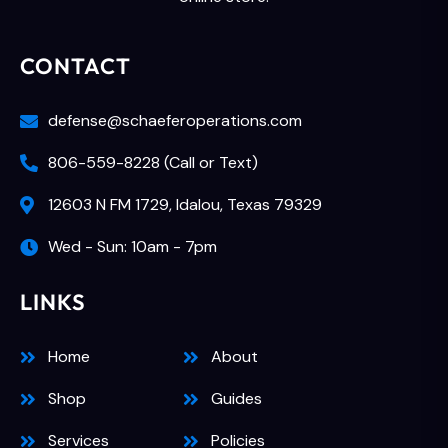
CONTACT
defense@schaeferoperations.com
806-559-8228 (Call or Text)
12603 N FM 1729, Idalou, Texas 79329
Wed - Sun: 10am - 7pm
LINKS
Home
About
Shop
Guides
Services
Policies