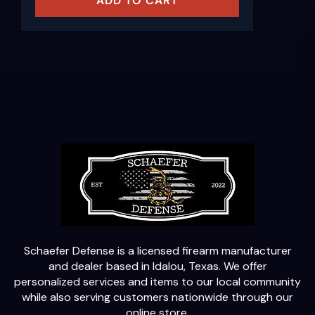
ADD TO CART
Schaefer Defense is a licensed firearm manufacturer
and dealer based in Idalou, Texas. We offer
personalized services and items to our local community
while also serving customers nationwide through our
online store.