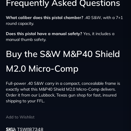
Frequently Asked Questions
What caliber does this pistol chamber?
.40 S&W, with a 7+1
round capacity.
Does this pistol have a manual safety?
Yes, it includes a
manual thumb safety.
Buy the S&W M&P40 Shield
M2.0 Micro-Comp
Full-power .40 S&W carry in a compact, concealable frame is
exactly what this M&P40 Shield M2.0 Micro-Comp delivers.
Order it from our Lubbock, Texas gun shop for fast, insured
shipping to your FFL.
Add to Wishlist
SKU:
TSW|187348