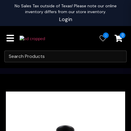
No Sales Tax outside of Texas! Please note our online
inventory differs from our store inventory.
Login
0
0