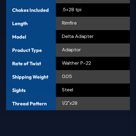
.5×28 tpi
Chokes Included
Rimfire
Length
Delta Adapter
Model
Adaptor
Product Type
Walther P-22
Rate of Twist
0.05
Shipping Weight
Steel
Sights
1/2"x28
Thread Pattern