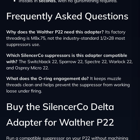
Installs in
seconds
, with no gunsmithing required.
Frequently Asked Questions
Why does the Walther P22 need this adapter?
Its factory
threading is M8x.75, not the industry-standard 1/2×28 most
suppressors use.
Which SilencerCo suppressors is this adapter compatible
with?
The Switchback 22, Sparrow 22, Spectre 22, Warlock 22,
and Osprey Micro 22.
What does the O-ring engagement do?
It keeps muzzle
threads clean and helps prevent the suppressor from working
loose under firing.
Buy the SilencerCo Delta
Adapter for Walther P22
Run a compatible suppressor on your P22 without machining