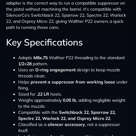
adapter is the correct way to run a compatible suppressor on
the pistol without machining the barrel. It’s compatible with
SilencerCo’s Switchback 22, Sparrow 22, Spectre 22, Warlock
22, and Osprey Micro 22, giving Walther P22 owners a quick
path to running those cans.
Key Specifications
Adapts
M8x.75
Walther P22 threading to the standard
1/2×28
pattern.
Uses an
O-ring engagement
design to keep muzzle
threads clean.
Helps
prevent a suppressor from working loose
under
firing.
Sized for
.22 LR
hosts.
Weighs approximately
0.05 lb
, adding negligible weight
to the muzzle.
Compatible with the
Switchback 22, Sparrow 22,
Spectre 22, Warlock 22, and Osprey Micro 22
.
Classified as a
silencer accessory
, not a suppressor
itself.