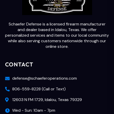
Schaefer Defense is a licensed firearm manufacturer
and dealer based in Idalou, Texas. We offer
personalized services and items to our local community
while also serving customers nationwide through our
online store.
CONTACT
defense@schaeferoperations.com
806-559-8228 (Call or Text)
12603 N FM 1729, Idalou, Texas 79329
Wed - Sun: 10am - 7pm