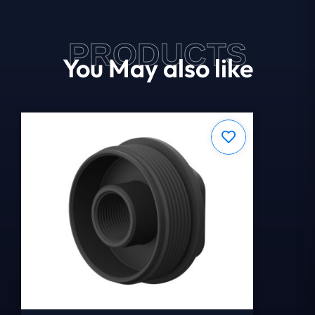
PRODUCTS
You May also like