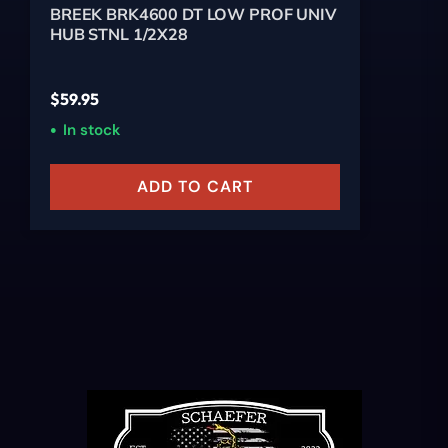
BREEK BRK4600 DT LOW PROF UNIV
HUB STNL 1/2X28
$
59.95
In stock
ADD TO CART