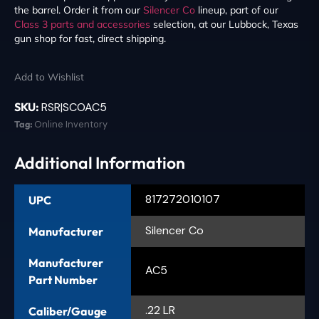
the barrel. Order it from our
Silencer Co
lineup, part of our
Class 3 parts and accessories
selection, at our Lubbock, Texas
gun shop for fast, direct shipping.
Add to Wishlist
SKU:
RSR|SCOAC5
Tag:
Online Inventory
Additional Information
817272010107
UPC
Silencer Co
Manufacturer
Manufacturer
AC5
Part Number
.22 LR
Caliber/Gauge