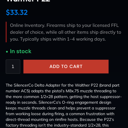
$
33.32
Online Inventory. Firearms ship to your licensed FFL
dealer of choice, while all other items ship directly to
you. Typically ships within 1–4 working days.
In stock
ADD TO CART
The SilencerCo Delta Adapter for the Walther P22 (brand part
number AC5) adapts the pistol’s M8x.75 muzzle threading to
the more common 1/2×28 pattern, getting the host suppressor-
ready in seconds. SilencerCo’s O-ring engagement design
keeps muzzle threads clean and helps prevent a suppressor
from working loose during firing, a common frustration with
direct-thread mounting on rimfire hosts. Because the P22’s
factory threading isn’t the industry-standard 1/2×28, this