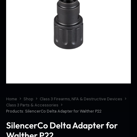
Home
Shop
Class 3 Firearms, NFA & Destructive Devices
Class 3 Parts & Accessories
Products: SilencerCo Delta Adapter for Walther P22
SilencerCo Delta Adapter for
Walther P22