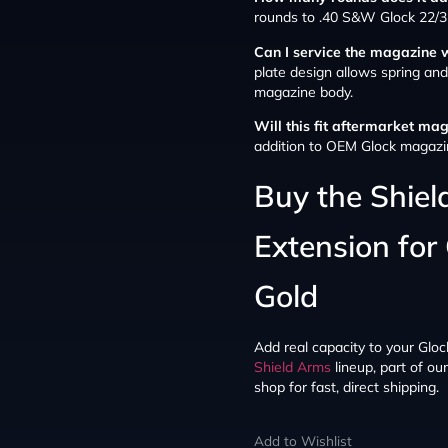
rounds to .40 S&W Glock 22/3
Can I service the magazine 
plate design allows spring an
magazine body.
Will this fit aftermarket ma
addition to OEM Glock magazi
Buy the Shie
Extension for
Gold
Add real capacity to your Glock
Shield Arms
lineup, part of ou
shop for fast, direct shipping.
Add to Wishlist