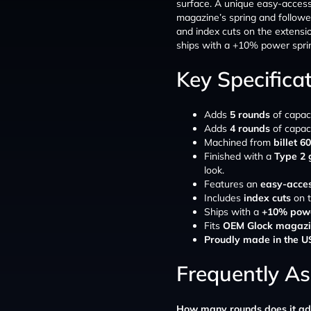
surface. A unique easy-access 
magazine’s spring and followe
and index cuts on the extensi
ships with a +10% power spring
Key Specifica
Adds
5 rounds
of capac
Adds
4 rounds
of capac
Machined from
billet 
Finished with a
Type 2 
look.
Features an
easy-acces
Includes
index cuts
on t
Ships with a
+10% powe
Fits
OEM Glock magazi
Proudly made in the 
Frequently A
How many rounds does it a