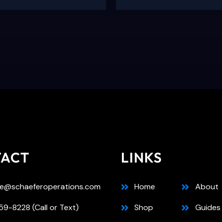
TACT
LINKS
e@schaeferoperations.com
Home
About
9-8228 (Call or Text)
Shop
Guides