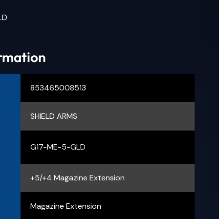
LD
ormation
853465008513
SHIELD ARMS
G17-ME-5-GLD
+5/+4 Magazine Extension
Magazine Extension