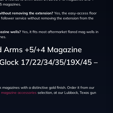
5 magazines.
without removing the extension?
Yes, the easy-access floor
d follower service without removing the extension from the
gazine wells?
Yes, it fits most aftermarket flared mag wells in
nes.
ld Arms +5/+4 Magazine
 Glock 17/22/34/35/19X/45 –
 magazines with a distinctive gold finish. Order it from our
r
magazine accessories
selection, at our Lubbock, Texas gun