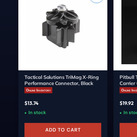
Tactical Solutions TriMag X-Ring
Pitbull
Performance Connector, Black
Carrier
Online Inventory
Online Inv
$
13.74
$
19.92
In stock
In sto
ADD TO CART