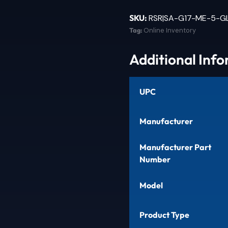
SKU:
RSR|SA-G17-ME-5-G
Tag:
Online Inventory
Additional Inf
UPC
Manufacturer
Manufacturer Part
Number
Model
Product Type