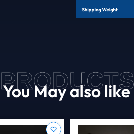
Shipping Weight
PRODUCT
You May also like