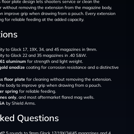
floor plate design lets shooters service or clean the
r without removing the extension from the magazine body,
on improve grip when drawing from a pouch. Every extension
 for reliable feeding at the added capacity.
tions
ity to Glock 17, 19X, 34, and 45 magazines in 9mm.
ity to Glock 22 and 35 magazines in .40 S&W.
6061 aluminum
for strength and light weight.
gold anodize
coating for corrosion resistance and a distinctive
s floor plate
for cleaning without removing the extension.
he body to improve grip when drawing from a pouch.
r spring
for reliable feeding.
nes only
, and most aftermarket flared mag wells.
USA
by Shield Arms.
sked Questions
dd?
5 rounds to 9mm Glock 17/19X/34/45 magazines and 4