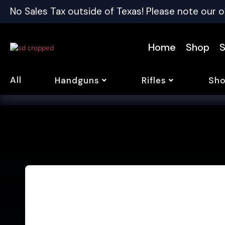
No Sales Tax outside of Texas! Please note our o
Home
Shop
S
All
Handguns
Rifles
Sho