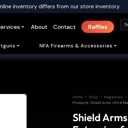
nline inventory differs from our store inventory.
ervices
About
Contact
Raffles
tguns
NFA Firearms & Accessories
Home
Shop
Magazines
Products: Shield Arms +5/+4 Ma
Shield Arm