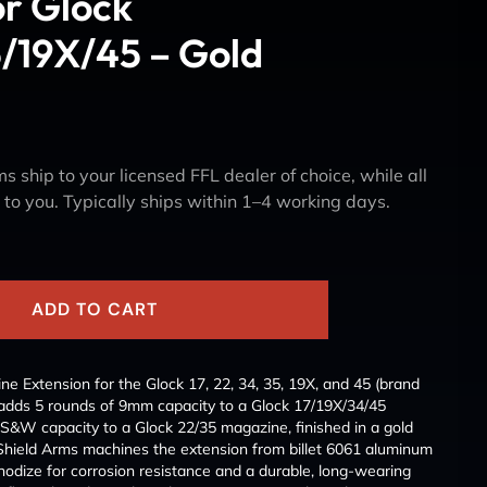
or Glock
/19X/45 – Gold
s ship to your licensed FFL dealer of choice, while all
y to you. Typically ships within 1–4 working days.
ADD TO CART
e Extension for the Glock 17, 22, 34, 35, 19X, and 45 (brand
dds 5 rounds of 9mm capacity to a Glock 17/19X/34/45
S&W capacity to a Glock 22/35 magazine, finished in a gold
. Shield Arms machines the extension from billet 6061 aluminum
anodize for corrosion resistance and a durable, long-wearing