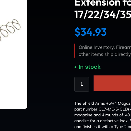
Extension f
17/22/34/35
$
34.93
Online Inventory. Firearm
other items ship directl
In stock
The Shield Arms +5/+4 Magazin
part number G17-ME-5-GLD) a
magazine and 4 rounds of .40 
anodize for a distinctive look
and finishes it with a Type 2 