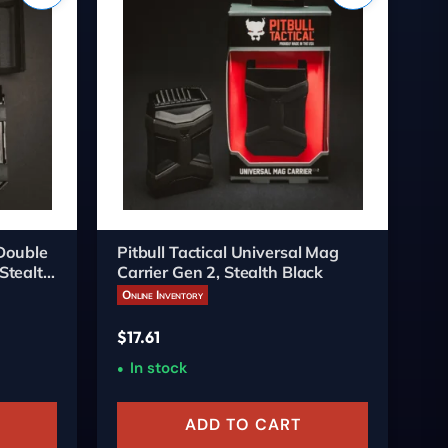
 Double
Pitbull Tactical Universal Mag
Xt
Stealth
Carrier Gen 2, Stealth Black
Gl
Online Inventory
On
$
17.61
$
1
In stock
ADD TO CART