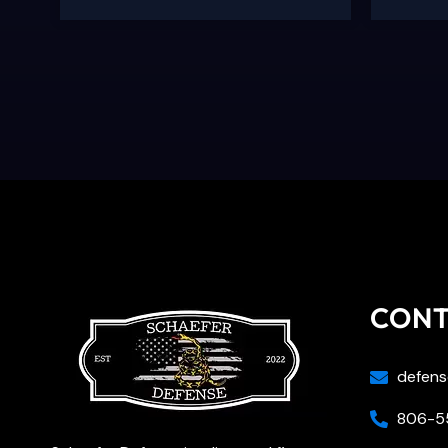
CON
defens
806-55