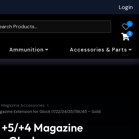
Login
0
0
Ammunition
Accessories & Parts
Magazine Accessories
gazine Extension for Glock 17/22/34/35/19X/45 – Gold
s +5/+4 Magazine