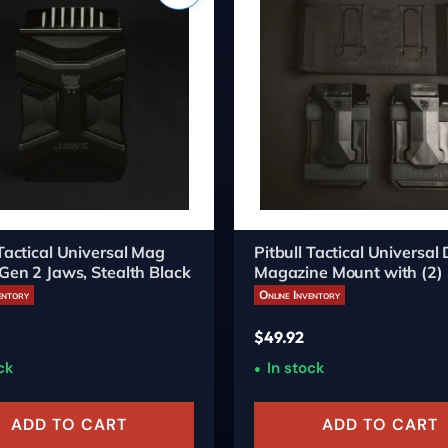
 Tactical Universal Mag
Pitbull Tactical Universal
 Gen 2 Jaws, Stealth Black
Magazine Mount with (2) 
Carriers
entory
Online Inventory
$
49.92
ck
In stock
ADD TO CART
ADD TO CART