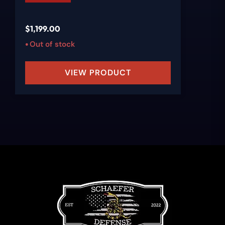
$
1,199.00
Out of stock
VIEW PRODUCT