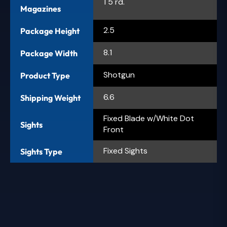
1 5 rd.
Magazines
2.5
Package Height
8.1
Package Width
Shotgun
Product Type
6.6
Shipping Weight
Fixed Blade w/White Dot
Sights
Front
Fixed Sights
Sights Type