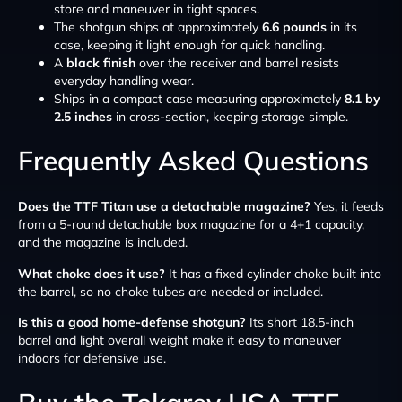
store and maneuver in tight spaces.
The shotgun ships at approximately
6.6 pounds
in its
case, keeping it light enough for quick handling.
A
black finish
over the receiver and barrel resists
everyday handling wear.
Ships in a compact case measuring approximately
8.1 by
2.5 inches
in cross-section, keeping storage simple.
Frequently Asked Questions
Does the TTF Titan use a detachable magazine?
Yes, it feeds
from a 5-round detachable box magazine for a 4+1 capacity,
and the magazine is included.
What choke does it use?
It has a fixed cylinder choke built into
the barrel, so no choke tubes are needed or included.
Is this a good home-defense shotgun?
Its short 18.5-inch
barrel and light overall weight make it easy to maneuver
indoors for defensive use.