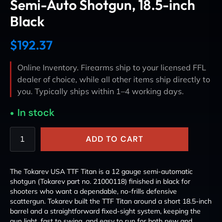
Semi-Auto Shotgun, 18.5-inch
Black
$
192.37
Online Inventory. Firearms ship to your licensed FFL
dealer of choice, while all other items ship directly to
you. Typically ships within 1–4 working days.
In stock
ADD TO CART
The Tokarev USA TTF Titan is a 12 gauge semi-automatic
shotgun (Tokarev part no. 21000118) finished in black for
shooters who want a dependable, no-frills defensive
scattergun. Tokarev built the TTF Titan around a short 18.5-inch
barrel and a straightforward fixed-sight system, keeping the
gun light, fast to swing, and easy to run for both new and