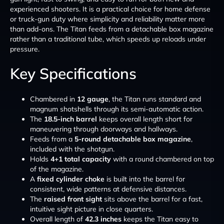
experienced shooters. It is a practical choice for home defense
or truck-gun duty where simplicity and reliability matter more
than add-ons. The Titan feeds from a detachable box magazine
rather than a traditional tube, which speeds up reloads under
pressure.
Key Specifications
Chambered in
12 gauge
, the Titan runs standard and
magnum shotshells through its semi-automatic action.
The
18.5-inch barrel
keeps overall length short for
maneuvering through doorways and hallways.
Feeds from a
5-round detachable box magazine
,
included with the shotgun.
Holds
4+1 total capacity
with a round chambered on top
of the magazine.
A
fixed cylinder choke
is built into the barrel for
consistent, wide patterns at defensive distances.
The
raised front sight
sits above the barrel for a fast,
intuitive sight picture in close quarters.
Overall length of
42.3 inches
keeps the Titan easy to