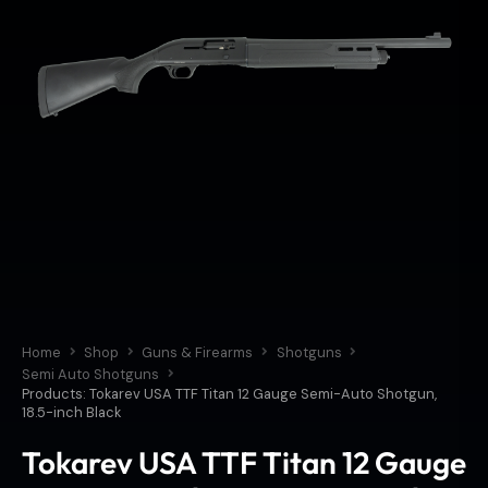
Home
Shop
Guns & Firearms
Shotguns
Semi Auto Shotguns
Products: Tokarev USA TTF Titan 12 Gauge Semi-Auto Shotgun,
18.5-inch Black
Tokarev USA TTF Titan 12 Gauge