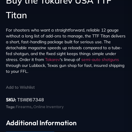
Buy the Tokarev USA TTF
Titan
For shooters who want a straightforward, reliable 12 gauge
without a long list of add-ons to manage, the TTF Titan delivers
a short, fast-handling package built for serious use. The
detachable magazine speeds up reloads compared to a tube-
fed shotgun, and the fixed sight keeps things simple under
stress. Order it from
Tokarev
's lineup of
semi-auto shotguns
through our Lubbock, Texas gun shop for fast, insured shipping
to your FFL.
Add to Wishlist
SKU:
TSW|167348
Tags:
Firearms
,
Online Inventory
Additional Information