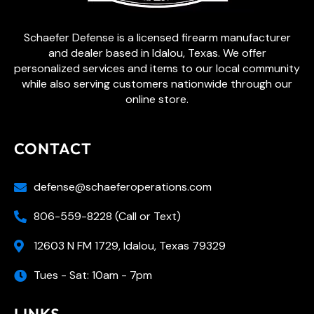
Schaefer Defense is a licensed firearm manufacturer
and dealer based in Idalou, Texas. We offer
personalized services and items to our local community
while also serving customers nationwide through our
online store.
CONTACT
defense@schaeferoperations.com
806-559-8228 (Call or Text)
12603 N FM 1729, Idalou, Texas 79329
Tues - Sat: 10am - 7pm
LINKS