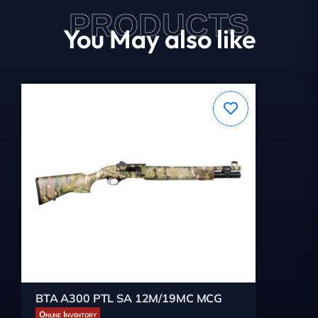
PRODUCTS
You May also like
BTA A300 PTL SA 12M/19MC MCG
Online Inventory