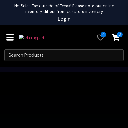
No Sales Tax outside of Texas! Please note our online
inventory differs from our store inventory.
Login
0
0