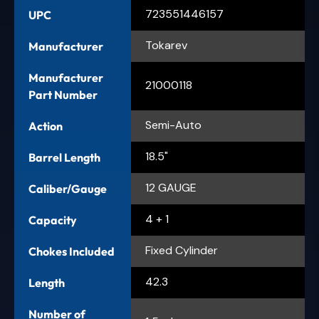
723551446157
UPC
Tokarev
Manufacturer
Manufacturer
21000118
Part Number
Semi-Auto
Action
18.5"
Barrel Length
12 GAUGE
Caliber/Gauge
4 + 1
Capacity
Fixed Cylinder
Chokes Included
42.3
Length
Number of