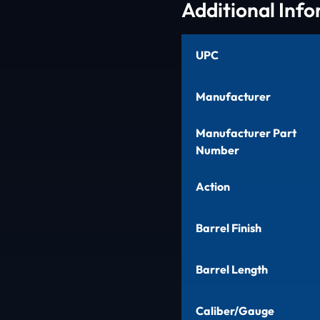
Additional Inf
UPC
Manufacturer
Manufacturer Part
Number
Action
Barrel Finish
Barrel Length
Caliber/Gauge