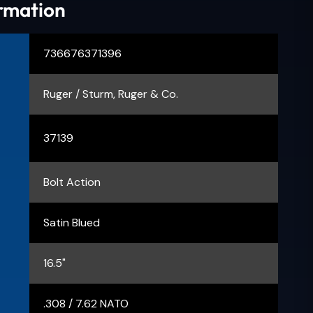
ormation
736676371396
Ruger / Sturm, Ruger & Co.
37139
Bolt Action
Satin Blued
16.5"
.308 / 7.62 NATO