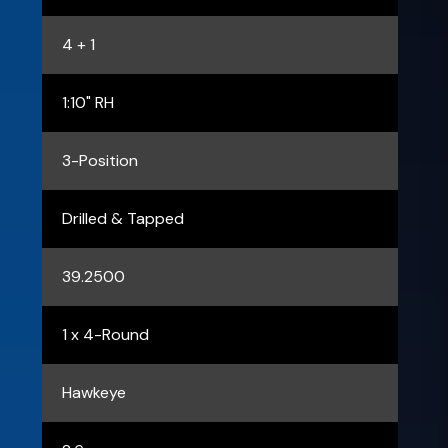
4 + 1
1:10" RH
3-Position
Drilled & Tapped
39.2500
1 x 4-Round
Hawkeye