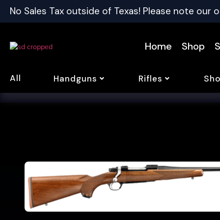
No Sales Tax outside of Texas! Please note our o
Home
Shop
S
All
Handguns
Rifles
Sho