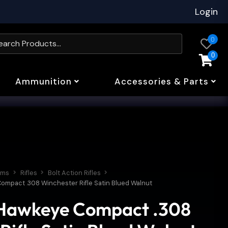
Login
0
0
Ammunition
Accessories & Parts
rms
Rifles
Bolt Action Rifles
ompact .308 Winchester Rifle Satin Blued Walnut
Hawkeye Compact .308