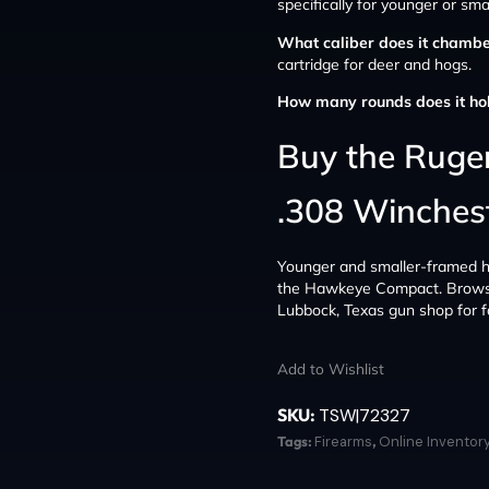
specifically for younger or sm
What caliber does it chamb
cartridge for deer and hogs.
How many rounds does it ho
Buy the Rug
.308 Winchest
Younger and smaller-framed hunt
the Hawkeye Compact. Brows
Lubbock, Texas gun shop for fa
Add to Wishlist
SKU:
TSW|72327
Tags:
Firearms
,
Online Inventor