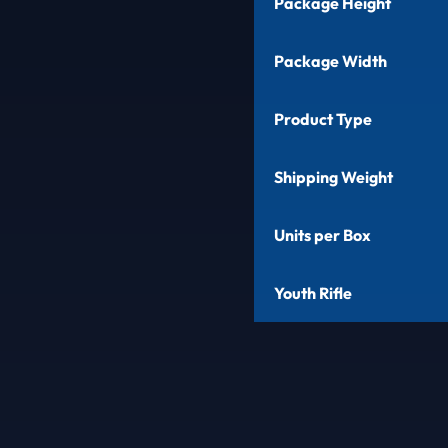
Package Height
Package Width
Product Type
Shipping Weight
Units per Box
Youth Rifle