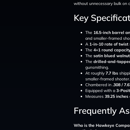
without unnecessary bulk on a r
Key Specifica
The
16.5-inch barrel an
and smaller-framed sho
A
1-in-10 rate of twist
The
4+1 round capacit
The
satin blued walnut
The
drilled-and-tappe
gunsmithing.
At roughly
7.7 lbs
shippi
smaller-framed shooter.
Chambered in
.308 / 7
Equipped with a
3-Posit
Measures
39.25 inches
Frequently A
Who is the Hawkeye Compact