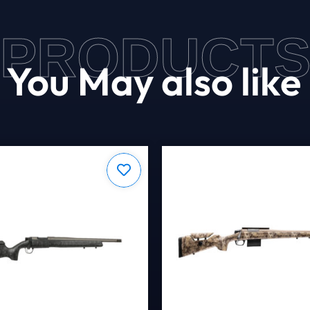
PRODUCT
You May also like