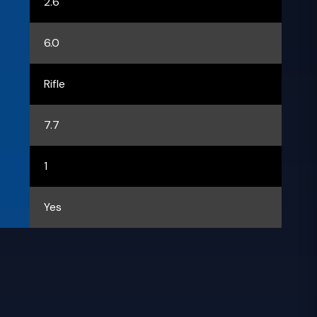
2.6
6.0
Rifle
7.7
1
Yes