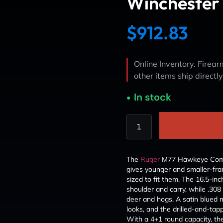
Winchester 
$
912.83
Online Inventory. Firearm
other items ship directl
In stock
The
Ruger
M77 Hawkeye Compa
gives younger and smaller-fram
sized to fit them. The 16.5-inc
shoulder and carry, while .308
deer and hogs. A satin blued me
looks, and the drilled-and-ta
With a 4+1 round capacity, t