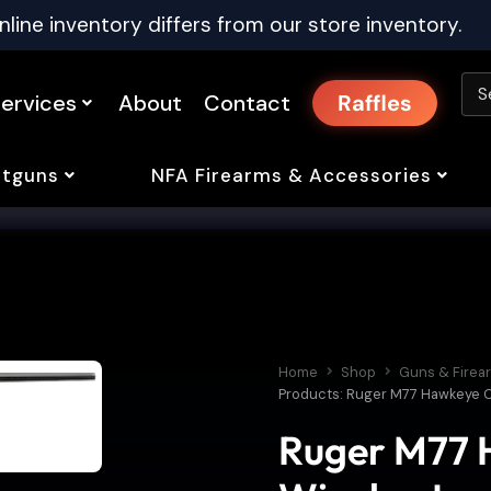
nline inventory differs from our store inventory.
ervices
About
Contact
Raffles
tguns
NFA Firearms & Accessories
Home
Shop
Guns & Firea
Products: Ruger M77 Hawkeye C
Ruger M77 