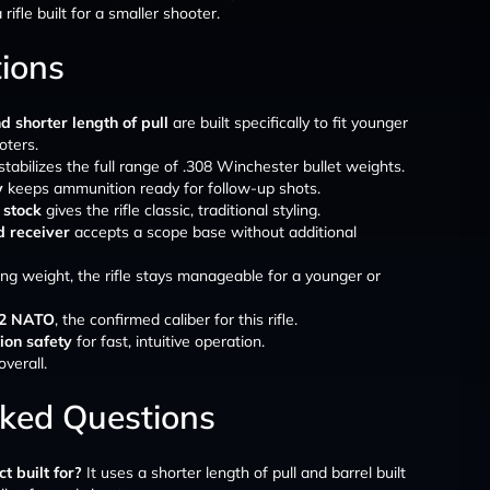
ifle built for a smaller shooter.
tions
d shorter length of pull
are built specifically to fit younger
oters.
stabilizes the full range of .308 Winchester bullet weights.
y
keeps ammunition ready for follow-up shots.
 stock
gives the rifle classic, traditional styling.
d receiver
accepts a scope base without additional
ng weight, the rifle stays manageable for a younger or
.62 NATO
, the confirmed caliber for this rifle.
ion safety
for fast, intuitive operation.
overall.
sked Questions
 built for?
It uses a shorter length of pull and barrel built