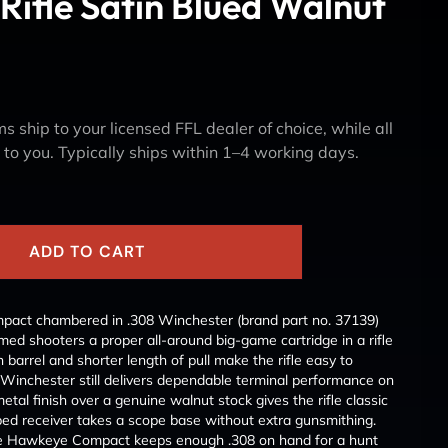
Rifle Satin Blued Walnut
s ship to your licensed FFL dealer of choice, while all
y to you. Typically ships within 1–4 working days.
ADD TO CART
ct chambered in .308 Winchester (brand part no. 37139)
ed shooters a proper all-around big-game cartridge in a rifle
h barrel and shorter length of pull make the rifle easy to
 Winchester still delivers dependable terminal performance on
tal finish over a genuine walnut stock gives the rifle classic
pped receiver takes a scope base without extra gunsmithing.
he Hawkeye Compact keeps enough .308 on hand for a hunt