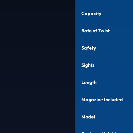
Capacity
Rate of Twist
Safety
Sights
Length
Magazine Included
Model