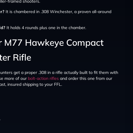
aller-framed shooters.
er?
It is chambered in .308 Winchester, a proven all-around
ld?
It holds 4 rounds plus one in the chamber.
er M77 Hawkeye Compact
er Rifle
ers get a proper .308 in a rifle actually built to fit them with
e more of our
bolt-action rifles
and order this one from our
st, insured shipping to your FFL.
y