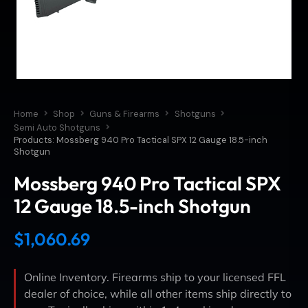
Home
Shop
Guns & Firearms
Shotguns
Semi Auto Shotguns
Products: Mossberg 940 Pro Tactical SPX 12 Gauge 18.5-inch
Shotgun
Mossberg 940 Pro Tactical SPX
12 Gauge 18.5-inch Shotgun
$
1,060.69
Online Inventory. Firearms ship to your licensed FFL
dealer of choice, while all other items ship directly to