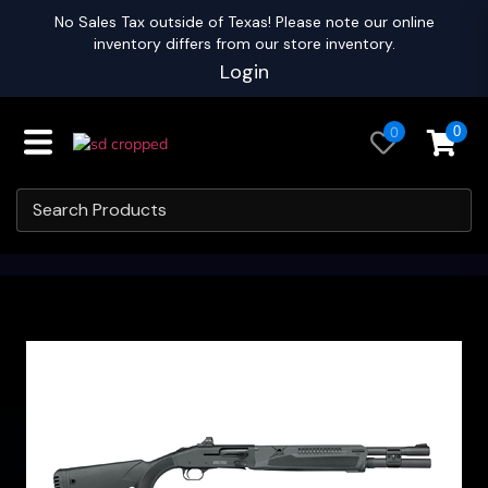
No Sales Tax outside of Texas! Please note our online
inventory differs from our store inventory.
Login
0
0