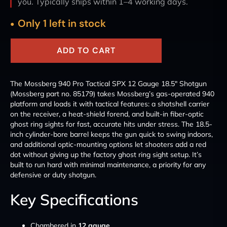
you. Typically ships within 1–4 working days.
Only 1 left in stock
ADD TO CART
The Mossberg 940 Pro Tactical SPX 12 Gauge 18.5" Shotgun
(Mossberg part no. 85179) takes Mossberg’s gas-operated 940
platform and loads it with tactical features: a shotshell carrier
on the receiver, a heat-shield forend, and built-in fiber-optic
ghost ring sights for fast, accurate hits under stress. The 18.5-
inch cylinder-bore barrel keeps the gun quick to swing indoors,
and additional optic-mounting options let shooters add a red
dot without giving up the factory ghost ring sight setup. It’s
built to run hard with minimal maintenance, a priority for any
defensive or duty shotgun.
Key Specifications
Chambered in
12 gauge
.