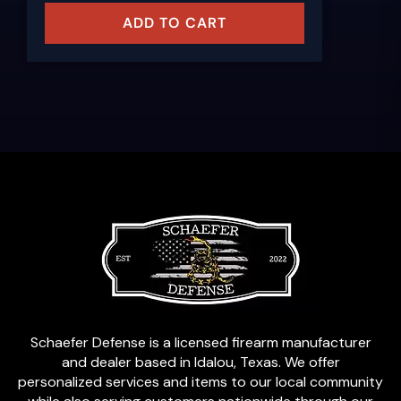
ADD TO CART
Schaefer Defense is a licensed firearm manufacturer
and dealer based in Idalou, Texas. We offer
personalized services and items to our local community