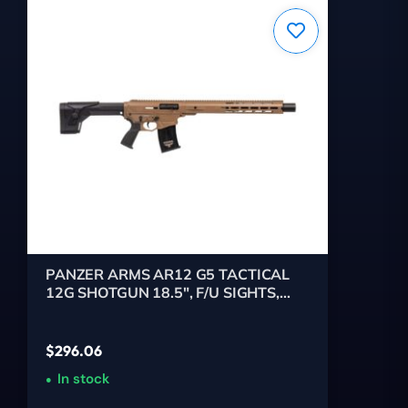
PANZER ARMS AR12 G5 TACTICAL
12G SHOTGUN 18.5", F/U SIGHTS,
FDE 5RD
$
296.06
In stock