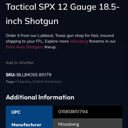
Tactical SPX 12 Gauge 18.5-
inch Shotgun
Order it from our Lubbock, Texas gun shop for fast, insured
shipping to your FFL. Explore more
Mossberg
firearms in our
Semi Auto Shotguns
lineup.
Add to Wishlist
SKU:
BILL|MOSS 85179
Tags:
Firearms
,
Online Inventory
Additional Information
015813851794
UPC
Mossberg
Manufacturer