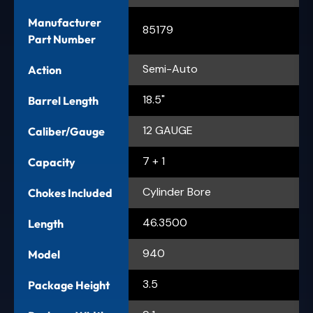
Manufacturer
85179
Part Number
Semi-Auto
Action
18.5"
Barrel Length
12 GAUGE
Caliber/Gauge
7 + 1
Capacity
Cylinder Bore
Chokes Included
46.3500
Length
940
Model
3.5
Package Height