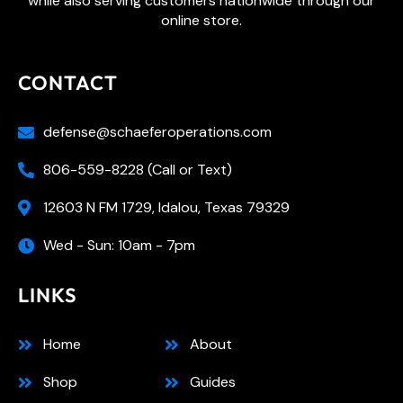
while also serving customers nationwide through our
online store.
CONTACT
defense@schaeferoperations.com
806-559-8228 (Call or Text)
12603 N FM 1729, Idalou, Texas 79329
Wed - Sun: 10am - 7pm
LINKS
Home
About
Shop
Guides