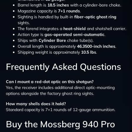
Barrel length is
18.5 inches
with a cylinder-bore choke.
Magazine capacity is
7+1 rounds
.
Sighting is handled by built-in
fiber-optic ghost ring
sights.
The forend integrates a
heat-shield
and shotshell carrier.
Action type is
gas-operated semi-automatic
.
Ships with
Cylinder Bore
choke tube(s).
Overall length is approximately
46.3500-inch inches
.
Shipping weight is approximately
10.5 lbs
.
Frequently Asked Questions
Can I mount a red-dot optic on this shotgun?
Yes, the receiver includes additional direct optic-mounting
options alongside the factory ghost ring sights.
How many shells does it hold?
Standard capacity is 7+1 rounds of 12-gauge ammunition.
Buy the Mossberg 940 Pro