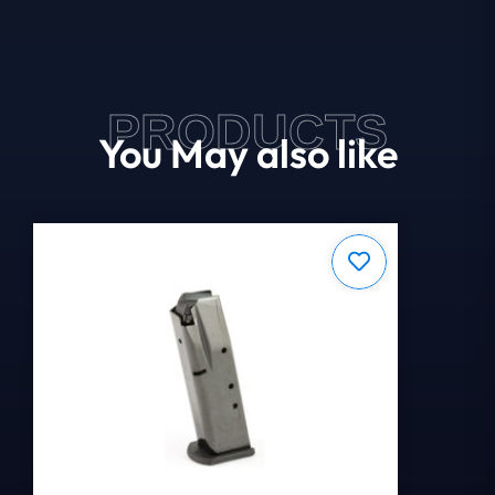
PRODUCTS
You May also like