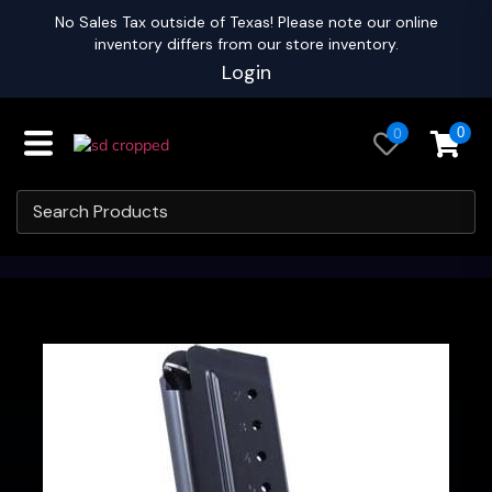
No Sales Tax outside of Texas! Please note our online
inventory differs from our store inventory.
Login
0
0