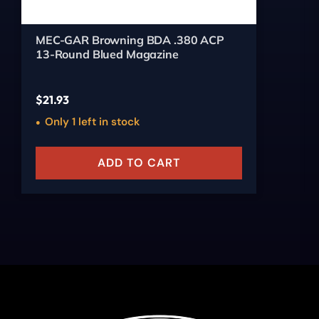
MEC-GAR Browning BDA .380 ACP
13-Round Blued Magazine
$
21.93
Only 1 left in stock
ADD TO CART