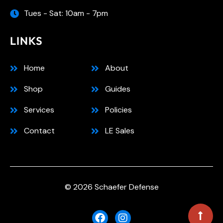
Tues - Sat: 10am - 7pm
LINKS
Home
About
Shop
Guides
Services
Policies
Contact
LE Sales
© 2026 Schaefer Defense