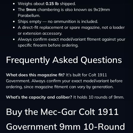
Weighs about
0.15 lb
shipped.
The
9mm
chambering is also known as 9x19mm
Parabellum.
Ships empty — no ammunition is included.
A direct-fit replacement or spare magazine, not a loader
or extension accessory.
Always confirm exact model/variant fitment against your
specific firearm before ordering.
Frequently Asked Questions
What does this magazine fit?
It’s built for Colt 1911
Government. Always confirm your exact model/variant before
ordering, since magazine fitment can vary by generation.
What’s the capacity and caliber?
It holds 10 rounds of 9mm.
Buy the Mec-Gar Colt 1911
Government 9mm 10-Round