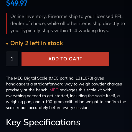
$
49.97
Online Inventory. Firearms ship to your licensed FFL
dealer of choice, while all other items ship directly to
you. Typically ships within 1–4 working days.
Only 2 left in stock
ADD TO CART
The MEC Digital Scale (MEC part no. 1311078) gives
handloaders a straightforward way to weigh powder charges
precisely at the bench.
MEC
packages this scale kit with
everything needed to get started, including the scale itself, a
weighing pan, and a 100-gram calibration weight to confirm the
scale reads accurately before every session.
Key Specifications