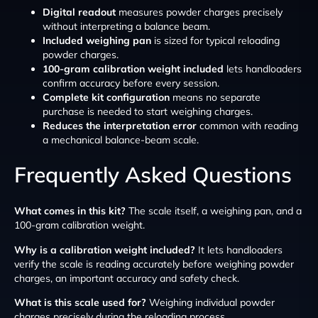
Digital readout
measures powder charges precisely
without interpreting a balance beam.
Included weighing pan
is sized for typical reloading
powder charges.
100-gram calibration weight included
lets handloaders
confirm accuracy before every session.
Complete kit configuration
means no separate
purchase is needed to start weighing charges.
Reduces the interpretation error
common with reading
a mechanical balance-beam scale.
Frequently Asked Questions
What comes in this kit?
The scale itself, a weighing pan, and a
100-gram calibration weight.
Why is a calibration weight included?
It lets handloaders
verify the scale is reading accurately before weighing powder
charges, an important accuracy and safety check.
What is this scale used for?
Weighing individual powder
charges precisely during the reloading process.