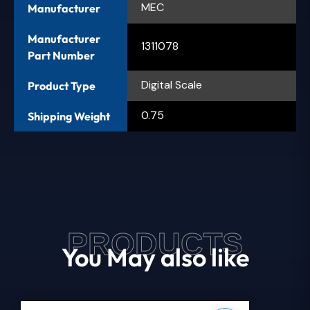
MEC
Manufacturer
Manufacturer
1311078
Part Number
Digital Scale
Product Type
0.75
Shipping Weight
PRODUCTS
You May also like