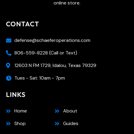
online store.
CONTACT
defense@schaeferoperations.com
806-559-8228 (Call or Text)
12603 N FM 1729, Idalou, Texas 79329
Tues - Sat: 10am - 7pm
LINKS
Home
About
Shop
Guides