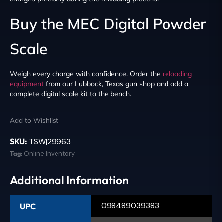
Buy the MEC Digital Powder
Scale
Weigh every charge with confidence. Order the
reloading
equipment
from our Lubbock, Texas gun shop and add a
complete digital scale kit to the bench.
Add to Wishlist
SKU:
TSW|29963
Tag:
Online Inventory
Additional Information
098489039383
UPC