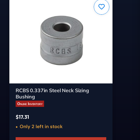
RCBS 0.337in Steel Neck Sizing
Bushing
Online Inventory
$
17.31
Only 2 left in stock