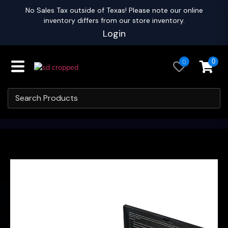
No Sales Tax outside of Texas! Please note our online
inventory differs from our store inventory.
Login
0
0