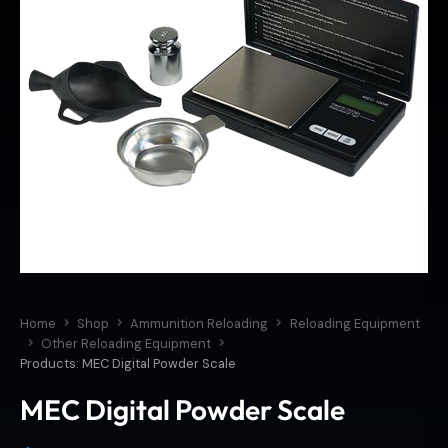
Home
Shop
Ammunition Reloading
Reloading Equipment
Other Reloading Equipment
Products: MEC Digital Powder Scale
MEC Digital Powder Scale