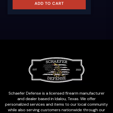
ADD TO CART
Schaefer Defense is a licensed firearm manufacturer
and dealer based in Idalou, Texas. We offer
personalized services and items to our local community
while also serving customers nationwide through our