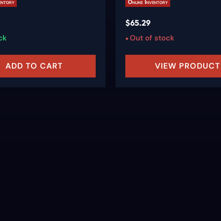
entory
Online Inventory
$
65.29
ck
Out of stock
ADD TO CART
VIEW PRODUCT