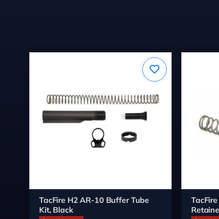
TacFire H2 AR-10 Buffer Tube
TacFire
Kit, Black
Retaine