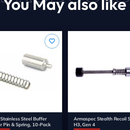
You May also like
 Stainless Steel Buffer
Armaspec Stealth Recoil S
r Pin & Spring, 10-Pack
H3, Gen 4