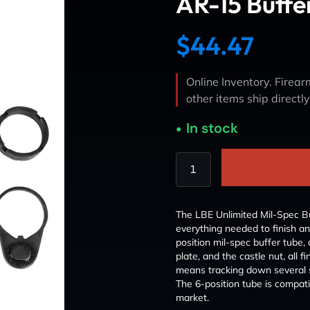
AR-15 Buffe
$
44.47
Online Inventory. Firearm
other items ship directl
In stock
The LBE Unlimited Mil-Spec B
everything needed to finish an
position mil-spec buffer tube, 
plate, and the castle nut, all f
means tracking down several sma
The 6-position tube is compat
market.