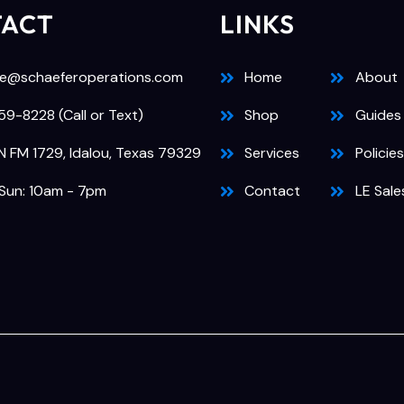
TACT
LINKS
e@schaeferoperations.com
Home
About
9-8228 (Call or Text)
Shop
Guides
N FM 1729, Idalou, Texas 79329
Services
Policies
Sun: 10am - 7pm
Contact
LE Sale