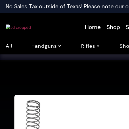
No Sales Tax outside of Texas! Please note our o
Home
Shop
S
All
Handguns
Rifles
Sho