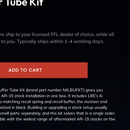
r Tube Kit
s ship to your licensed FFL dealer of choice, while all
y to you. Typically ships within 1–4 working days.
ADD TO CART
uffer Tube Kit (brand part number MILBUFKT) gives you
 AR-15 stock installation in one box. It includes LBE’s 6-
a matching recoil spring and recoil buffer, the receiver end
inished in black. Building or upgrading a stock setup usually
ll parts separately, and this kit solves that in a single order.
ible with the widest range of aftermarket AR-15 stocks on the