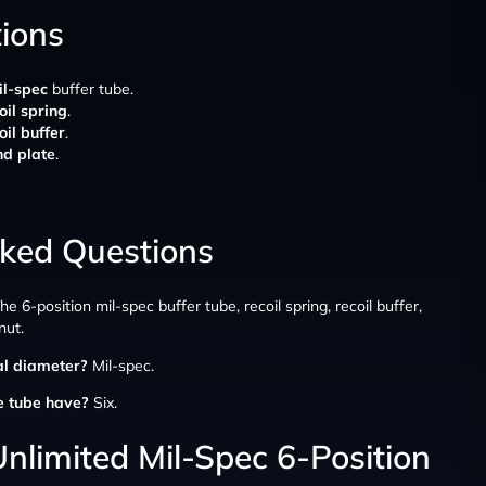
tions
il-spec
buffer tube.
oil spring
.
oil buffer
.
nd plate
.
sked Questions
he 6-position mil-spec buffer tube, recoil spring, recoil buffer,
nut.
al diameter?
Mil-spec.
e tube have?
Six.
nlimited Mil-Spec 6-Position