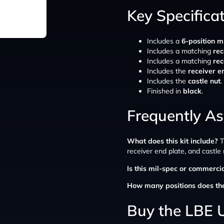
Key Specifica
Includes a
6-position m
Includes a matching
rec
Includes a matching
rec
Includes the
receiver e
Includes the
castle nut
.
Finished in
black
.
Frequently A
What does this kit include?
T
receiver end plate, and castle 
Is this mil-spec or commerci
How many positions does th
Buy the LBE U