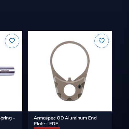
pring -
Armaspec QD Aluminum End
Wh
Plate - FDE
Bu