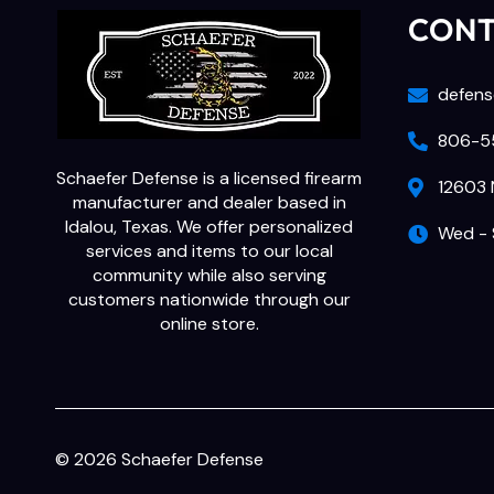
CON
defens
806-55
Schaefer Defense is a licensed firearm
12603 
manufacturer and dealer based in
Idalou, Texas. We offer personalized
Wed - 
services and items to our local
community while also serving
customers nationwide through our
online store.
© 2026 Schaefer Defense