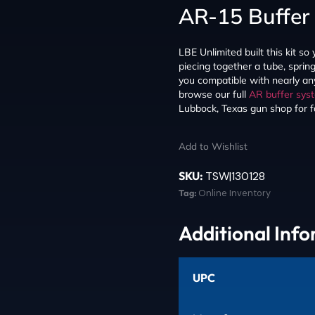
AR-15 Buffer 
LBE Unlimited built this kit so 
piecing together a tube, sprin
you compatible with nearly a
browse our full
AR buffer sys
Lubbock, Texas gun shop for fas
Add to Wishlist
SKU:
TSW|130128
Tag:
Online Inventory
Additional Inf
UPC