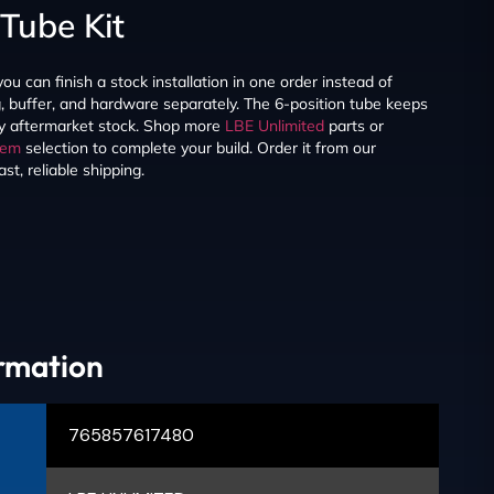
Tube Kit
you can finish a stock installation in one order instead of
g, buffer, and hardware separately. The 6-position tube keeps
ny aftermarket stock. Shop more
LBE Unlimited
parts or
tem
selection to complete your build. Order it from our
t, reliable shipping.
ormation
765857617480