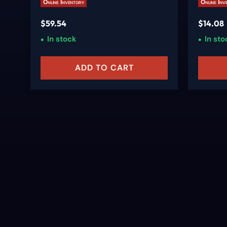
Online Inventory
Online Inv
$
59.54
$
14.08
In stock
In sto
ADD TO CART