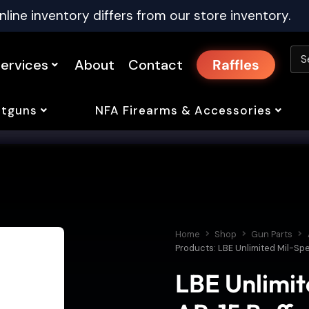
nline inventory differs from our store inventory.
ervices
About
Contact
Raffles
tguns
NFA Firearms & Accessories
Home
Shop
Gun Parts
Products: LBE Unlimited Mil-Spe
LBE Unlimit