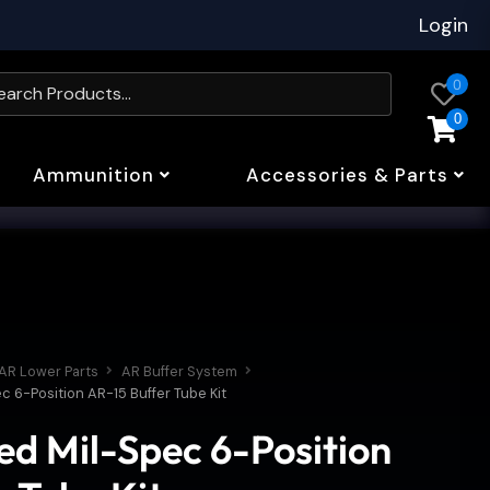
Login
0
0
Ammunition
Accessories & Parts
AR Lower Parts
AR Buffer System
c 6-Position AR-15 Buffer Tube Kit
ed Mil-Spec 6-Position