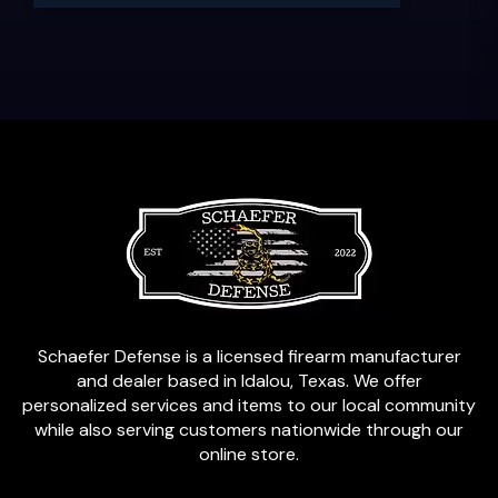
Schaefer Defense is a licensed firearm manufacturer
and dealer based in Idalou, Texas. We offer
personalized services and items to our local community
while also serving customers nationwide through our
online store.