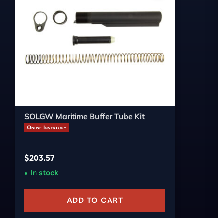
SOLGW Maritime Buffer Tube Kit
Online Inventory
$
203.57
In stock
ADD TO CART