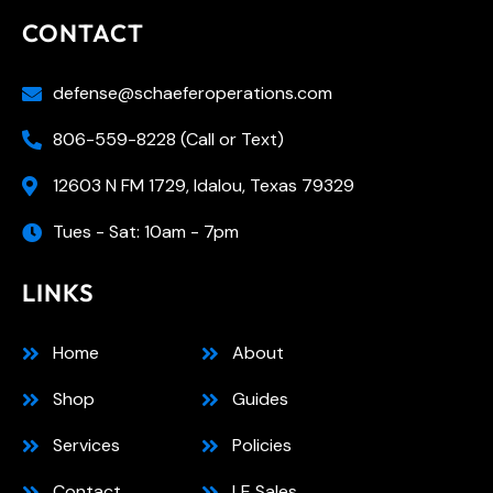
CONTACT
defense@schaeferoperations.com
806-559-8228 (Call or Text)
12603 N FM 1729, Idalou, Texas 79329
Tues - Sat: 10am - 7pm
LINKS
Home
About
Shop
Guides
Services
Policies
Contact
LE Sales