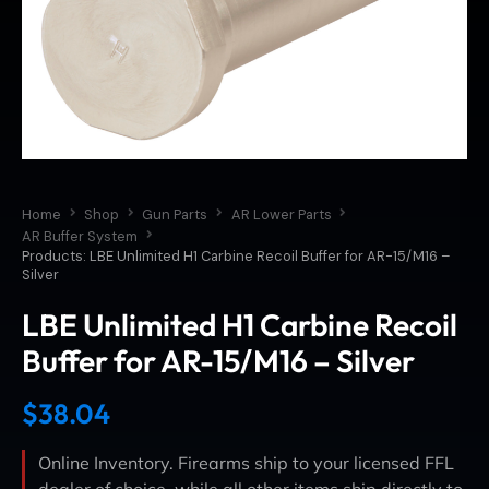
Home
Shop
Gun Parts
AR Lower Parts
AR Buffer System
Products: LBE Unlimited H1 Carbine Recoil Buffer for AR-15/M16 –
Silver
LBE Unlimited H1 Carbine Recoil
Buffer for AR-15/M16 – Silver
$
38.04
Online Inventory. Firearms ship to your licensed FFL
dealer of choice, while all other items ship directly to