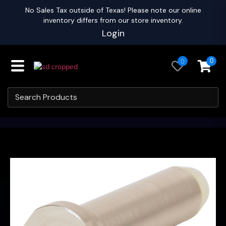
No Sales Tax outside of Texas! Please note our online
inventory differs from our store inventory.
Login
0
0