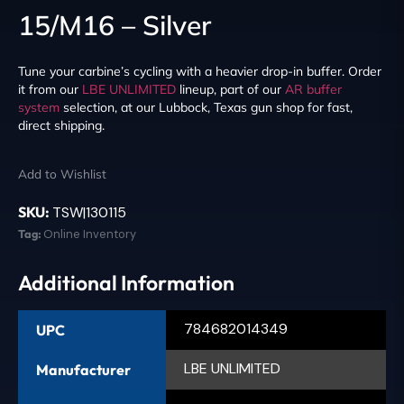
15/M16 – Silver
Tune your carbine’s cycling with a heavier drop-in buffer. Order
it from our
LBE UNLIMITED
lineup, part of our
AR buffer
system
selection, at our Lubbock, Texas gun shop for fast,
direct shipping.
Add to Wishlist
SKU:
TSW|130115
Tag:
Online Inventory
Additional Information
784682014349
UPC
LBE UNLIMITED
Manufacturer