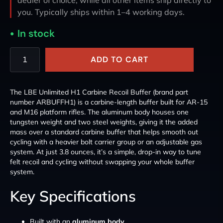
you. Typically ships within 1–4 working days.
In stock
ADD TO CART
The LBE Unlimited H1 Carbine Recoil Buffer (brand part
number ARBUFFH1) is a carbine-length buffer built for AR-15
and M16 platform rifles. The aluminum body houses one
tungsten weight and two steel weights, giving it the added
mass over a standard carbine buffer that helps smooth out
cycling with a heavier bolt carrier group or an adjustable gas
system. At just 3.8 ounces, it’s a simple, drop-in way to tune
felt recoil and cycling without swapping your whole buffer
system.
Key Specifications
Built with an
aluminum body
.