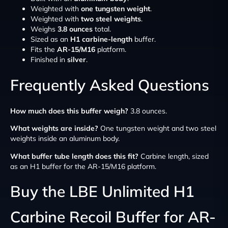
Weighted with
one tungsten weight
.
Weighted with
two steel weights
.
Weighs
3.8 ounces
total.
Sized as an
H1 carbine-length
buffer.
Fits the
AR-15/M16
platform.
Finished in
silver
.
Frequently Asked Questions
How much does this buffer weigh?
3.8 ounces.
What weights are inside?
One tungsten weight and two steel
weights inside an aluminum body.
What buffer tube length does this fit?
Carbine length, sized
as an H1 buffer for the AR-15/M16 platform.
Buy the LBE Unlimited H1
Carbine Recoil Buffer for AR-