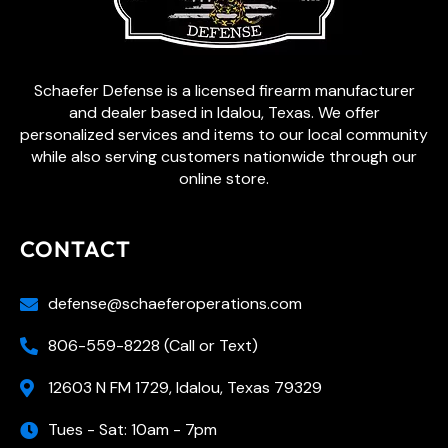
Schaefer Defense is a licensed firearm manufacturer
and dealer based in Idalou, Texas. We offer
personalized services and items to our local community
while also serving customers nationwide through our
online store.
CONTACT
defense@schaeferoperations.com
806-559-8228 (Call or Text)
12603 N FM 1729, Idalou, Texas 79329
Tues - Sat: 10am - 7pm