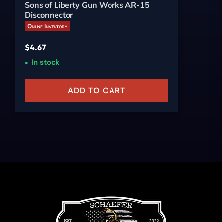
Sons of Liberty Gun Works AR-15
Disconnector
Online Inventory
$
4.67
In stock
ADD TO CART