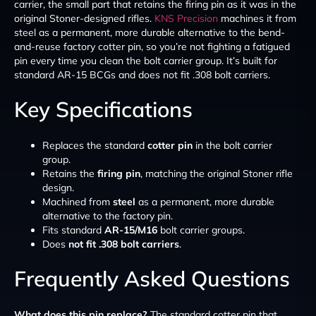
carrier, the small part that retains the firing pin as it was in the
original Stoner-designed rifles.
KNS Precision
machines it from
steel as a permanent, more durable alternative to the bend-
and-reuse factory cotter pin, so you’re not fighting a fatigued
pin every time you clean the bolt carrier group. It’s built for
standard AR-15 BCGs and does not fit .308 bolt carriers.
Key Specifications
Replaces the standard
cotter pin
in the bolt carrier
group.
Retains the
firing pin
, matching the original Stoner rifle
design.
Machined from
steel
as a permanent, more durable
alternative to the factory pin.
Fits standard
AR-15/M16
bolt carrier groups.
Does
not fit .308 bolt carriers
.
Frequently Asked Questions
What does this pin replace?
The standard cotter pin that