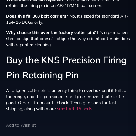
retains the firing pin in an AR-15/M16 bolt carrier.
Does this fit .308 bolt carriers?
No, it’s sized for standard AR-
15/M16 BCGs only.
Why choose this over the factory cotter pin?
It’s a permanent
steel design that doesn’t fatigue the way a bent cotter pin does
with repeated cleaning.
Buy the KNS Precision Firing
Pin Retaining Pin
A fatigued cotter pin is an easy thing to overlook until it fails at
the range, and this permanent steel pin removes that risk for
good. Order it from our Lubbock, Texas gun shop for fast
shipping, along with more
small AR-15 parts
.
Add to Wishlist