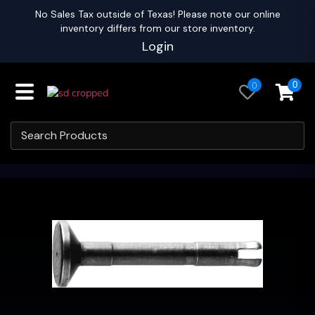
No Sales Tax outside of Texas! Please note our online
inventory differs from our store inventory.
Login
0
0