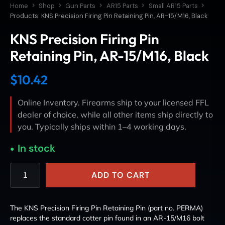
Home
Shop
Gun Parts
AR15 Parts
Small AR15 Parts
Products: KNS Precision Firing Pin Retaining Pin, AR-15/M16, Black
KNS Precision Firing Pin
Retaining Pin, AR-15/M16, Black
$
10.42
Online Inventory. Firearms ship to your licensed FFL
dealer of choice, while all other items ship directly to
you. Typically ships within 1–4 working days.
In stock
ADD TO CART
The KNS Precision Firing Pin Retaining Pin (part no. PERMA)
replaces the standard cotter pin found in an AR-15/M16 bolt