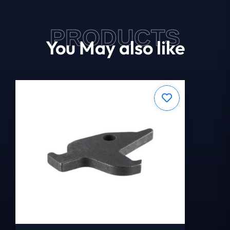
PRODUCTS
You May also like