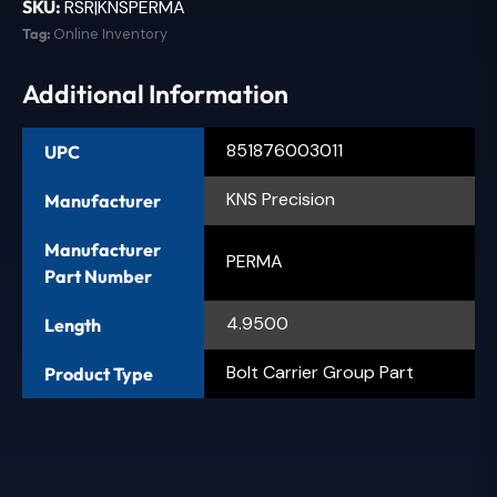
SKU:
RSR|KNSPERMA
Tag:
Online Inventory
Additional Information
851876003011
UPC
KNS Precision
Manufacturer
Manufacturer
PERMA
Part Number
4.9500
Length
Bolt Carrier Group Part
Product Type