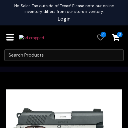
No Sales Tax outside of Texas! Please note our online
inventory differs from our store inventory.
Login
0
0