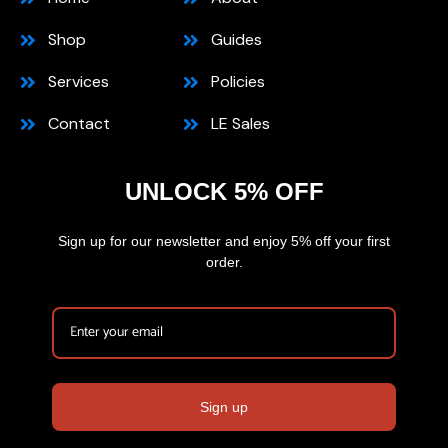
Shop
Guides
Services
Policies
Contact
LE Sales
UNLOCK 5% OFF
Sign up for our newsletter and enjoy 5% off your first
order.
Sign up