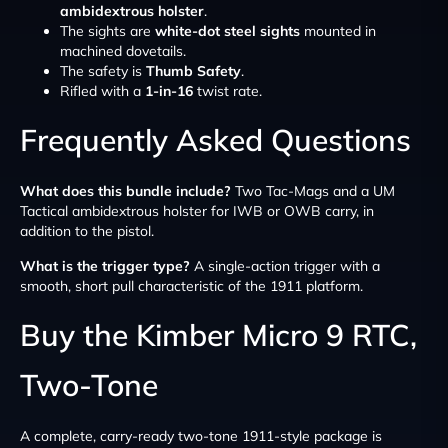
ambidextrous holster
.
The sights are
white-dot steel sights
mounted in
machined dovetails.
The safety is
Thumb Safety
.
Rifled with a
1-in-16
twist rate.
Frequently Asked Questions
What does this bundle include?
Two Tac-Mags and a UM
Tactical ambidextrous holster for IWB or OWB carry, in
addition to the pistol.
What is the trigger type?
A single-action trigger with a
smooth, short pull characteristic of the 1911 platform.
Buy the Kimber Micro 9 RTC,
Two-Tone
A complete, carry-ready two-tone 1911-style package is