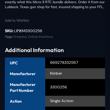
exactly what this Micro 9 RTC bundle delivers. Order it from our
Lubbock, Texas gun shop for fast, insured shipping to your FFL.
Add to Wishlist
SKU:
LIP|KM3300256
Tags:
Firearms
,
Online Inventory
Additional Information
669278332567
UPC
Kimber
Manufacturer
Manufacturer
3300256
Part Number
Single Action
Action