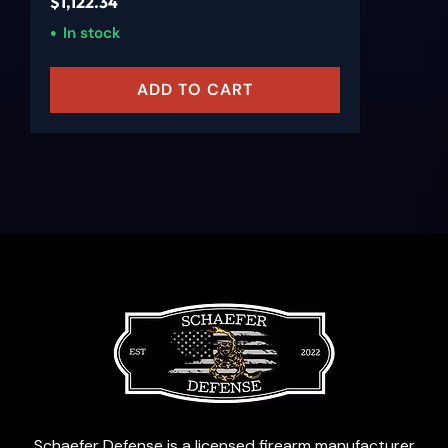
$
1,122.34
In stock
ADD TO CART
Schaefer Defense is a licensed firearm manufacturer