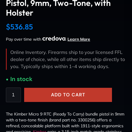
Pistol, 9mm, Two-Tone, with
Holster
$
536.85
Pay over time with
.
Learn More
Online Inventory. Firearms ship to your licensed FFL
dealer of choice, while all other items ship directly to
you. Typically ships within 1–4 working days.
In stock
ADD TO CART
The Kimber Micro 9 RTC (Ready To Carry) bundle pistol in 9mm
with a two-tone finish (brand part no. 3300256) offers a
refined, concealable platform built with 1911-style ergonomics
and precision.
Kimber
pairs a 3.15-inch match-grade stainless