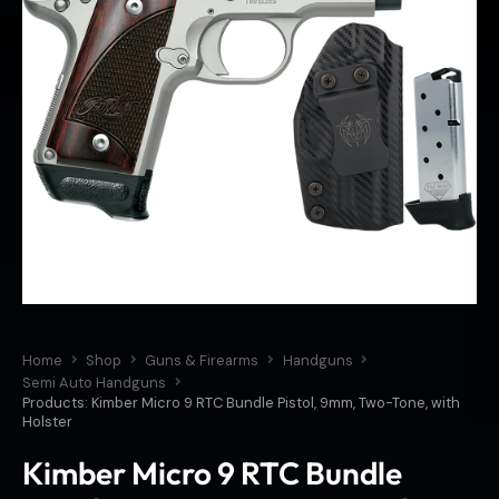
Home
Shop
Guns & Firearms
Handguns
Semi Auto Handguns
Products: Kimber Micro 9 RTC Bundle Pistol, 9mm, Two-Tone, with
Holster
Kimber Micro 9 RTC Bundle