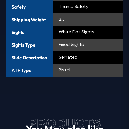
Thumb Safety
Safety
2.3
Shipping Weight
White Dot Sights
Sights
Fixed Sights
Sights Type
Serrated
Slide Description
Pistol
ATF Type
PRODUCTS
You May also like