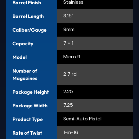
Stainless
Barrel Finish
3.15"
Barrel Length
9mm
Caliber/Gauge
7 + 1
Capacity
Micro 9
Model
Number of
2 7 rd.
Magazines
2.25
Package Height
7.25
Package Width
Semi-Auto Pistol
Product Type
1-in-16
Rate of Twist