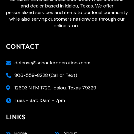
and dealer based in Idalou, Texas. We offer
personalized services and items to our local community
while also serving customers nationwide through our
online store.
CONTACT
defense@schaeferoperations.com
806-559-8228 (Call or Text)
12603 N FM 1729, Idalou, Texas 79329
Tues - Sat: 10am - 7pm
LINKS
Home
About