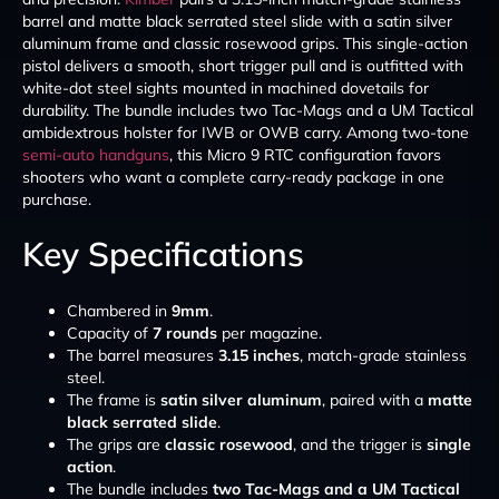
barrel and matte black serrated steel slide with a satin silver
aluminum frame and classic rosewood grips. This single-action
pistol delivers a smooth, short trigger pull and is outfitted with
white-dot steel sights mounted in machined dovetails for
durability. The bundle includes two Tac-Mags and a UM Tactical
ambidextrous holster for IWB or OWB carry. Among two-tone
semi-auto handguns
, this Micro 9 RTC configuration favors
shooters who want a complete carry-ready package in one
purchase.
Key Specifications
Chambered in
9mm
.
Capacity of
7 rounds
per magazine.
The barrel measures
3.15 inches
, match-grade stainless
steel.
The frame is
satin silver aluminum
, paired with a
matte
black serrated slide
.
The grips are
classic rosewood
, and the trigger is
single
action
.
The bundle includes
two Tac-Mags and a UM Tactical