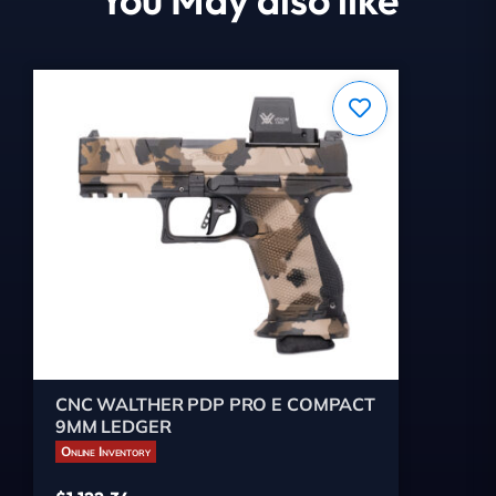
CNC WALTHER PDP PRO E COMPACT
9MM LEDGER
Online Inventory