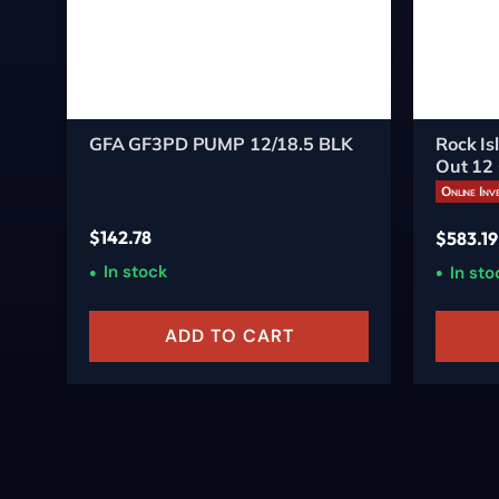
GFA GF3PD PUMP 12/18.5 BLK
Rock I
Out 12
18.5-In
Online Inv
$
142.78
$
583.19
In stock
In sto
ADD TO CART