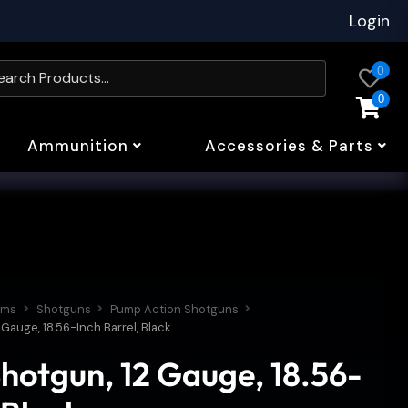
Login
0
0
Ammunition
Accessories & Parts
rms
Shotguns
Pump Action Shotguns
Gauge, 18.56-Inch Barrel, Black
hotgun, 12 Gauge, 18.56-