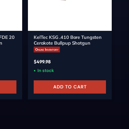
 FDE 20
KelTec KSG .410 Bore Tungsten
Ke
n
Cerakote Bullpup Shotgun
Pu
Online Inventory
On
$
499.98
$
4
In stock
ADD TO CART