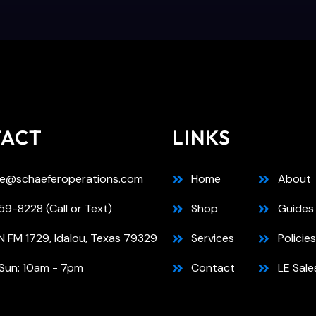
TACT
LINKS
e@schaeferoperations.com
Home
About
9-8228 (Call or Text)
Shop
Guides
N FM 1729, Idalou, Texas 79329
Services
Policies
Sun: 10am - 7pm
Contact
LE Sale