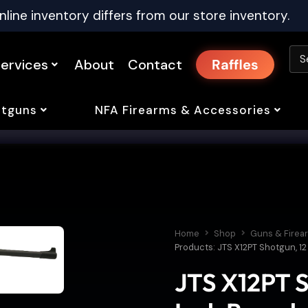
nline inventory differs from our store inventory.
ervices
About
Contact
Raffles
tguns
NFA Firearms & Accessories
Home
Shop
Guns & Firea
Products: JTS X12PT Shotgun, 12 
JTS X12PT S