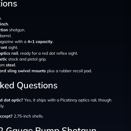
tions
e
.
-inch
.
tion
shotgun.
barrel.
agazine with a
4+1 capacity
.
ront
sight.
ptics rail
, ready for a red dot reflex sight.
etic
stock and pistol grip.
rom
steel
.
rd sling swivel mounts
plus a rubber recoil pad.
sked Questions
ed dot optic?
Yes, it ships with a Picatinny optics rail, though
ly.
ccept?
2.75-inch shells.
12 Gauge Pump Shotgun