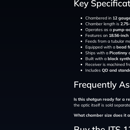
Key Specifica
Chambered in
12 gaug
Chamber length is
2.75
Operates as a
pump-ac
Features an
18.56-inch
Feeds from a tubular m
Equipped with a
bead f
Ships with a
Picatinny o
Built with a
black synth
Receiver is machined f
Includes
QD and standa
Frequently A
Is this shotgun ready for a r
the optic itself is sold separate
What chamber size does it a
Buy the JTS 