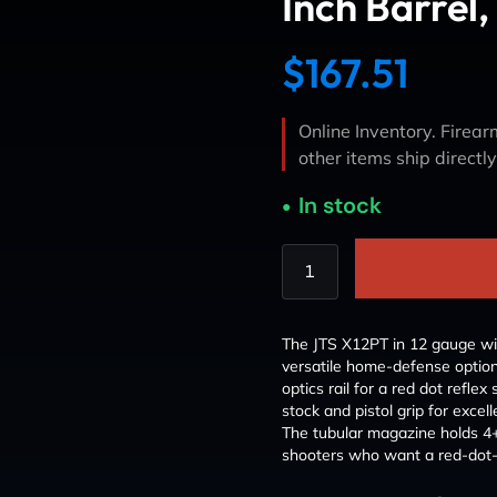
Inch Barrel,
$
167.51
Online Inventory. Firearm
other items ship directl
In stock
The JTS X12PT in 12 gauge wit
versatile home-defense option
optics rail for a red dot reflex 
stock and pistol grip for excel
The tubular magazine holds 
shooters who want a red-dot-