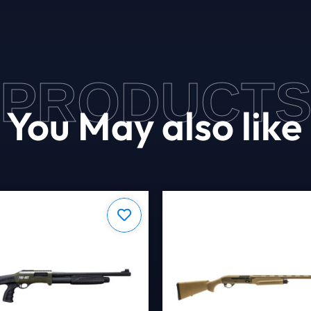
PRODUCT
You May also like