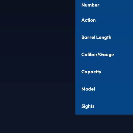
Number
Action
Barrel Length
Caliber/Gauge
Capacity
Model
Sights