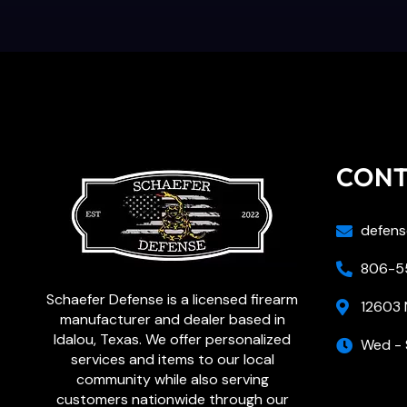
CON
defens
806-55
Schaefer Defense is a licensed firearm
12603 
manufacturer and dealer based in
Idalou, Texas. We offer personalized
Wed - 
services and items to our local
community while also serving
customers nationwide through our