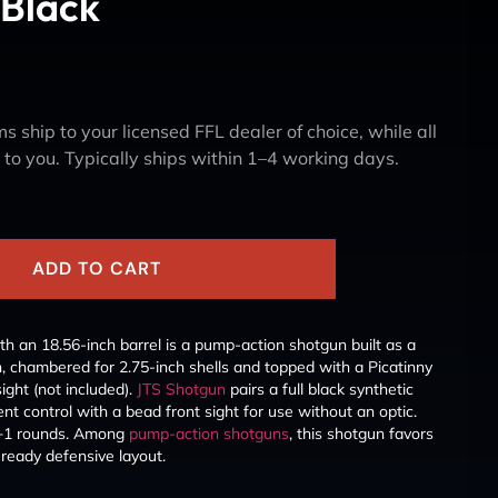
 Black
s ship to your licensed FFL dealer of choice, while all
y to you. Typically ships within 1–4 working days.
ADD TO CART
h an 18.56-inch barrel is a pump-action shotgun built as a
, chambered for 2.75-inch shells and topped with a Picatinny
sight (not included).
JTS Shotgun
pairs a full black synthetic
lent control with a bead front sight for use without an optic.
4+1 rounds. Among
pump-action shotguns
, this shotgun favors
ready defensive layout.