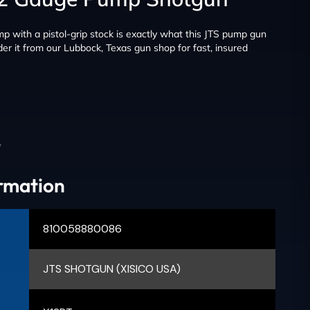
 with a pistol-grip stock is exactly what this JTS pump gun
er it from our Lubbock, Texas gun shop for fast, insured
y
ormation
810058880086
JTS SHOTGUN (XISICO USA)