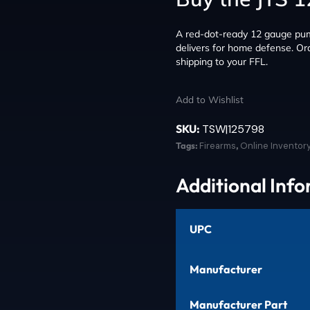
A red-dot-ready 12 gauge pump
delivers for home defense. Ord
shipping to your FFL.
Add to Wishlist
SKU:
TSW|125798
Tags:
Firearms
,
Online Inventor
Additional Inf
UPC
Manufacturer
Manufacturer Part