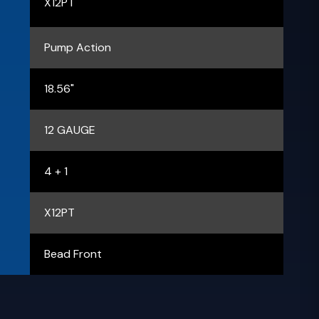
X12PT
Pump Action
18.56"
12 GAUGE
4 + 1
X12PT
Bead Front