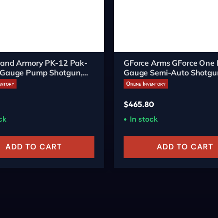
sland Armory PK-12 Pak-
GForce Arms GForce One
 Gauge Pump Shotgun,
Gauge Semi-Auto Shotgu
ch, 5-Round
entory
Online Inventory
$
465.80
ck
In stock
ADD TO CART
ADD TO CART