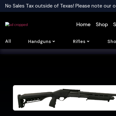
No Sales Tax outside of Texas! Please note our o
Home
Shop
S
All
Handguns
Rifles
Sho