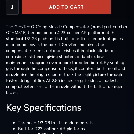
ADD TO CART
The GrovTec G-Comp Muzzle Compensator (brand part number
GTHM315) threads onto a .223-caliber AR platform at the
standard 1/2-28 pitch and is built to redirect propellant gases
as a round leaves the barrel. GrovTec machines the
compensator from steel and finishes it in black nitride for
corrosion resistance, giving shooters a durable, low-
maintenance upgrade over a bare threaded barrel. By venting
gas through the compensator body, it counters both recoil and
muzzle rise, helping a shooter track the sight picture through
faster strings of fire. At 2.85 inches long, it adds a modest,
compact extension to the muzzle without the bulk of a larger
brake.
Key Specifications
Threaded
1/2-28
to fit standard barrels.
Built for
.223-caliber
AR platforms.