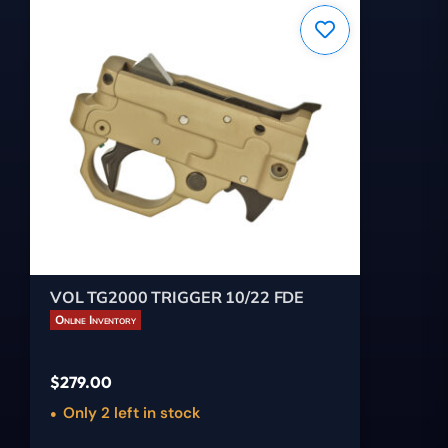
VOL TG2000 TRIGGER 10/22 FDE
Online Inventory
$
279.00
Only 2 left in stock