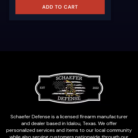
ADD TO CART
Schaefer Defense is a licensed firearm manufacturer
and dealer based in Idalou, Texas. We offer
personalized services and items to our local community
while also serving customers nationwide through our