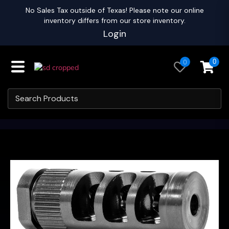
No Sales Tax outside of Texas! Please note our online
inventory differs from our store inventory.
Login
0
0