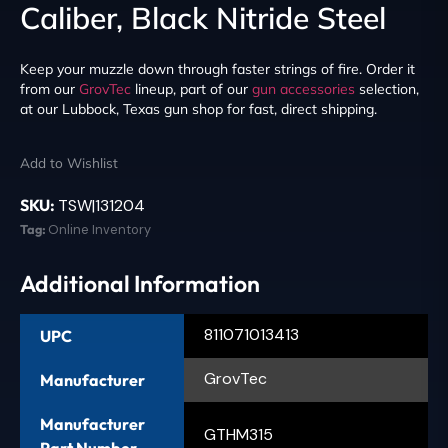
Caliber, Black Nitride Steel
Keep your muzzle down through faster strings of fire. Order it
from our
GrovTec
lineup, part of our
gun accessories
selection,
at our Lubbock, Texas gun shop for fast, direct shipping.
Add to Wishlist
SKU:
TSW|131204
Tag:
Online Inventory
Additional Information
811071013413
UPC
GrovTec
Manufacturer
Manufacturer
GTHM315