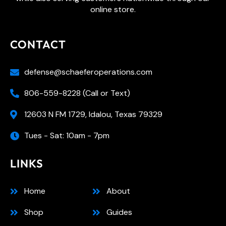
online store.
CONTACT
defense@schaeferoperations.com
806-559-8228 (Call or Text)
12603 N FM 1729, Idalou, Texas 79329
Tues - Sat: 10am - 7pm
LINKS
Home
About
Shop
Guides