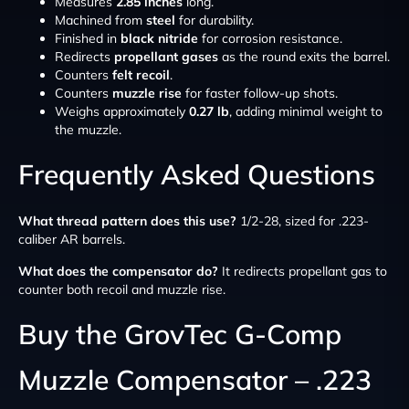
Measures
2.85 inches
long.
Machined from
steel
for durability.
Finished in
black nitride
for corrosion resistance.
Redirects
propellant gases
as the round exits the barrel.
Counters
felt recoil
.
Counters
muzzle rise
for faster follow-up shots.
Weighs approximately
0.27 lb
, adding minimal weight to
the muzzle.
Frequently Asked Questions
What thread pattern does this use?
1/2-28, sized for .223-
caliber AR barrels.
What does the compensator do?
It redirects propellant gas to
counter both recoil and muzzle rise.
Buy the GrovTec G-Comp
Muzzle Compensator – .223