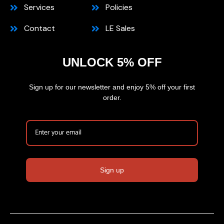
Services
Policies
Contact
LE Sales
UNLOCK 5% OFF
Sign up for our newsletter and enjoy 5% off your first
order.
Sign up