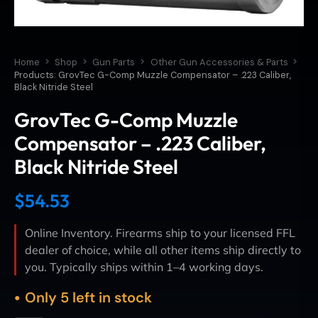
Home
Shop
Gun Parts
Other Gun Accessories & Parts
Products: GrovTec G-Comp Muzzle Compensator – .223 Caliber,
Black Nitride Steel
GrovTec G-Comp Muzzle
Compensator – .223 Caliber,
Black Nitride Steel
$
54.53
Online Inventory. Firearms ship to your licensed FFL
dealer of choice, while all other items ship directly to
you. Typically ships within 1–4 working days.
Only 5 left in stock