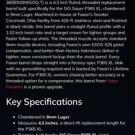
365B910NXSOQ-T) is a 4.3 inch fluted, threaded replacement
barrel built specifically for the SIG Sauer P365 XL, chambered
in 9mm Luger. Machined in-house at Faxon’s Greater
Cincinnati, Ohio facility from 416-R stainless steel and finished
in black nitride, this barrel pairs a straight-fluted profile with a
1:10 inch twist rate and a target crown for tighter groups and
faster follow-up shots. The threaded muzzle accepts standard
9mm muzzle devices, including Faxon’s own EXOS-525 pistol
compensator, and better-than-factory tolerances deliver a
tighter, more consistent lockup than the stock barrel. Every
Faxon barrel drops straight into a factory-spec P365 XL slide
with no gunsmithing required and is backed by Faxon’s Lifetime
Guarantee. For P365 XL owners chasing better accuracy or a
threaded option for a compensator, this barrel from
Faxon
Firearms
is a proven upgrade.
Key Specifications
Chambered in
9mm Luger
.
Measures
4.3 inches
, a direct-fit replacement length for
the P365 XL.