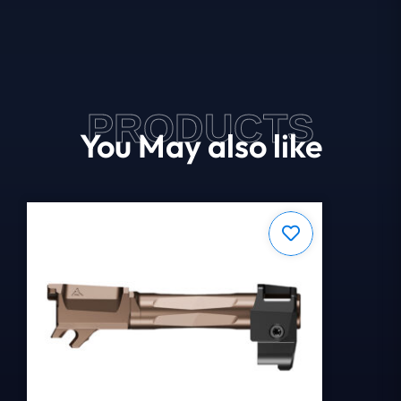
PRODUCTS
You May also like