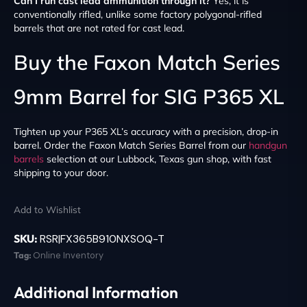
Can I run cast lead ammunition through it?
Yes, it is
conventionally rifled, unlike some factory polygonal-rifled
barrels that are not rated for cast lead.
Buy the Faxon Match Series
9mm Barrel for SIG P365 XL
Tighten up your P365 XL’s accuracy with a precision, drop-in
barrel. Order the Faxon Match Series Barrel from our
handgun
barrels
selection at our Lubbock, Texas gun shop, with fast
shipping to your door.
Add to Wishlist
SKU:
RSR|FX365B910NXSOQ-T
Tag:
Online Inventory
Additional Information