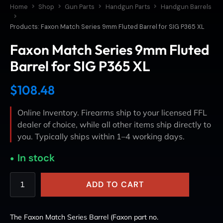
Home
Shop
Gun Parts
Handgun Parts
Handgun Barrels
Products: Faxon Match Series 9mm Fluted Barrel for SIG P365 XL
Faxon Match Series 9mm Fluted
Barrel for SIG P365 XL
$
108.48
Online Inventory. Firearms ship to your licensed FFL
dealer of choice, while all other items ship directly to
you. Typically ships within 1–4 working days.
In stock
ADD TO CART
The Faxon Match Series Barrel (Faxon part no.