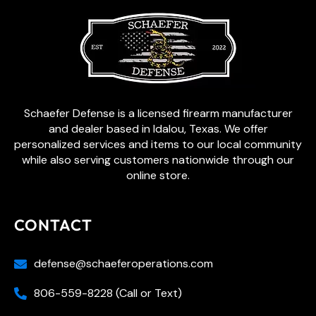
Schaefer Defense is a licensed firearm manufacturer
and dealer based in Idalou, Texas. We offer
personalized services and items to our local community
while also serving customers nationwide through our
online store.
CONTACT
defense@schaeferoperations.com
806-559-8228 (Call or Text)