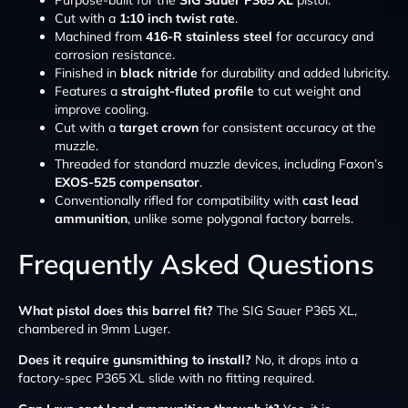
Purpose-built for the
SIG Sauer P365 XL
pistol.
Cut with a
1:10 inch twist rate
.
Machined from
416-R stainless steel
for accuracy and
corrosion resistance.
Finished in
black nitride
for durability and added lubricity.
Features a
straight-fluted profile
to cut weight and
improve cooling.
Cut with a
target crown
for consistent accuracy at the
muzzle.
Threaded for standard muzzle devices, including Faxon’s
EXOS-525 compensator
.
Conventionally rifled for compatibility with
cast lead
ammunition
, unlike some polygonal factory barrels.
Frequently Asked Questions
What pistol does this barrel fit?
The SIG Sauer P365 XL,
chambered in 9mm Luger.
Does it require gunsmithing to install?
No, it drops into a
factory-spec P365 XL slide with no fitting required.