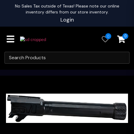
No Sales Tax outside of Texas! Please note our online
inventory differs from our store inventory.
Login
0
0