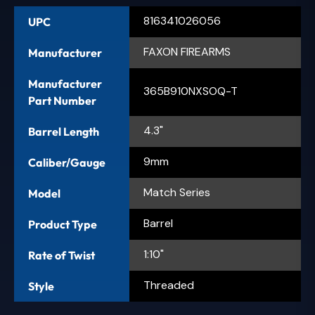
816341026056
UPC
FAXON FIREARMS
Manufacturer
Manufacturer
365B910NXSOQ-T
Part Number
4.3"
Barrel Length
9mm
Caliber/Gauge
Match Series
Model
Barrel
Product Type
1:10"
Rate of Twist
Threaded
Style