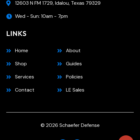
12603 N FM 1729, Idalou, Texas 79329
Wed - Sun: 10am - 7pm
LINKS
Home
About
Shop
Guides
Services
Policies
Contact
LE Sales
© 2026 Schaefer Defense