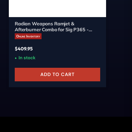
Radian Weapons Ramjet &
Afterburner Combo for Sig P365 -
3.10-inch Ported Bronze
Online Inventory
$
409.95
In stock
ADD TO CART