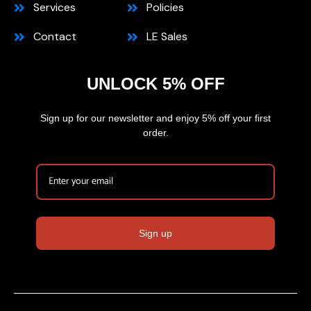
Services
Policies
Contact
LE Sales
UNLOCK 5% OFF
Sign up for our newsletter and enjoy 5% off your first
order.
Sign up