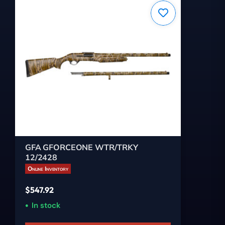
GFA GFORCEONE WTR/TRKY
12/2428
Online Inventory
$
547.92
In stock