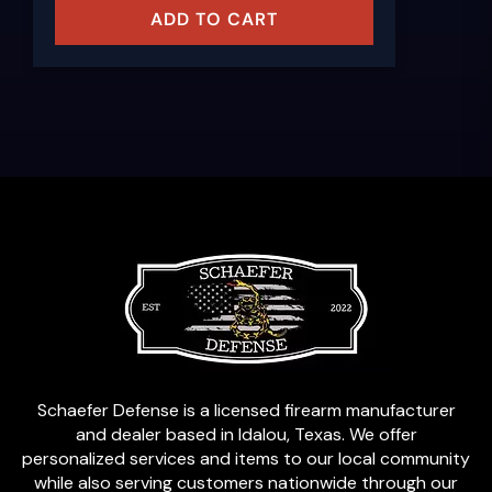
ADD TO CART
Schaefer Defense is a licensed firearm manufacturer
and dealer based in Idalou, Texas. We offer
personalized services and items to our local community
while also serving customers nationwide through our