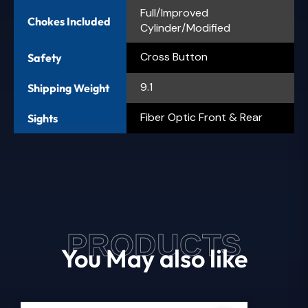
Full/Improved
Chokes Included
Cylinder/Modified
Cross Button
Safety
9.1
Shipping Weight
Fiber Optic Front & Rear
Sights
PRODUCTS
You May also like