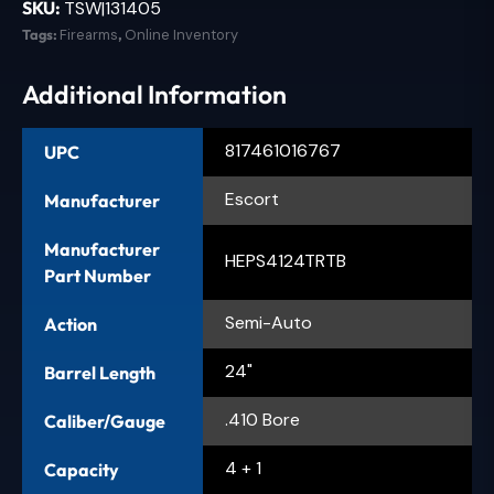
SKU:
TSW|131405
Tags:
Firearms
,
Online Inventory
Additional Information
817461016767
UPC
Escort
Manufacturer
Manufacturer
HEPS4124TRTB
Part Number
Semi-Auto
Action
24"
Barrel Length
.410 Bore
Caliber/Gauge
4 + 1
Capacity