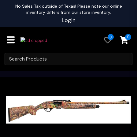
No Sales Tax outside of Texas! Please note our online
inventory differs from our store inventory.
Login
0
0