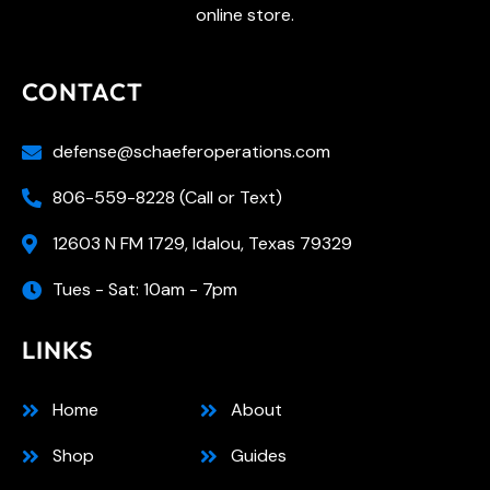
online store.
CONTACT
defense@schaeferoperations.com
806-559-8228 (Call or Text)
12603 N FM 1729, Idalou, Texas 79329
Tues - Sat: 10am - 7pm
LINKS
Home
About
Shop
Guides