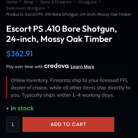
Home
Shop
Guns & Firearms
Shotguns
Semi Auto Shotguns
Products: Escort PS .410 Bore Shotgun, 24-inch, Mossy Oak Timber
Escort PS .410 Bore Shotgun,
24-inch, Mossy Oak Timber
$
362.91
Pay over time with
.
Learn More
Online Inventory. Firearms ship to your licensed FFL
dealer of choice, while all other items ship directly to
you. Typically ships within 1–4 working days.
In stock
ADD TO CART