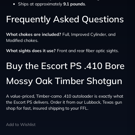
Ships at approximately
9.1 pounds
.
Frequently Asked Questions
What chokes are included?
Full, Improved Cylinder, and
Modified chokes.
What sights does it use?
Front and rear fiber optic sights.
Buy the Escort PS .410 Bore
Mossy Oak Timber Shotgun
A value-priced, Timber-camo .410 autoloader is exactly what
the Escort PS delivers. Order it from our Lubbock, Texas gun
shop for fast, insured shipping to your FFL.
Add to Wishlist