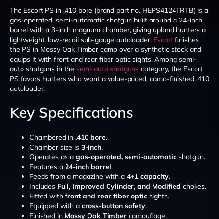
The Escort PS in .410 bore (brand part no. HEPS4124TRTB) is a
gas-operated, semi-automatic shotgun built around a 24-inch
barrel with a 3-inch magnum chamber, giving upland hunters a
lightweight, low-recoil sub-gauge autoloader.
Escort
finishes
the PS in Mossy Oak Timber camo over a synthetic stock and
equips it with front and rear fiber optic sights. Among semi-
auto shotguns in the
semi-auto shotguns
category, the Escort
PS favors hunters who want a value-priced, camo-finished .410
autoloader.
Key Specifications
Chambered in
.410 bore
.
Chamber size is
3-inch
.
Operates as a
gas-operated, semi-automatic
shotgun.
Features a
24-inch barrel
.
Feeds from a magazine with a
4+1 capacity
.
Includes
Full, Improved Cylinder, and Modified
chokes.
Fitted with
front and rear fiber optic
sights.
Equipped with a
cross-button safety
.
Finished in
Mossy Oak Timber
camouflage.