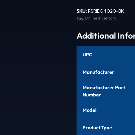
SKU:
RSR|EG4020-BK
Tag:
Online Inventory
Additional Inf
UPC
Manufacturer
Manufacturer Part
Number
Model
Product Type