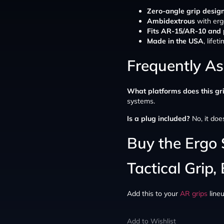
Zero-angle grip desig
Ambidextrous
with erg
Fits AR-15/AR-10 and 
Made in the USA
, life
Frequently A
What platforms does this gri
systems.
Is a plug included?
No, it doe
Buy the Ergo
Tactical Grip,
Add this to your
AR grips
line
Add to Wishlist