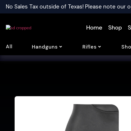
No Sales Tax outside of Texas! Please note our o
Home
Shop
S
All
Handguns
Rifles
Sho