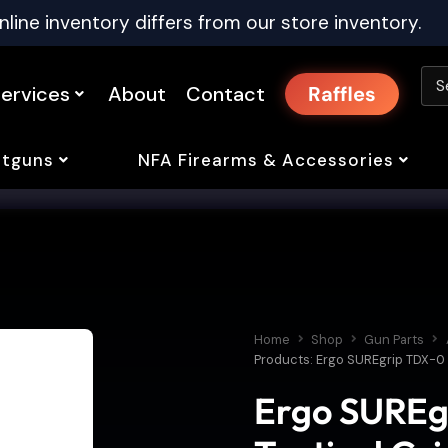
nline inventory differs from our store inventory.
ervices
About
Contact
Raffles
tguns
NFA Firearms & Accessories
Home
Shop
Gun Parts
Products: Ergo SUREgrip TDX-0 Fl
Ergo SUREg