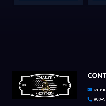
CON
defens
806-55