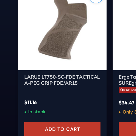
LARUE LT750-SC-FDE TACTICAL
Ergo Ta
A-PEG GRIP FDE/AR15
SUREgr
Dark E
Online Inv
$
11.16
$
34.47
In stock
Only 3
ADD TO CART