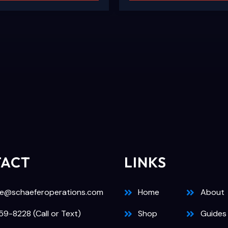
TACT
LINKS
e@schaeferoperations.com
Home
About
9-8228 (Call or Text)
Shop
Guides