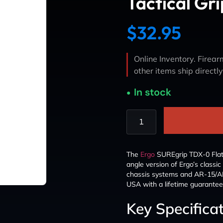
Tactical Gri
$
32.95
Online Inventory. Firearm
other items ship directl
In stock
The
Ergo
SUREgrip TDX-0 Flat T
angle version of Ergo’s classic
chassis systems and AR-15/AR
USA with a lifetime guarantee 
Key Specifica