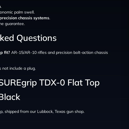
n
.
onomic palm swell.
precision chassis systems
.
time guarantee.
sked Questions
p fit?
AR-15/AR-10 rifles and precision bolt-action chassis
s not include a plug.
 SUREgrip TDX-0 Flat Top
 Black
up, shipped from our Lubbock, Texas gun shop.