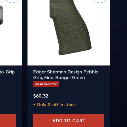
ol Grip
Edgar Sherman Design Pebble
Ed
Grip, Fine, Ranger Green
Gr
Online Inventory
On
$
60.32
$
6
Only 2 left in stock
ADD TO CART