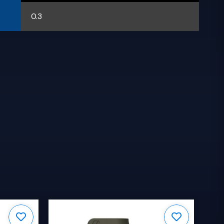
0.3
S