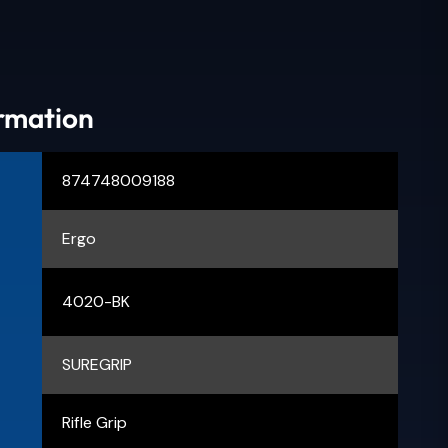
ormation
874748009188
Ergo
4020-BK
SUREGRIP
Rifle Grip