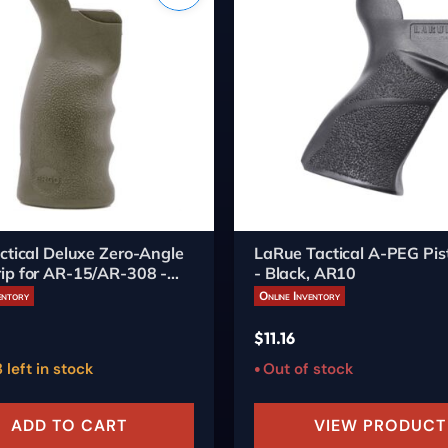
ctical Deluxe Zero-Angle
LaRue Tactical A-PEG Pist
ip for AR-15/AR-308 -
- Black, AR10
arth
entory
Online Inventory
$
11.16
 left in stock
Out of stock
ADD TO CART
VIEW PRODUCT