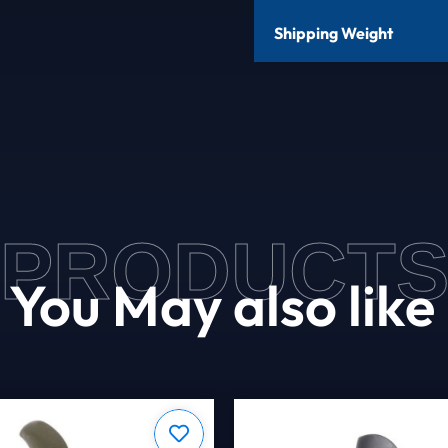
Shipping Weight
PRODUCT
You May also like