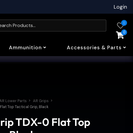
Login
0
0
Ammunition
Accessories & Parts
AR Lower Parts
AR Grips
at Top Tactical Grip, Black
rip TDX-0 Flat Top