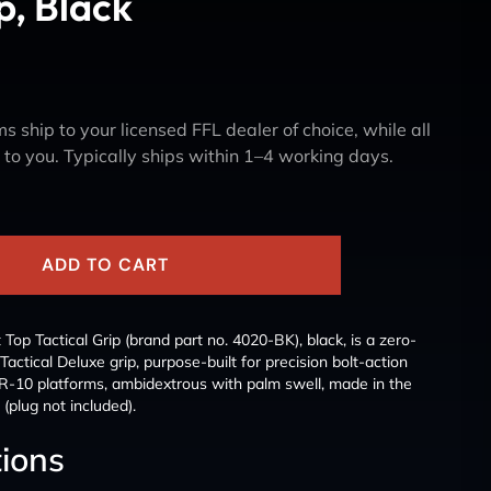
p, Black
s ship to your licensed FFL dealer of choice, while all
y to you. Typically ships within 1–4 working days.
ADD TO CART
op Tactical Grip (brand part no. 4020-BK), black, is a zero-
 Tactical Deluxe grip, purpose-built for precision bolt-action
-10 platforms, ambidextrous with palm swell, made in the
(plug not included).
tions