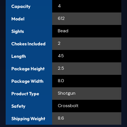
4
Capacity
612
Model
Bead
Sights
2
Chokes Included
45
Length
2.5
Package Height
8.0
Package Width
Shotgun
Product Type
Crossbolt
Safety
8.6
Shipping Weight