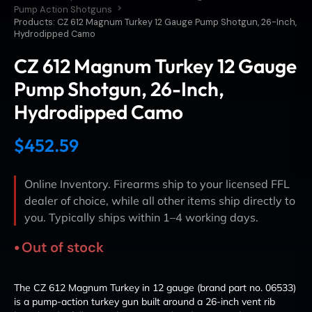
Pump Action Shotguns
Products: CZ 612 Magnum Turkey 12 Gauge Pump Shotgun, 26-Inch,
Hydrodipped Camo
CZ 612 Magnum Turkey 12 Gauge
Pump Shotgun, 26-Inch,
Hydrodipped Camo
$
452.59
Online Inventory. Firearms ship to your licensed FFL
dealer of choice, while all other items ship directly to
you. Typically ships within 1–4 working days.
Out of stock
The CZ 612 Magnum Turkey in 12 gauge (brand part no. 06533)
is a pump-action turkey gun built around a 26-inch vent rib