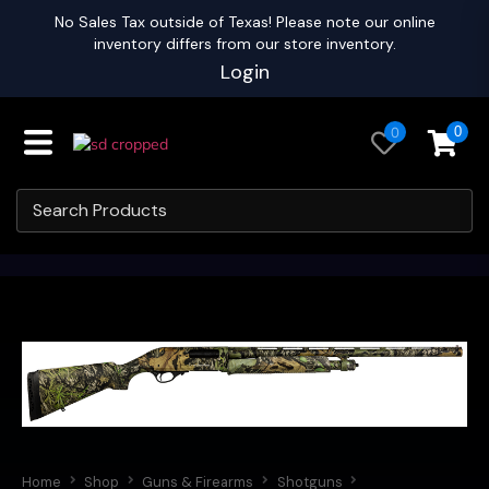
No Sales Tax outside of Texas! Please note our online
inventory differs from our store inventory.
Login
0
0
Home
Shop
Guns & Firearms
Shotguns