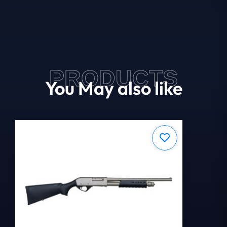
PRODUCTS
You May also like