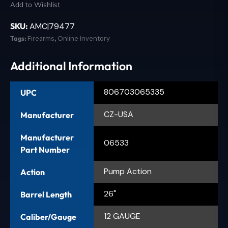
Add to Wishlist
SKU:
AMC|79477
Tags:
Firearms
,
Online Inventory
Additional Information
806703065335
UPC
CZ-USA
Manufacturer
Manufacturer
06533
Part Number
Pump Action
Action
26"
Barrel Length
12 GAUGE
Caliber/Gauge