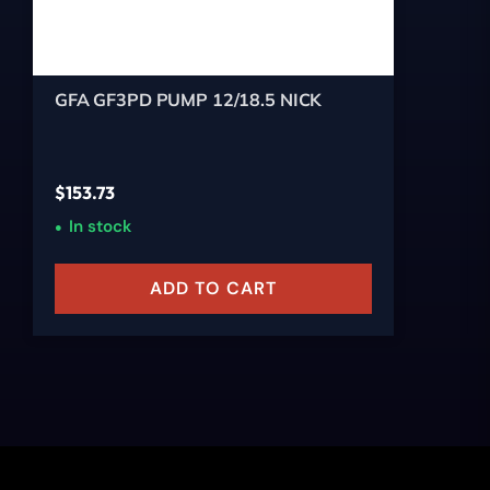
GFA GF3PD PUMP 12/18.5 NICK
$
153.73
In stock
ADD TO CART