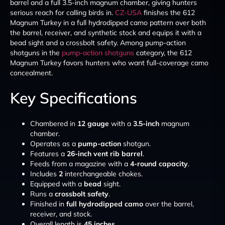
barrel and a full 3.5-inch magnum chamber, giving hunters
serious reach for calling birds in.
CZ-USA
finishes the 612
Magnum Turkey in a full hydrodipped camo pattern over both
the barrel, receiver, and synthetic stock and equips it with a
bead sight and a crossbolt safety. Among pump-action
shotguns in the
pump-action shotguns
category, the 612
Magnum Turkey favors hunters who want full-coverage camo
concealment.
Key Specifications
Chambered in
12 gauge
with a
3.5-inch
magnum
chamber.
Operates as a
pump-action
shotgun.
Features a
26-inch vent rib barrel
.
Feeds from a magazine with a
4-round capacity
.
Includes
2
interchangeable chokes.
Equipped with a
bead
sight.
Runs a
crossbolt safety
.
Finished in
full hydrodipped camo
over the barrel,
receiver, and stock.
Overall length is
45 inches
.