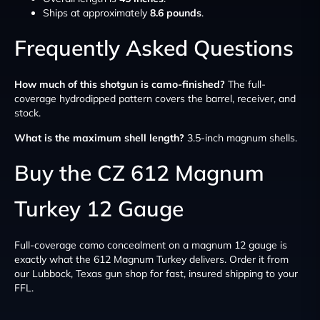
Ships at approximately
8.6 pounds
.
Frequently Asked Questions
How much of this shotgun is camo-finished?
The full-
coverage hydrodipped pattern covers the barrel, receiver, and
stock.
What is the maximum shell length?
3.5-inch magnum shells.
Buy the CZ 612 Magnum
Turkey 12 Gauge
Full-coverage camo concealment on a magnum 12 gauge is
exactly what the 612 Magnum Turkey delivers. Order it from
our Lubbock, Texas gun shop for fast, insured shipping to your
FFL.