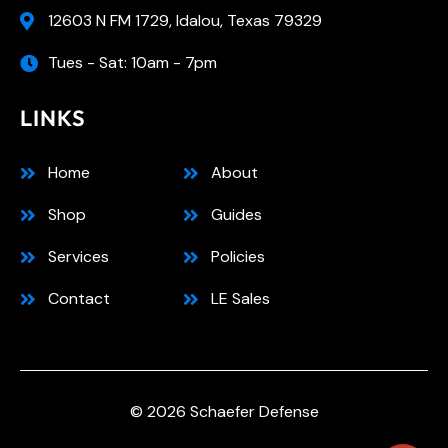
12603 N FM 1729, Idalou, Texas 79329
Tues - Sat: 10am - 7pm
LINKS
Home
About
Shop
Guides
Services
Policies
Contact
LE Sales
© 2026 Schaefer Defense