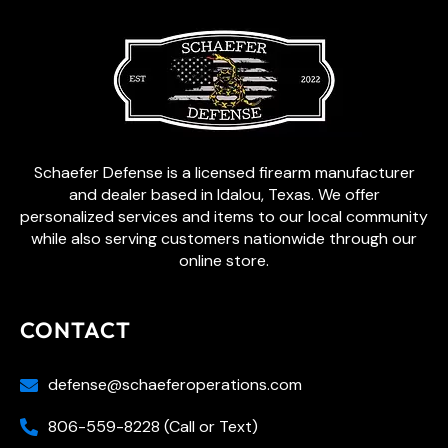
Schaefer Defense is a licensed firearm manufacturer
and dealer based in Idalou, Texas. We offer
personalized services and items to our local community
while also serving customers nationwide through our
online store.
CONTACT
defense@schaeferoperations.com
806-559-8228 (Call or Text)