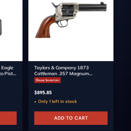
 Eagle
Taylors & Company 1873
Pi
o Pistol
Cattleman .357 Magnum
6-
Revolver 4.75-inch Engraved
Online Inventory
On
$
895.85
$
5
Only 1 left in stock
ADD TO CART