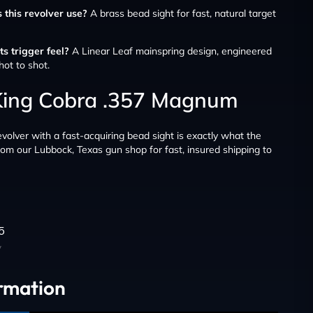
 this revolver use?
A brass bead sight for fast, natural target
s trigger feel?
A Linear Leaf mainspring design, engineered
hot to shot.
 King Cobra .357 Magnum
volver with a fast-acquiring bead sight is exactly what the
from our Lubbock, Texas gun shop for fast, insured shipping to
5
y
ormation