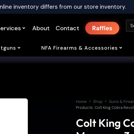
nline inventory differs from our store inventory.
ervices
About
Contact
Raffles
tguns
NFA Firearms & Accessories
Home
Shop
Guns & Firea
Products: Colt King Cobra Revol
Colt King C