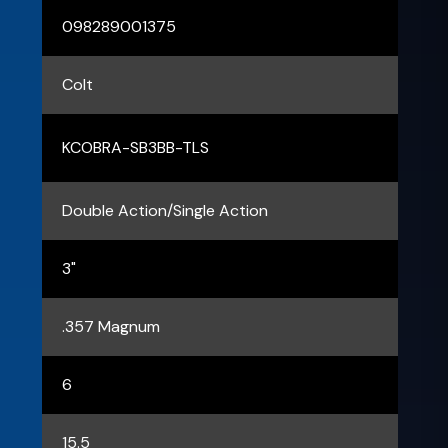
098289001375
Colt
KCOBRA-SB3BB-TLS
Double Action/Single Action
3"
.357 Magnum
6
15.5