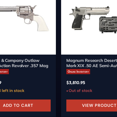
's & Company Outlaw
Magnum Research Desert
Action Revolver .357 Mag
Mark XIX .50 AE Semi-Aut
6-inch Burnt Bronze
entory
Online Inventory
9
$
3,810.95
 left in stock
Out of stock
ADD TO CART
VIEW PRODUCT