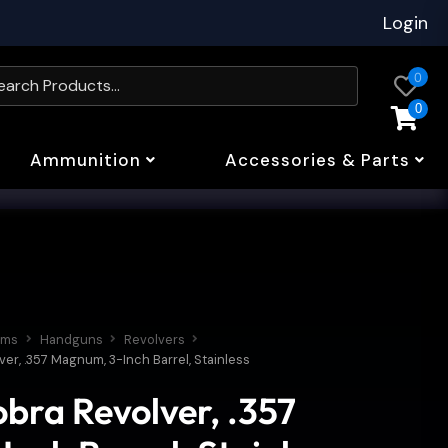
Login
0
0
Ammunition
Accessories & Parts
rms
Handguns
Revolvers
ver, .357 Magnum, 3-Inch Barrel, Stainless
obra Revolver, .357