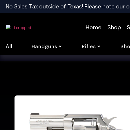
No Sales Tax outside of Texas! Please note our o
Home
Shop
S
All
Handguns
Rifles
Sho