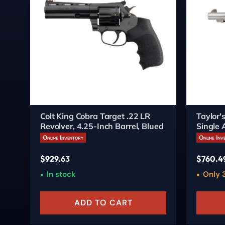
Colt King Cobra Target .22 LR
Taylor
Revolver, 4.25-Inch Barrel, Blued
Single 
Online Inventory
Online Inv
$
929.63
$
760.4
In stock
Only 3
ADD TO CART