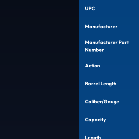
UPC
Manufacturer
Manufacturer Part
Number
Action
Barrel Length
Caliber/Gauge
Capacity
Length