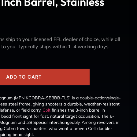
nch Barrel, Stainless
s ship to your licensed FFL dealer of choice, while all
y to you. Typically ships within 1–4 working days.
k
ADD TO CART
 Magnum (MPN KCOBRA-SB3BB-TLS) is a double-action/single-
nless steel frame, giving shooters a durable, weather-resistant
fense, or field carry.
Colt
finishes the 3-inch barrel in
 bead front sight for fast, natural target acquisition. The 6-
 Magnum and .38 Special interchangeably. Among revolvers in
ng Cobra favors shooters who want a proven Colt double-
uiring bead sight.