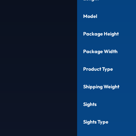
Model
Package Height
Package Width
Product Type
Shipping Weight
Sights
Sights Type