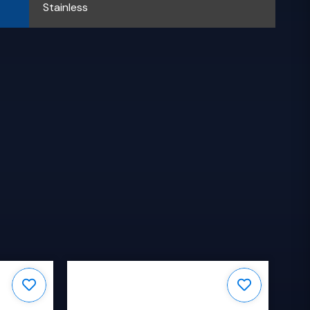
Stainless
S