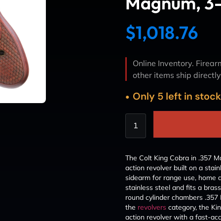
Magnum, 3-I
$
1,018.76
Online Inventory. Firearm
other items ship directl
Only 5 left in stoc
The Colt King Cobra in .357
action revolver built on a stai
sidearm for range use, home de
stainless steel and fits a brass
round cylinder chambers .357
the
revolvers
category, the Ki
action revolver with a fast-acq