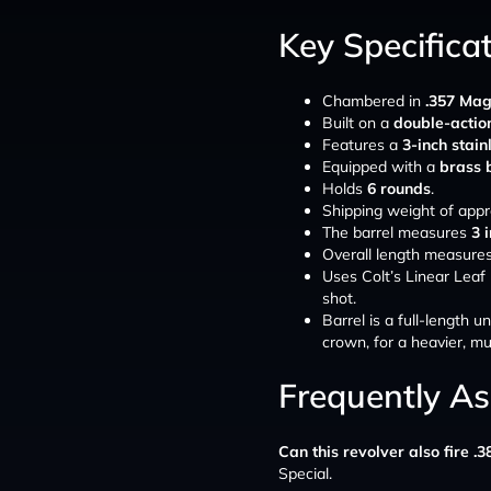
Key Specifica
Chambered in
.357 Ma
Built on a
double-action
Features a
3-inch stain
Equipped with a
brass 
Holds
6 rounds
.
Shipping weight of app
The barrel measures
3 
Overall length measure
Uses Colt’s Linear Leaf 
shot.
Barrel is a full-length 
crown, for a heavier, mu
Frequently A
Can this revolver also fire .3
Special.