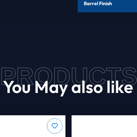
Barrel Finish
PRODUCT
You May also like