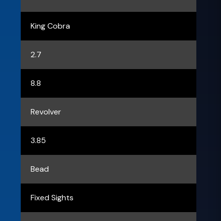
King Cobra
2.7
8.8
Revolver
3.85
Bead
Fixed Sights