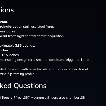
tions
gnum
.
/single-action
stainless steel frame.
less barrel
.
bead front sight
for fast target acquisition.
roximately
3.85 pounds
.
inches
.
s
15.5 inches
.
mainspring design for a smooth, consistent trigger pull shot to
underlug design with a vented rib and Colt’s extended target
zzle-flip-taming profile.
sked Questions
8 Special?
Yes, .357 Magnum cylinders also chamber .38