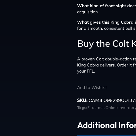
What kind of front sight does
acquisition.
What gives this King Cobra it
for a smooth, consistent pull s
Buy the Colt
A proven Colt double-action re
King Cobra delivers. Order it 
your FFL.
Add to Wishlist
SKU:
CAM4|09828900137
Tags:
Firearms
,
Online Inventor
Additional Inf