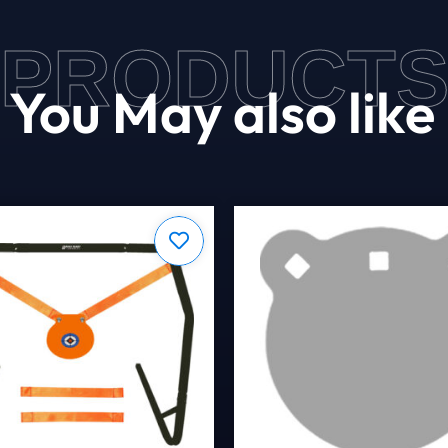
PRODUCT
You May also like