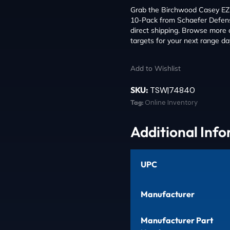
Grab the Birchwood Casey EZE
10-Pack from Schaefer Defense
direct shipping. Browse more
targets for your next range da
Add to Wishlist
SKU:
TSW|74840
Tag:
Online Inventory
Additional Inf
UPC
Manufacturer
Manufacturer Part