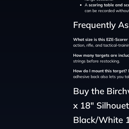
A
scoring table and sc
can be recorded withou
Frequently A
What size is this EZE-Scorer
action, rifle, and tactical-train
How many targets are inclu
strings before restocking.
How do I mount this target?
P
adhesive back also lets you ta
Buy the Birc
x 18″ Silhoue
Black/White 