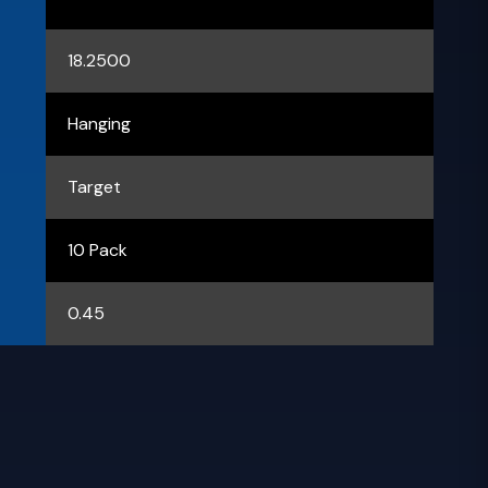
18.2500
Hanging
Target
10 Pack
0.45