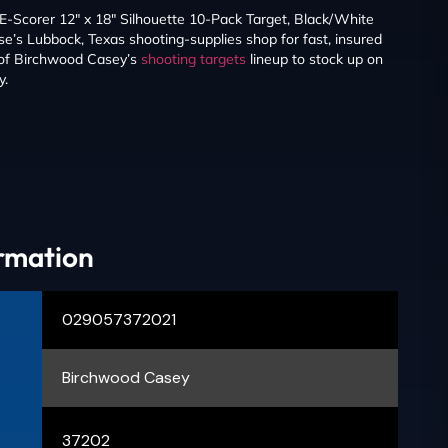
-Scorer 12″ x 18″ Silhouette 10-Pack Target, Black/White
’s Lubbock, Texas shooting-supplies shop for fast, insured
 of Birchwood Casey’s
shooting targets
lineup to stock up on
y.
ormation
029057372021
Birchwood Casey
37202