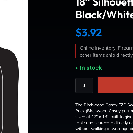
18″ Silhouet
Black/Whit
$
3.92
Online Inventory. Firearm
other items ship directl
In stock
The Birchwood Casey EZE-Scor
Pack (Birchwood Casey part n
sized at 12″ x 18″, built to gi
table and scorecard directly on
without walking downrange or r