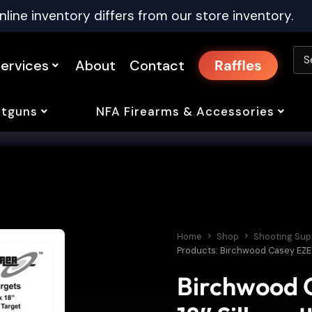
nline inventory differs from our store inventory.
ervices
About
Contact
Raffles
tguns
NFA Firearms & Accessories
Home
Shop
Shooting Sup
Products: Birchwood Casey EZE-S
Birchwood C