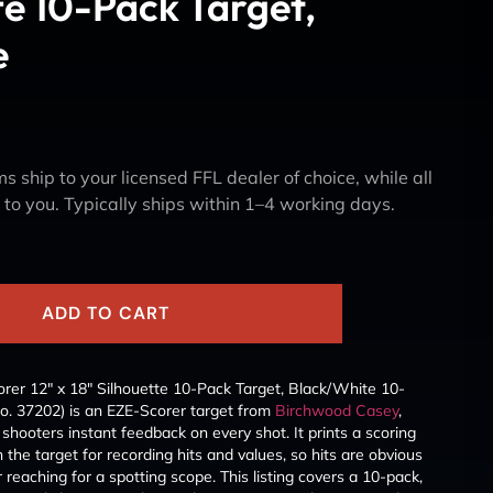
te 10-Pack Target,
e
s ship to your licensed FFL dealer of choice, while all
y to you. Typically ships within 1–4 working days.
ADD TO CART
er 12″ x 18″ Silhouette 10-Pack Target, Black/White 10-
o. 37202) is an EZE-Scorer target from
Birchwood Casey
,
ve shooters instant feedback on every shot. It prints a scoring
 the target for recording hits and values, so hits are obvious
eaching for a spotting scope. This listing covers a 10-pack,