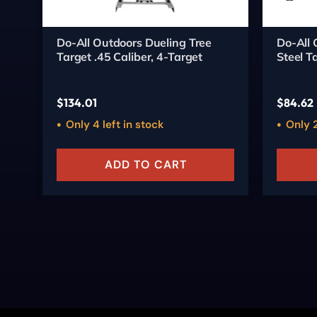
Do-All Outdoors Dueling Tree
Do-All 
Target .45 Caliber, 4-Target
Steel T
$
134.01
$
84.62
Only 4 left in stock
Only 2
ADD TO CART