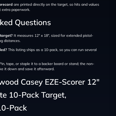
orecard
are printed directly on the target, so hits and values
t extra paperwork.
sked Questions
 target?
It measures 12″ x 18″, sized for extended pistol-
ing distances.
ded?
This listing ships as a 10-pack, so you can run several
in, tape, or staple it to a backer board or stand; the non-
ke it down and save it afterward.
hwood Casey EZE-Scorer 12″
tte 10-Pack Target,
10-Pack