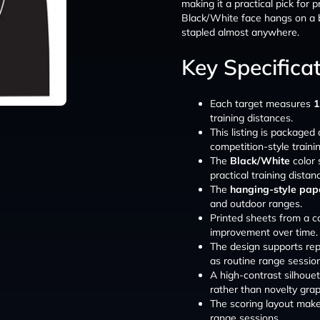
making it a practical pick for 
Black/White face hangs on a b
stapled almost anywhere.
Key Specifica
Each target measures
1
training distances.
This listing is packaged
competition-style traini
The
Black/White
color 
practical training distan
The
hanging-style pape
and outdoor ranges.
Printed sheets from a c
improvement over time.
The design supports repe
as routine range sessio
A high-contrast silhouett
rather than novelty grap
The scoring layout mak
range sessions.