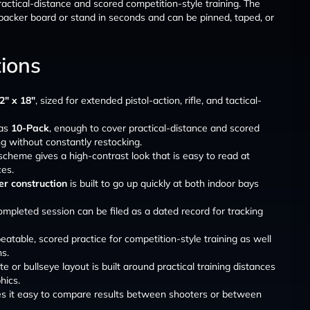
practical-distance and scored competition-style training. The
acker board or stand in seconds and can be pinned, taped, or
tions
2″ x 18″
, sized for extended pistol-action, rifle, and tactical-
 as
10-Pack
, enough to cover practical-distance and scored
ng without constantly restocking.
scheme gives a high-contrast look that is easy to read at
ces.
r construction
is built to go up quickly at both indoor bays
ompleted session can be filed as a dated record for tracking
atable, scored practice for competition-style training as well
ns.
e or bullseye layout is built around practical training distances
hics.
es it easy to compare results between shooters or between