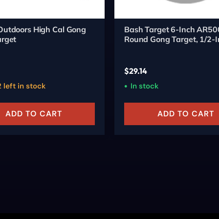
Outdoors High Cal Gong
Bash Target 6-Inch AR50
arget
Round Gong Target, 1/2-I
Thick
$
29.14
 left in stock
In stock
ADD TO CART
ADD TO CART