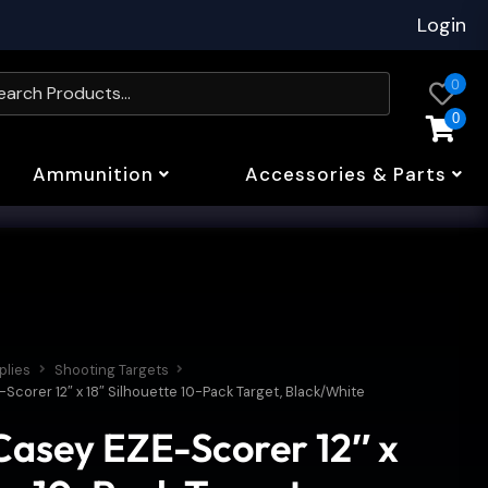
Login
0
0
Ammunition
Accessories & Parts
plies
Shooting Targets
corer 12″ x 18″ Silhouette 10-Pack Target, Black/White
asey EZE-Scorer 12″ x