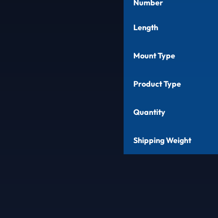
Number
Length
Mount Type
Product Type
Quantity
Shipping Weight