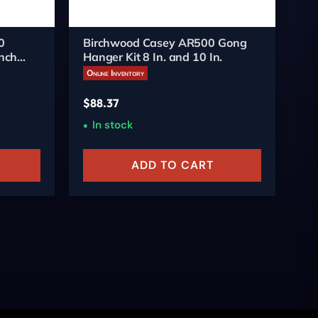
0
Birchwood Casey AR500 Gong
Bi
nch
Hanger Kit 8 In. and 10 In.
Re
Online Inventory
On
$
88.37
$
4
In stock
ADD TO CART