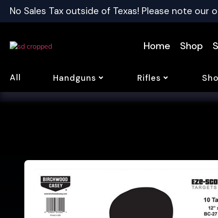
No Sales Tax outside of Texas! Please note our o
Home
Shop
S
All
Handguns
Rifles
Sho