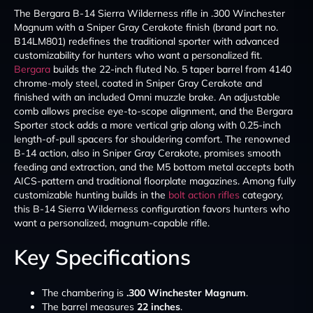
The Bergara B-14 Sierra Wilderness rifle in .300 Winchester
Magnum with a Sniper Gray Cerakote finish (brand part no.
B14LM801) redefines the traditional sporter with advanced
customizability for hunters who want a personalized fit.
Bergara
builds the 22-inch fluted No. 5 taper barrel from 4140
chrome-moly steel, coated in Sniper Gray Cerakote and
finished with an included Omni muzzle brake. An adjustable
comb allows precise eye-to-scope alignment, and the Bergara
Sporter stock adds a more vertical grip along with 0.25-inch
length-of-pull spacers for shouldering comfort. The renowned
B-14 action, also in Sniper Gray Cerakote, promises smooth
feeding and extraction, and the M5 bottom metal accepts both
AICS-pattern and traditional floorplate magazines. Among fully
customizable hunting builds in the
bolt action rifles
category,
this B-14 Sierra Wilderness configuration favors hunters who
want a personalized, magnum-capable rifle.
Key Specifications
The chambering is
.300 Winchester Magnum
.
The barrel measures
22 inches
.