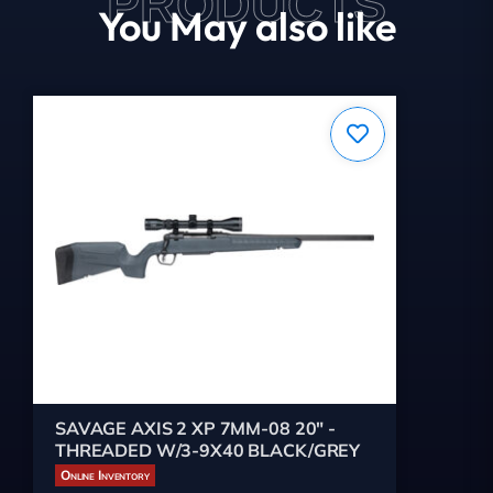
PRODUCTS
You May also like
SAVAGE AXIS 2 XP 7MM-08 20" -
THREADED W/3-9X40 BLACK/GREY
Online Inventory