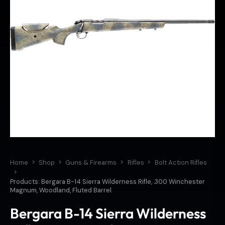
Home
Shop
Guns & Firearms
Rifles
Bolt Action Rifles
Products: Bergara B-14 Sierra Wilderness Rifle, .300 Winchester
Magnum, Woodland, Fluted Barrel
Bergara B-14 Sierra Wilderness