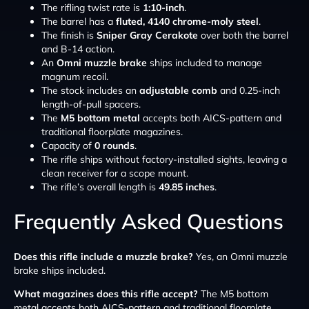
The rifling twist rate is
1:10-inch
.
The barrel has a
fluted, 4140 chrome-moly steel
.
The finish is
Sniper Gray Cerakote
over both the barrel
and B-14 action.
An
Omni muzzle brake
ships included to manage
magnum recoil.
The stock includes an
adjustable comb
and 0.25-inch
length-of-pull spacers.
The
M5 bottom metal
accepts both AICS-pattern and
traditional floorplate magazines.
Capacity of
0 rounds
.
The rifle ships without factory-installed sights, leaving a
clean receiver for a scope mount.
The rifle’s overall length is
49.85 inches
.
Frequently Asked Questions
Does this rifle include a muzzle brake?
Yes, an Omni muzzle
brake ships included.
What magazines does this rifle accept?
The M5 bottom
metal accepts both AICS-pattern and traditional floorplate