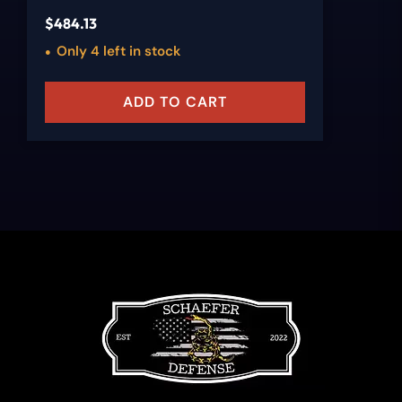
$
484.13
Only 4 left in stock
ADD TO CART