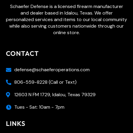
Schaefer Defense is a licensed firearm manufacturer
and dealer based in Idalou, Texas. We offer
personalized services and items to our local community
while also serving customers nationwide through our
online store.
CONTACT
defense@schaeferoperations.com
806-559-8228 (Call or Text)
12603 N FM 1729, Idalou, Texas 79329
Tues - Sat: 10am - 7pm
LINKS