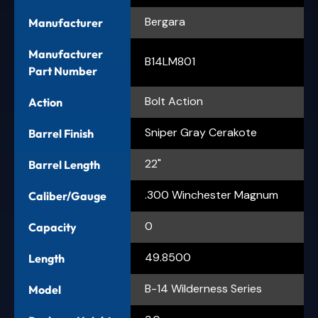
Bergara
Manufacturer
Manufacturer
B14LM801
Part Number
Bolt Action
Action
Sniper Gray Cerakote
Barrel Finish
22"
Barrel Length
.300 Winchester Magnum
Caliber/Gauge
0
Capacity
49.8500
Length
B-14 Wilderness Series
Model