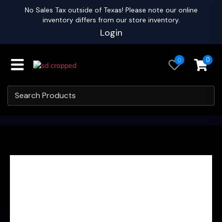
No Sales Tax outside of Texas! Please note our online
inventory differs from our store inventory.
Login
0
0