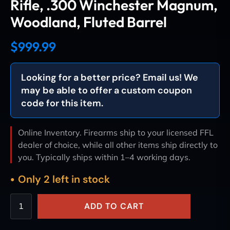
Rifle, .300 Winchester Magnum,
Woodland, Fluted Barrel
$
999.99
Looking for a better price? Email us! We
may be able to offer a custom coupon
code for this item.
Online Inventory. Firearms ship to your licensed FFL
dealer of choice, while all other items ship directly to
you. Typically ships within 1–4 working days.
Only 2 left in stock
ADD TO CART