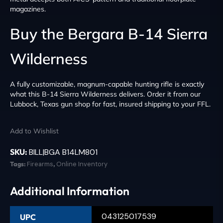
magazines.
Buy the Bergara B-14 Sierra
Wilderness
A fully customizable, magnum-capable hunting rifle is exactly
what this B-14 Sierra Wilderness delivers. Order it from our
Lubbock, Texas gun shop for fast, insured shipping to your FFL.
Add to Wishlist
SKU:
BILL|BGA B14LM801
Tags:
Firearms
,
Online Inventory
Additional Information
043125017539
UPC