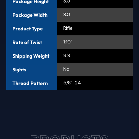
3.0
Package Height
8.0
Package Width
Rifle
Product Type
1:10"
Rate of Twist
9.8
Shipping Weight
No
Sights
5/8"-24
Thread Pattern