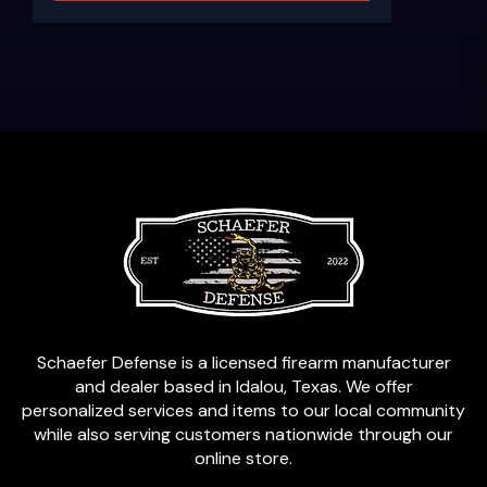
Schaefer Defense is a licensed firearm manufacturer
and dealer based in Idalou, Texas. We offer
personalized services and items to our local community
while also serving customers nationwide through our
online store.