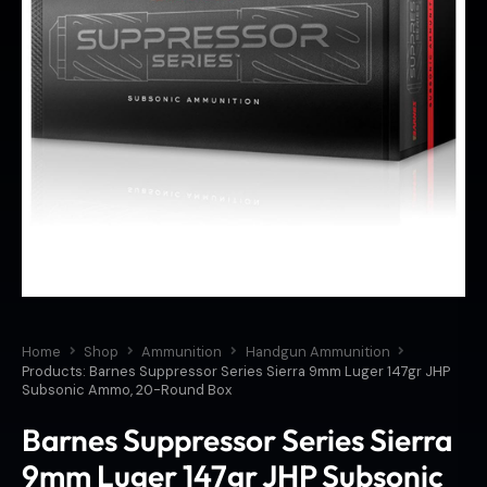
Home
Shop
Ammunition
Handgun Ammunition
Products: Barnes Suppressor Series Sierra 9mm Luger 147gr JHP
Subsonic Ammo, 20-Round Box
Barnes Suppressor Series Sierra
9mm Luger 147gr JHP Subsonic