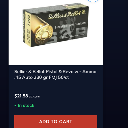
Sellier & Bellot Pistol & Revolver Ammo
.45 Auto 230 gr FMJ 50/ct
$
21.58
($0.43/rd)
In stock
ADD TO CART