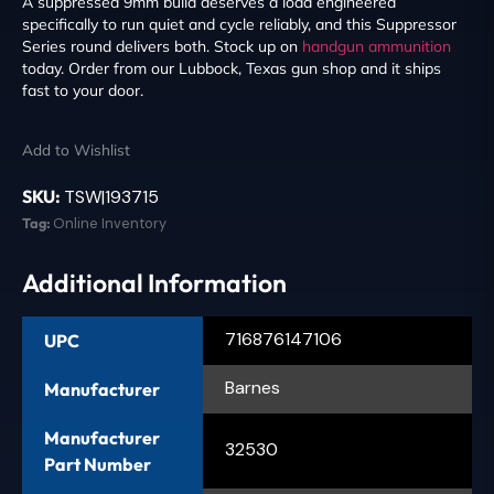
A suppressed 9mm build deserves a load engineered
specifically to run quiet and cycle reliably, and this Suppressor
Series round delivers both. Stock up on
handgun ammunition
today. Order from our Lubbock, Texas gun shop and it ships
fast to your door.
Add to Wishlist
SKU:
TSW|193715
Tag:
Online Inventory
Additional Information
716876147106
UPC
Barnes
Manufacturer
Manufacturer
32530
Part Number