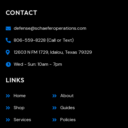
CONTACT
defense@schaeferoperations.com
806-559-8228 (Call or Text)
12603 N FM 1729, Idalou, Texas 79329
Wed - Sun: 10am - 7pm
LINKS
Home
About
Shop
Guides
Services
Policies