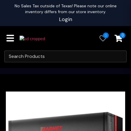
No Sales Tax outside of Texas! Please note our online
inventory differs from our store inventory.
Login
0
0