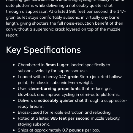
auto platforms while delivering a noticeably quieter shot
through a suppressor. At a listed 985 feet per second, the 147-
grain bullet stays comfortably subsonic in virtually any barrel
length, giving shooters the full noise-reduction benefit of their
can without a supersonic crack layered on top of the muzzle
report.
Key Specifications
Chambered in
9mm Luger
, loaded specifically to
subsonic velocity for suppressor use.
Loaded with a heavy
147-grain
Sierra jacketed hollow
point, the classic subsonic 9mm weight.
Uses
clean-burning propellants
that reduce gas
blowback and improve cycling in semi-auto platforms.
Delivers a
noticeably quieter shot
through a suppressor-
ready firearm.
Brass-cased for reliable extraction and reloading.
Rated at a listed
985 feet per second
muzzle velocity,
staying subsonic.
Ships at approximately
0.7 pounds
per box.