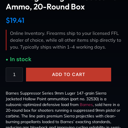
Ammo, 20-Round Box
$
19.41
Online Inventory. Firearms ship to your licensed FFL
dealer of choice, while all other items ship directly to
you. Typically ships within 1–4 working days.
In stock
ADD TO CART
Barnes Suppressor Series 9mm Luger 147-grain Sierra
Jacketed Hollow Point ammunition (part no. 32530) is a
subsonic-optimized defensive load from
Barnes
, sold here in a
20-round box for shooters running a suppressed 9mm pistol or
carbine. The line pairs premium Sierra projectiles with clean-
burning propellants loaded to Barnes’ exacting standards,
reducing gas blowback and improving cycling reliability in semi-