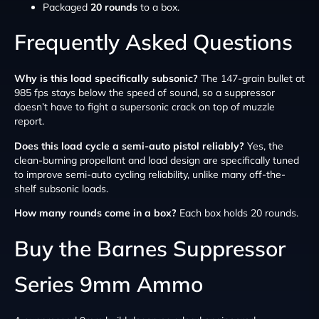
Packaged
20 rounds
to a box.
Frequently Asked Questions
Why is this load specifically subsonic?
The 147-grain bullet at
985 fps stays below the speed of sound, so a suppressor
doesn’t have to fight a supersonic crack on top of muzzle
report.
Does this load cycle a semi-auto pistol reliably?
Yes, the
clean-burning propellant and load design are specifically tuned
to improve semi-auto cycling reliability, unlike many off-the-
shelf subsonic loads.
How many rounds come in a box?
Each box holds 20 rounds.
Buy the Barnes Suppressor
Series 9mm Ammo