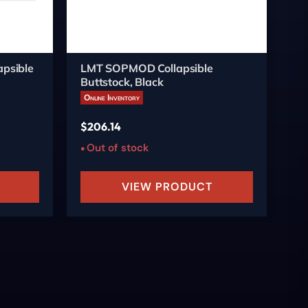
psible
LMT SOPMOD Collapsible
St
Buttstock, Black
Fo
Online Inventory
On
$
206.14
$
1
Out of stock
O
VIEW PRODUCT