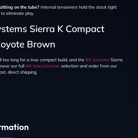
ttling on the tube?
Internal tensioners hold the stock tight
to eliminate play.
ystems Sierra K Compact
Coyote Brown
ll too long for a true compact build, and the
B5 Systems
Sierra
owse our full
AR braces/stocks
selection and order from our
st, direct shipping.
ormation