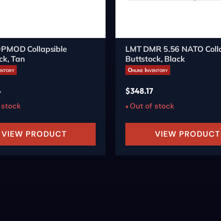
PMOD Collapsible
LMT DMR 5.56 NATO Colla
ck, Tan
Buttstock, Black
entory
Online Inventory
4
$
348.17
 stock
Out of stock
VIEW PRODUCT
VIEW PRODUCT