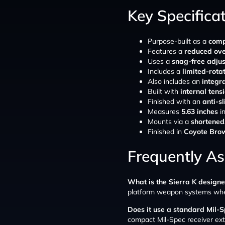
Key Specifica
Purpose-built as a
comp
Features a
reduced over
Uses a
snag-free adju
Includes a
limited-rota
Also includes an
integr
Built with
internal tens
Finished with an
anti-s
Measures
5.63 inches
in
Mounts via a
shortened
Finished in
Coyote Bro
Frequently A
What is the Sierra K designe
platform weapon systems where
Does it use a standard Mil-S
compact Mil-Spec receiver ext