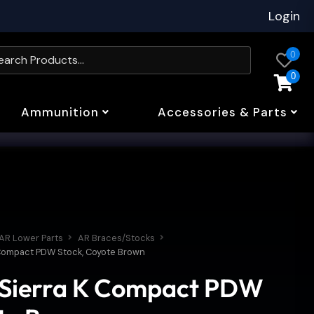
Login
0
0
Ammunition
Accessories & Parts
AR Lower Parts
AR Braces/Stocks
 Compact PDW Stock, Coyote Brown
 Sierra K Compact PDW