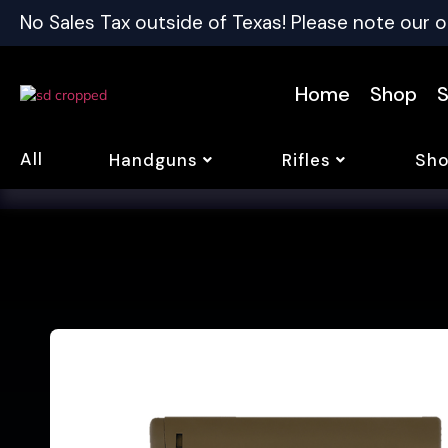
No Sales Tax outside of Texas! Please note our o
Home
Shop
S
All
Handguns
Rifles
Sho