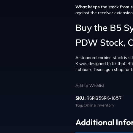
What keeps the stock from ra
against the receiver extension 
Buy the B5 S
PDW Stock, 
A standard carbine stock is sti
K was designed to fix that. Br
Lubbock, Texas gun shop for fa
Add to Wishlist
SKU:
RSR|B5SRK-1657
Tag:
Online Inventory
Additional Inf