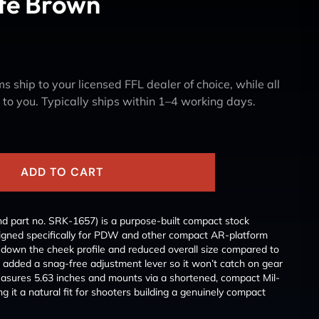
te Brown
s ship to your licensed FFL dealer of choice, while all
y to you. Typically ships within 1–4 working days.
ADD TO CART
d part no. SRK-1657) is a purpose-built compact stock
signed specifically for PDW and other compact AR-platform
own the cheek profile and reduced overall size compared to
n added a snag-free adjustment lever so it won’t catch on gear
measures 5.63 inches and mounts via a shortened, compact Mil-
g it a natural fit for shooters building a genuinely compact