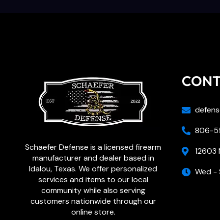
CON
defens
806-55
Schaefer Defense is a licensed firearm
12603 
manufacturer and dealer based in
Idalou, Texas. We offer personalized
Wed - 
services and items to our local
community while also serving
customers nationwide through our
online store.