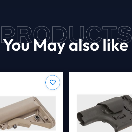
PRODUCT
You May also like