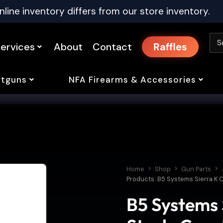
nline inventory differs from our store inventory.
ervices
About
Contact
Raffles
tguns
NFA Firearms & Accessories
Home
Shop
Gun Parts
Products: B5 Systems Sierra K
B5 Systems