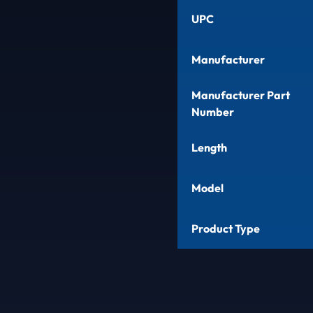
UPC
Manufacturer
Manufacturer Part
Number
Length
Model
Product Type