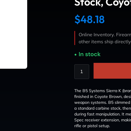
Stock, Coyo
$
48.18
Online Inventory. Firearm
other items ship directl
In stock
The B5 Systems Sierra K (bran
finished in Coyote Brown, de
weapon systems. B5 slimmed d
a standard carbine stock, the
during fast manipulation. It 
Spec receiver extension, makin
rifle or pistol setup.