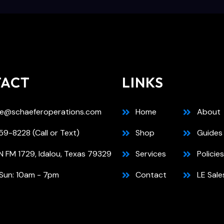
TACT
LINKS
e@schaeferoperations.com
Home
About
9-8228 (Call or Text)
Shop
Guides
N FM 1729, Idalou, Texas 79329
Services
Policies
Sun: 10am - 7pm
Contact
LE Sale