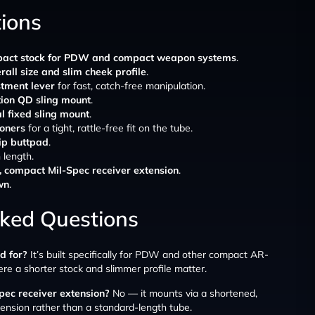
tions
act stock for PDW and compact weapon systems
.
all size and slim cheek profile
.
stment lever
for fast, catch-free manipulation.
tion QD sling mount
.
al fixed sling mount
.
ioners
for a tight, rattle-free fit on the tube.
lip buttpad
.
 length.
, compact Mil-Spec receiver extension
.
wn
.
sked Questions
d for?
It’s built specifically for PDW and other compact AR-
 a shorter stock and slimmer profile matter.
pec receiver extension?
No — it mounts via a shortened,
ension rather than a standard-length tube.