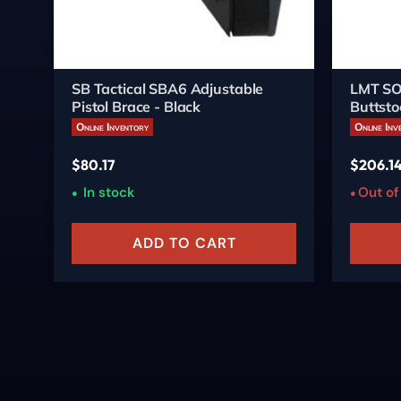
SB Tactical SBA6 Adjustable
LMT SO
Pistol Brace - Black
Buttsto
Online Inventory
Online Inv
$
80.17
$
206.1
In stock
Out of
ADD TO CART