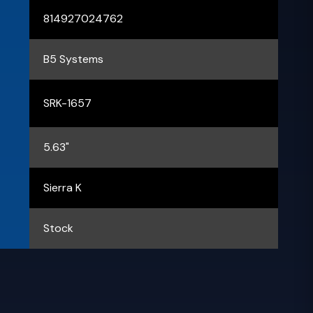
814927024762
B5 Systems
SRK-1657
5.63"
Sierra K
Stock