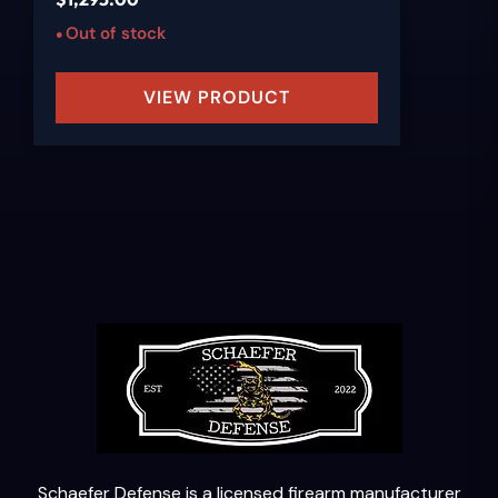
Out of stock
VIEW PRODUCT
Schaefer Defense is a licensed firearm manufacturer