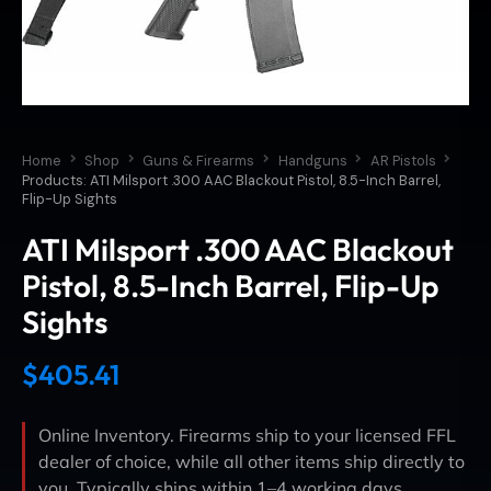
Home
Shop
Guns & Firearms
Handguns
AR Pistols
Products: ATI Milsport .300 AAC Blackout Pistol, 8.5-Inch Barrel,
Flip-Up Sights
ATI Milsport .300 AAC Blackout
Pistol, 8.5-Inch Barrel, Flip-Up
Sights
$
405.41
Online Inventory. Firearms ship to your licensed FFL
dealer of choice, while all other items ship directly to
you. Typically ships within 1–4 working days.