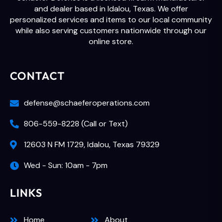
and dealer based in Idalou, Texas. We offer
personalized services and items to our local community
while also serving customers nationwide through our
online store.
CONTACT
defense@schaeferoperations.com
806-559-8228 (Call or Text)
12603 N FM 1729, Idalou, Texas 79329
Wed - Sun: 10am - 7pm
LINKS
Home
About