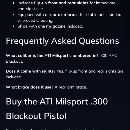
Includes
flip-up front and rear sights
for immediate
iron-sight use.
Equipped with a
rear arm brace
for stable one-handed
or braced shooting.
Ships with
one magazine
included.
Frequently Asked Questions
What caliber is the ATI Milsport chambered in?
.300 AAC
Blackout.
Does it come with sights?
Yes, flip-up front and rear sights are
included.
What brace does it use?
A rear arm brace.
Buy the ATI Milsport .300
Blackout Pistol