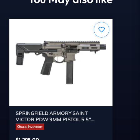
SPRINGFIELD ARMORY SAINT
VICTOR PDW 9MM PISTOL 5.5"
TUNGSTEN GRY, 1-32RD MAG
Online Inventory
$
1,295.00