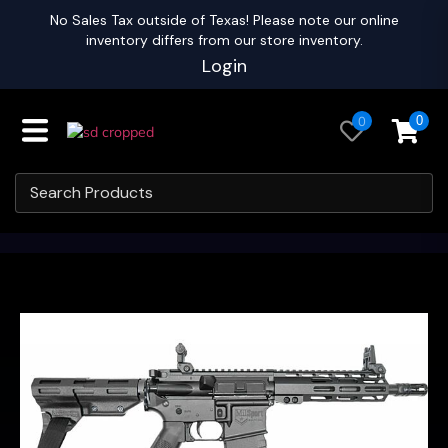
No Sales Tax outside of Texas! Please note our online
inventory differs from our store inventory.
Login
0
0