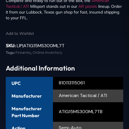
Complete and ready to run out of the box, the
American
Tactical / ATI
Milsport stands out in our
AR pistols
lineup. Order
it from our Lubbock, Texas gun shop for fast, insured shipping
to your FFL.
Add to Wishlist
SKU:
LIP|ATIG15MS300ML7T
Tags:
Firearms
,
Online Inventory
Additional Information
810113115061
UPC
American Tactical / ATI
Manufacturer
Manufacturer
ATIG15MS300ML7TB
Part Number
Semi-Auto
Action