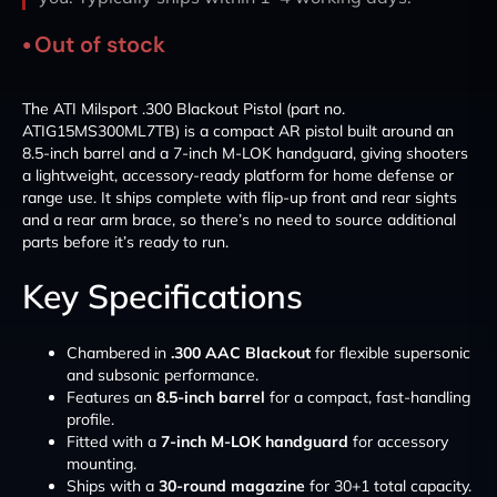
Out of stock
The ATI Milsport .300 Blackout Pistol (part no.
ATIG15MS300ML7TB) is a compact AR pistol built around an
8.5-inch barrel and a 7-inch M-LOK handguard, giving shooters
a lightweight, accessory-ready platform for home defense or
range use. It ships complete with flip-up front and rear sights
and a rear arm brace, so there’s no need to source additional
parts before it’s ready to run.
Key Specifications
Chambered in
.300 AAC Blackout
for flexible supersonic
and subsonic performance.
Features an
8.5-inch barrel
for a compact, fast-handling
profile.
Fitted with a
7-inch M-LOK handguard
for accessory
mounting.
Ships with a
30-round magazine
for 30+1 total capacity.