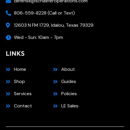
defense@schaeferoperations.com
806-559-8228 (Call or Text)
12603 N FM 1729, Idalou, Texas 79329
Wed - Sun: 10am - 7pm
LINKS
Home
About
Shop
Guides
Services
Policies
Contact
LE Sales