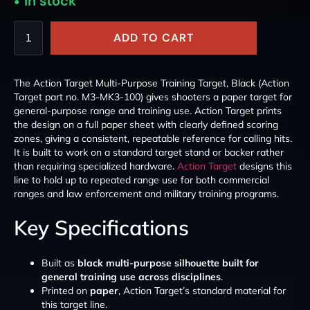
In stock
ADD TO CART
The Action Target Multi-Purpose Training Target, Black (Action
Target part no. M3-MK3-100) gives shooters a paper target for
general-purpose range and training use. Action Target prints
the design on a full paper sheet with clearly defined scoring
zones, giving a consistent, repeatable reference for calling hits.
It is built to work on a standard target stand or backer rather
than requiring specialized hardware.
Action Target
designs this
line to hold up to repeated range use for both commercial
ranges and law enforcement and military training programs.
Key Specifications
Built as
black multi-purpose silhouette built for
general training use across disciplines
.
Printed on
paper
, Action Target’s standard material for
this target line.