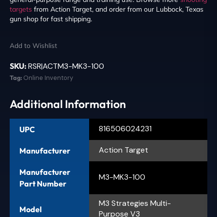
targets
from Action Target, and order from our Lubbock, Texas
gun shop for fast shipping.
Add to Wishlist
SKU:
RSR|ACTM3-MK3-100
Tag:
Online Inventory
Additional Information
816506024231
UPC
Action Target
Manufacturer
Manufacturer
M3-MK3-100
Part Number
M3 Strategies Multi-
Model
Purpose V3