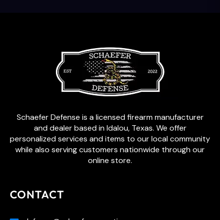
Schaefer Defense is a licensed firearm manufacturer
and dealer based in Idalou, Texas. We offer
personalized services and items to our local community
while also serving customers nationwide through our
online store.
CONTACT