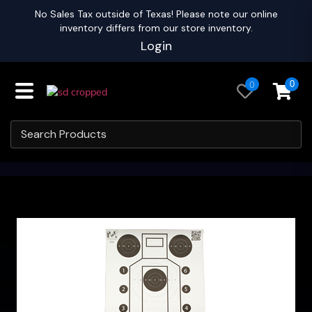
No Sales Tax outside of Texas! Please note our online
inventory differs from our store inventory.
Login
0
0