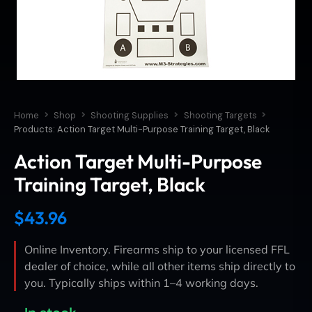
Home
Shop
Shooting Supplies
Shooting Targets
Products: Action Target Multi-Purpose Training Target, Black
Action Target Multi-Purpose
Training Target, Black
$
43.96
Online Inventory. Firearms ship to your licensed FFL
dealer of choice, while all other items ship directly to
you. Typically ships within 1–4 working days.