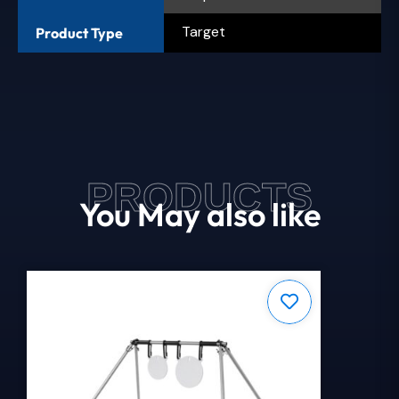
Target
Product Type
PRODUCTS
You May also like