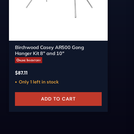
Birchwood Casey AR500 Gong
Hanger Kit 8" and 10"
Online Inventory
$
87.11
Only 1 left in stock
ADD TO CART