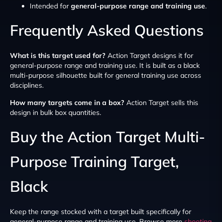
Intended for
general-purpose range and training use
.
Frequently Asked Questions
What is this target used for?
Action Target designs it for
general-purpose range and training use. It is built as a black
multi-purpose silhouette built for general training use across
disciplines.
How many targets come in a box?
Action Target sells this
design in bulk box quantities.
Buy the Action Target Multi-
Purpose Training Target,
Black
Keep the range stocked with a target built specifically for
general-purpose range and training use. Browse more
shooting