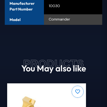
Manufacturer
10030
Part Number
Commander
Model
PRODUCTS
You May also like