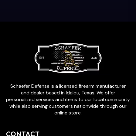
Schaefer Defense is a licensed firearm manufacturer
and dealer based in Idalou, Texas. We offer
personalized services and items to our local community
while also serving customers nationwide through our
online store.
CONTACT