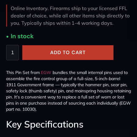
Online Inventory. Firearms ship to your licensed FFL
dealer of choice, while all other items ship directly to
you. Typically ships within 1–4 working days.
In stock
ADD TO CART
This Pin Set from
EGW
bundles the small internal pins used to
assemble the fire control group of a full-size, 5-inch-barrel
1911 Government frame — typically the hammer pin, sear pin,
safety lock (thumb safety) pin, and mainspring housing retaining
pin. It’s a convenient way to replace a full set of worn or lost
pins in one purchase instead of sourcing each individually (EGW
part no. 10030).
Key Specifications