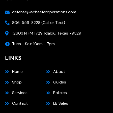
defense@schaeferoperations.com
806-559-8228 (Call or Text)
12603 N FM 1729, Idalou, Texas 79329
Tues - Sat: 10am - 7pm
LINKS
Home
About
Shop
Guides
Services
Policies
Contact
LE Sales