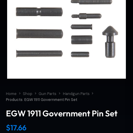
Home
Shop
Gun Parts
Handgun Parts
Products: EGW 1911 Government Pin Set
EGW 1911 Government Pin Set
$
17.66