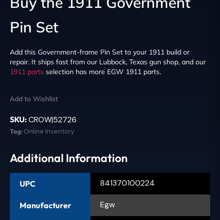
Buy the 1911 Government
Pin Set
Add this Government-frame Pin Set to your 1911 build or
repair. It ships fast from our Lubbock, Texas gun shop, and our
1911 parts
selection has more EGW 1911 parts.
Add to Wishlist
SKU:
CROW|52726
Tag:
Online Inventory
Additional Information
841370100224
UPC
Egw
Manufacturer