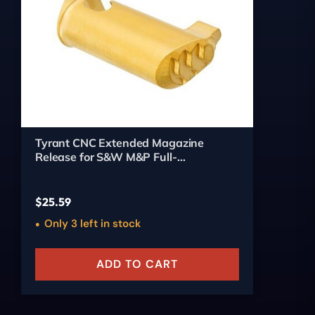
Tyrant CNC Extended Magazine
Release for S&W M&P Full-
Size/Compact (Gold)
$
25.59
Only 3 left in stock
ADD TO CART