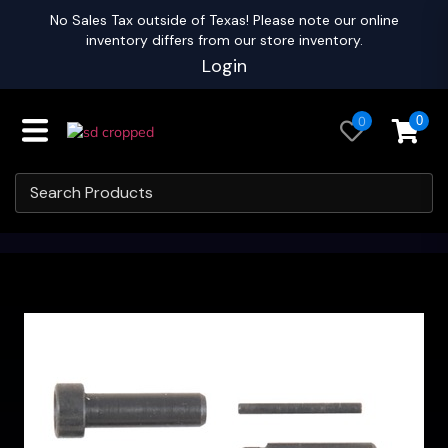
No Sales Tax outside of Texas! Please note our online
inventory differs from our store inventory.
Login
0
0