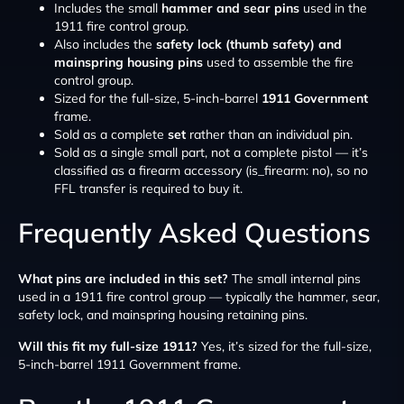
Includes the small
hammer and sear pins
used in the
1911 fire control group.
Also includes the
safety lock (thumb safety) and
mainspring housing pins
used to assemble the fire
control group.
Sized for the full-size, 5-inch-barrel
1911 Government
frame.
Sold as a complete
set
rather than an individual pin.
Sold as a single small part, not a complete pistol — it’s
classified as a firearm accessory (is_firearm: no), so no
FFL transfer is required to buy it.
Frequently Asked Questions
What pins are included in this set?
The small internal pins
used in a 1911 fire control group — typically the hammer, sear,
safety lock, and mainspring housing retaining pins.
Will this fit my full-size 1911?
Yes, it’s sized for the full-size,
5-inch-barrel 1911 Government frame.