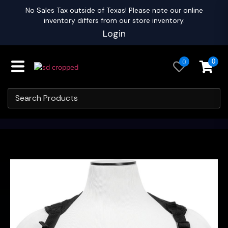
No Sales Tax outside of Texas! Please note our online
inventory differs from our store inventory.
Login
0
0