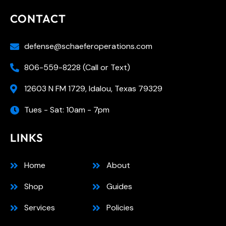
CONTACT
defense@schaeferoperations.com
806-559-8228 (Call or Text)
12603 N FM 1729, Idalou, Texas 79329
Tues - Sat: 10am - 7pm
LINKS
Home
About
Shop
Guides
Services
Policies