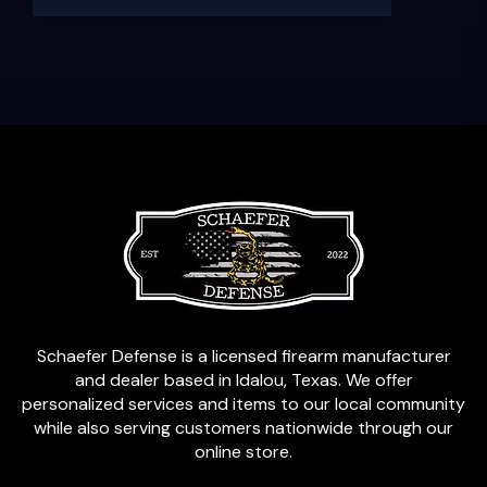
Schaefer Defense is a licensed firearm manufacturer
and dealer based in Idalou, Texas. We offer
personalized services and items to our local community
while also serving customers nationwide through our
online store.