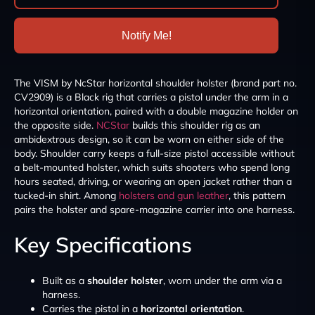
Notify Me!
The VISM by NcStar horizontal shoulder holster (brand part no.
CV2909) is a Black rig that carries a pistol under the arm in a
horizontal orientation, paired with a double magazine holder on
the opposite side.
NCStar
builds this shoulder rig as an
ambidextrous design, so it can be worn on either side of the
body. Shoulder carry keeps a full-size pistol accessible without
a belt-mounted holster, which suits shooters who spend long
hours seated, driving, or wearing an open jacket rather than a
tucked-in shirt. Among
holsters and gun leather
, this pattern
pairs the holster and spare-magazine carrier into one harness.
Key Specifications
Built as a
shoulder holster
, worn under the arm via a
harness.
Carries the pistol in a
horizontal orientation
.