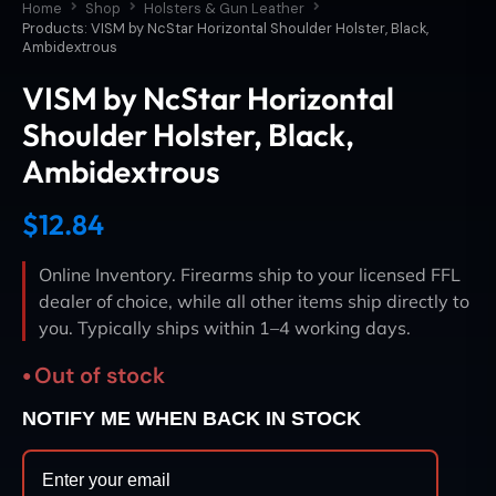
Home
Shop
Holsters & Gun Leather
Products: VISM by NcStar Horizontal Shoulder Holster, Black,
Ambidextrous
VISM by NcStar Horizontal
Shoulder Holster, Black,
Ambidextrous
$
12.84
Online Inventory. Firearms ship to your licensed FFL
dealer of choice, while all other items ship directly to
you. Typically ships within 1–4 working days.
Out of stock
NOTIFY ME WHEN BACK IN STOCK