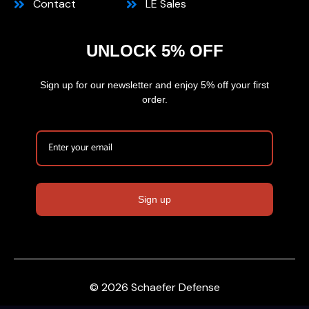
Contact
LE Sales
UNLOCK 5% OFF
Sign up for our newsletter and enjoy 5% off your first
order.
Sign up
© 2026 Schaefer Defense