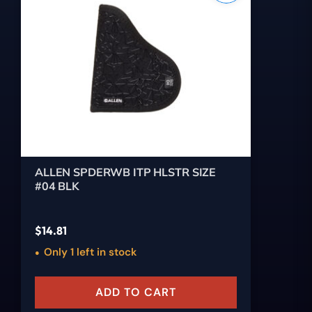
ALLEN SPDERWB ITP HLSTR SIZE
#04 BLK
$
14.81
Only 1 left in stock
ADD TO CART