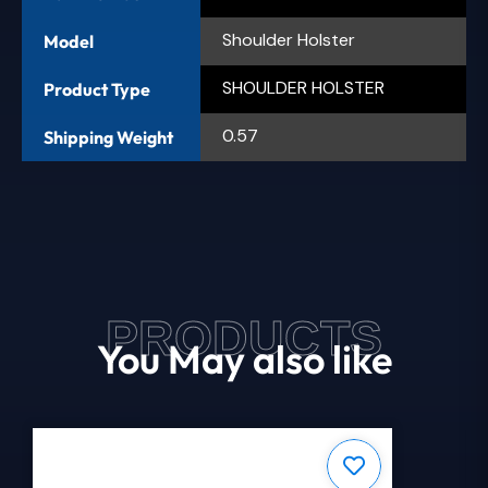
Shoulder Holster
Model
SHOULDER HOLSTER
Product Type
0.57
Shipping Weight
PRODUCTS
You May also like