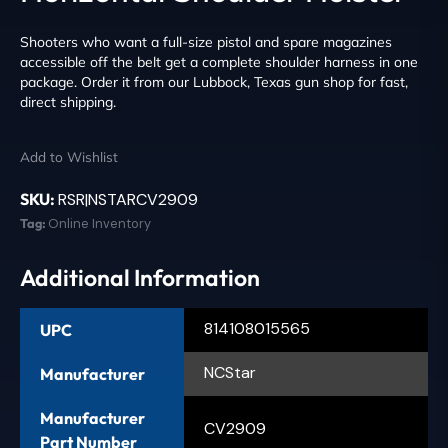
Shooters who want a full-size pistol and spare magazines
accessible off the belt get a complete shoulder harness in one
package. Order it from our Lubbock, Texas gun shop for fast,
direct shipping.
Add to Wishlist
SKU:
RSR|NSTARCV2909
Tag:
Online Inventory
Additional Information
814108015565
UPC
NCStar
Manufacturer
Manufacturer
CV2909
Part Number