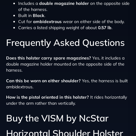
Includes a
double magazine holder
on the opposite side
of the harness.
Built in
Black
.
Cut for
ambidextrous
wear on either side of the body.
Carries a listed shipping weight of about
0.57 lb
.
Frequently Asked Questions
Does this holster carry spare magazines?
Yes, it includes a
double magazine holder mounted on the opposite side of the
harness.
Can this be worn on either shoulder?
Yes, the harness is built
ambidextrous.
How is the pistol oriented in this holster?
It rides horizontally
under the arm rather than vertically.
Buy the VISM by NcStar
Horizontal Shoulder Holster