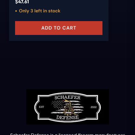
$
47.61
Only 3 left in stock
ADD TO CART