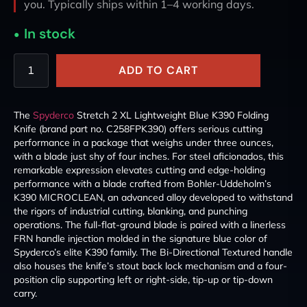
you. Typically ships within 1–4 working days.
In stock
ADD TO CART
The
Spyderco
Stretch 2 XL Lightweight Blue K390 Folding
Knife (brand part no. C258FPK390) offers serious cutting
performance in a package that weighs under three ounces,
with a blade just shy of four inches. For steel aficionados, this
remarkable expression elevates cutting and edge-holding
performance with a blade crafted from Bohler-Uddeholm’s
K390 MICROCLEAN, an advanced alloy developed to withstand
the rigors of industrial cutting, blanking, and punching
operations. The full-flat-ground blade is paired with a linerless
FRN handle injection molded in the signature blue color of
Spyderco’s elite K390 family. The Bi-Directional Textured handle
also houses the knife’s stout back lock mechanism and a four-
position clip supporting left or right-side, tip-up or tip-down
carry.