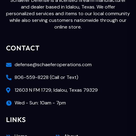
Schaefer Defense is a licensed firearm manufacturer
and dealer based in Idalou, Texas. We offer
personalized services and items to our local community
while also serving customers nationwide through our
online store.
CONTACT
defense@schaeferoperations.com
806-559-8228 (Call or Text)
12603 N FM 1729, Idalou, Texas 79329
Wed - Sun: 10am - 7pm
LINKS