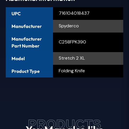
716104018437
UPC
Spyderco
Manufacturer
Manufacturer
C258FPK390
Part Number
Stretch 2 XL
Model
Folding Knife
Product Type
PRODUCTS