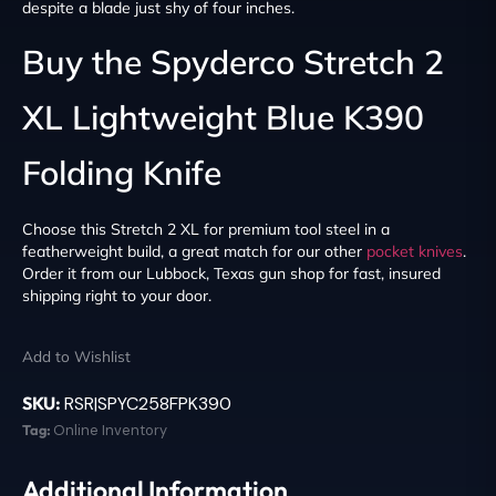
despite a blade just shy of four inches.
Buy the Spyderco Stretch 2
XL Lightweight Blue K390
Folding Knife
Choose this Stretch 2 XL for premium tool steel in a
featherweight build, a great match for our other
pocket knives
.
Order it from our Lubbock, Texas gun shop for fast, insured
shipping right to your door.
Add to Wishlist
SKU:
RSR|SPYC258FPK390
Tag:
Online Inventory
Additional Information