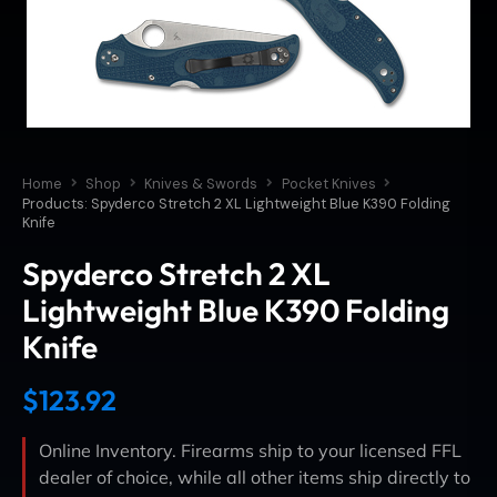
Home
Shop
Knives & Swords
Pocket Knives
Products: Spyderco Stretch 2 XL Lightweight Blue K390 Folding
Knife
Spyderco Stretch 2 XL
Lightweight Blue K390 Folding
Knife
$
123.92
Online Inventory. Firearms ship to your licensed FFL
dealer of choice, while all other items ship directly to