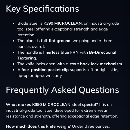
Key Specifications
Blade steel is
K390 MICROCLEAN
, an industrial-grade
tool steel offering exceptional strength and edge
retention.
The blade is
full-flat ground
, weighing under three
ounces overall.
The handle is
linerless blue FRN
with
Bi-Directional
Texturing
.
The knife locks open with a
stout back lock mechanism
.
A
four-position pocket clip
supports left or right-side,
tip-up or tip-down carry.
Frequently Asked Questions
What makes K390 MICROCLEAN steel special?
It is an
industrial-grade tool steel developed for extreme wear
resistance and strength, offering exceptional edge retention.
How much does this knife weigh?
Under three ounces,