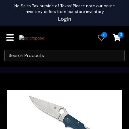
No Sales Tax outside of Texas! Please note our online
inventory differs from our store inventory.
Login
0
0