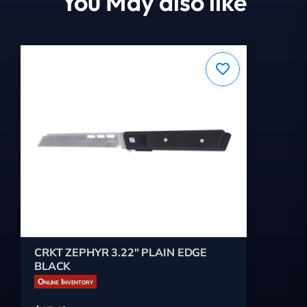
You May also like
CRKT ZEPHYR 3.22" PLAIN EDGE
BLACK
Online Inventory