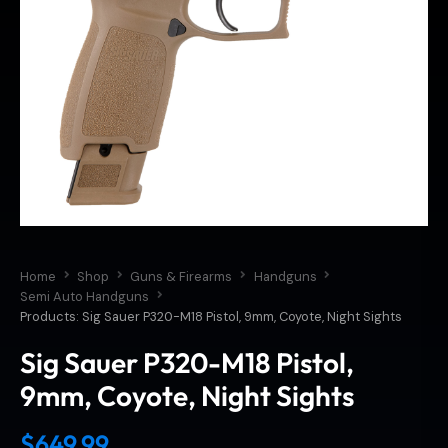
Home
Shop
Guns & Firearms
Handguns
Semi Auto Handguns
Products: Sig Sauer P320-M18 Pistol, 9mm, Coyote, Night Sights
Sig Sauer P320-M18 Pistol,
9mm, Coyote, Night Sights
$
649.99