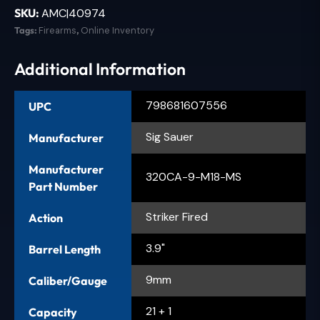
SKU:
AMC|40974
Tags:
Firearms
,
Online Inventory
Additional Information
798681607556
UPC
Sig Sauer
Manufacturer
Manufacturer
320CA-9-M18-MS
Part Number
Striker Fired
Action
3.9"
Barrel Length
9mm
Caliber/Gauge
21 + 1
Capacity