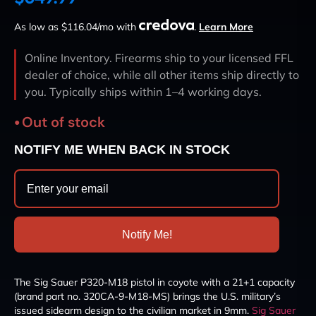
As low as $116.04/mo with
.
Learn More
Online Inventory. Firearms ship to your licensed FFL
dealer of choice, while all other items ship directly to
you. Typically ships within 1–4 working days.
Out of stock
NOTIFY ME WHEN BACK IN STOCK
Notify Me!
The Sig Sauer P320-M18 pistol in coyote with a 21+1 capacity
(brand part no. 320CA-9-M18-MS) brings the U.S. military’s
issued sidearm design to the civilian market in 9mm.
Sig Sauer