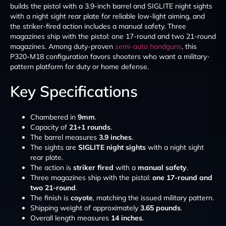
builds the pistol with a 3.9-inch barrel and SIGLITE night sights
with a night sight rear plate for reliable low-light aiming, and
the striker-fired action includes a manual safety. Three
magazines ship with the pistol: one 17-round and two 21-round
magazines. Among duty-proven
semi-auto handguns
, this
P320-M18 configuration favors shooters who want a military-
pattern platform for duty or home defense.
Key Specifications
Chambered in
9mm
.
Capacity of
21+1 rounds
.
The barrel measures
3.9 inches
.
The sights are
SIGLITE night sights
with a night sight
rear plate.
The action is
striker fired
with a
manual safety
.
Three magazines ship with the pistol:
one 17-round and
two 21-round
.
The finish is
coyote
, matching the issued military pattern.
Shipping weight of approximately
3.65 pounds
.
Overall length measures
14 inches
.