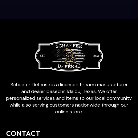
Schaefer Defense is a licensed firearm manufacturer
and dealer based in Idalou, Texas. We offer
personalized services and items to our local community
while also serving customers nationwide through our
online store.
CONTACT