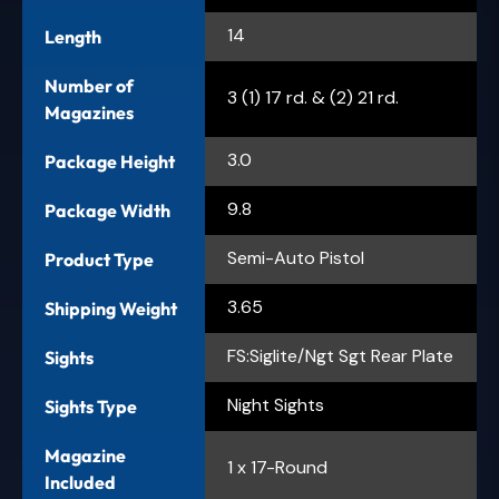
14
Length
Number of
3 (1) 17 rd. & (2) 21 rd.
Magazines
3.0
Package Height
9.8
Package Width
Semi-Auto Pistol
Product Type
3.65
Shipping Weight
FS:Siglite/Ngt Sgt Rear Plate
Sights
Night Sights
Sights Type
Magazine
1 x 17-Round
Included