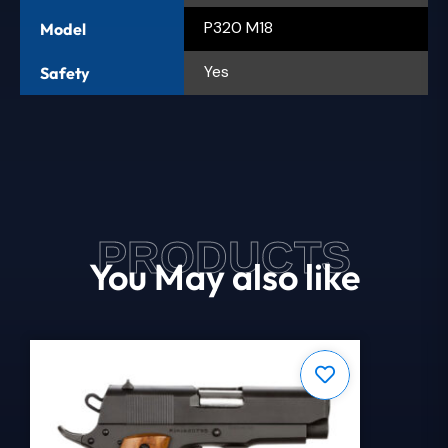
P320 M18
Model
Yes
Safety
PRODUCTS
You May also like