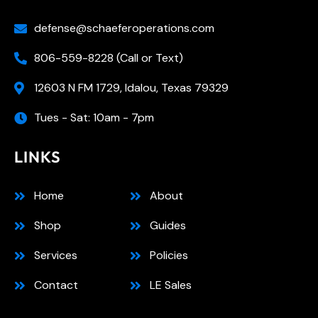
defense@schaeferoperations.com
806-559-8228 (Call or Text)
12603 N FM 1729, Idalou, Texas 79329
Tues - Sat: 10am - 7pm
LINKS
Home
About
Shop
Guides
Services
Policies
Contact
LE Sales