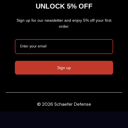
UNLOCK 5% OFF
Sign up for our newsletter and enjoy 5% off your first
order.
Sign up
© 2026 Schaefer Defense