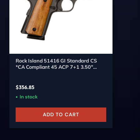
Rock Island 51416 GI Standard CS
*CA Compliant 45 ACP 7+1 3.50"
Stainless Bull Barrel, Black Parkerized
Serrated Steel Slide, Black Parkerized
Steel Frame w/Beavertail, Wood Grip,
$
356.85
Right Hand
In stock
ADD TO CART