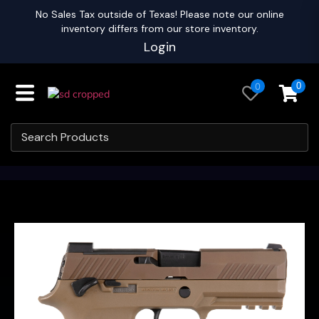
No Sales Tax outside of Texas! Please note our online
inventory differs from our store inventory.
Login
0
0