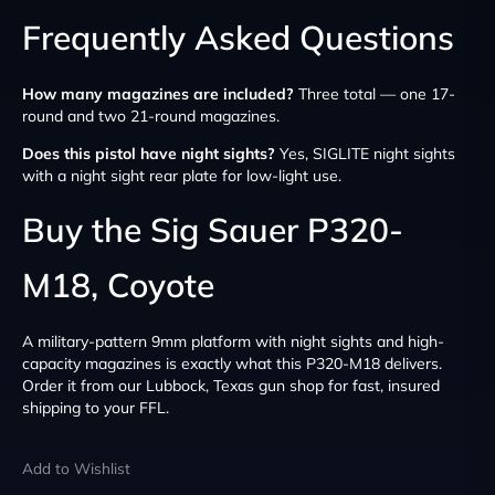
Frequently Asked Questions
How many magazines are included?
Three total — one 17-
round and two 21-round magazines.
Does this pistol have night sights?
Yes, SIGLITE night sights
with a night sight rear plate for low-light use.
Buy the Sig Sauer P320-
M18, Coyote
A military-pattern 9mm platform with night sights and high-
capacity magazines is exactly what this P320-M18 delivers.
Order it from our Lubbock, Texas gun shop for fast, insured
shipping to your FFL.
Add to Wishlist