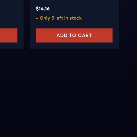
$
14.16
$
9
Only 5 left in stock
ADD TO CART