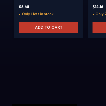
$
8.48
$
14.16
Only 1 left in stock
Only 2
ADD TO CART