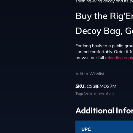
spinning-wing decoy and its p
Buy the Rig’
Decoy Bag, G
For long hauls to a public-grou
spread comfortably. Order it f
browse our full
reloading equ
Add to Wishlist
SKU:
CSSI|EM027M
Tag:
Online Inventory
Additional Inf
UPC