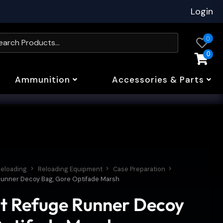
Login
0
0
Ammunition
Accessories & Parts
eloading
Reloading Equipment
Case Preparation
 Runner Decoy Bag, Gore Optifade Marsh
t Refuge Runner Decoy