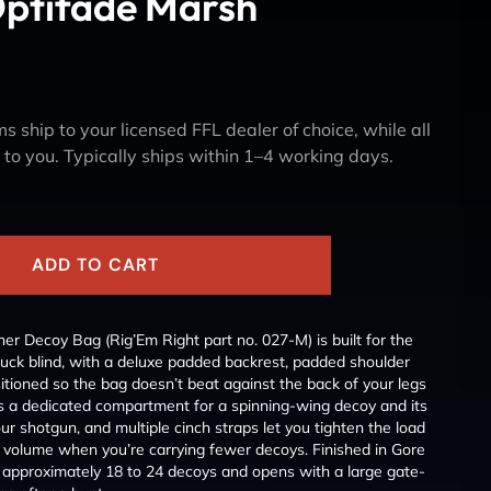
Optifade Marsh
s ship to your licensed FFL dealer of choice, while all
y to you. Typically ships within 1–4 working days.
ADD TO CART
r Decoy Bag (Rig’Em Right part no. 027-M) is built for the
duck blind, with a deluxe padded backrest, padded shoulder
ositioned so the bag doesn’t beat against the back of your legs
es a dedicated compartment for a spinning-wing decoy and its
ur shotgun, and multiple cinch straps let you tighten the load
g’s volume when you’re carrying fewer decoys. Finished in Gore
 approximately 18 to 24 decoys and opens with a large gate-