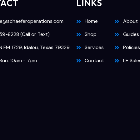
TACT
LINKS
e@schaeferoperations.com
Home
About
9-8228 (Call or Text)
Shop
Guides
N FM 1729, Idalou, Texas 79329
Services
Policies
Sun: 10am - 7pm
Contact
LE Sale