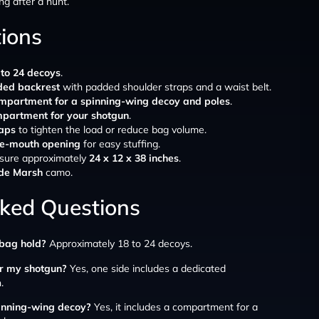
ng after a hunt.
tions
 to 24 decoys
.
ded backrest
with padded shoulder straps and a waist belt.
mpartment for a spinning-wing decoy and poles
.
partment for your shotgun
.
raps
to tighten the load or reduce bag volume.
te-mouth opening
for easy stuffing.
sure approximately
24 x 12 x 38 inches
.
ade Marsh
camo.
sked Questions
bag hold?
Approximately 18 to 24 decoys.
or my shotgun?
Yes, one side includes a dedicated
.
pinning-wing decoy?
Yes, it includes a compartment for a