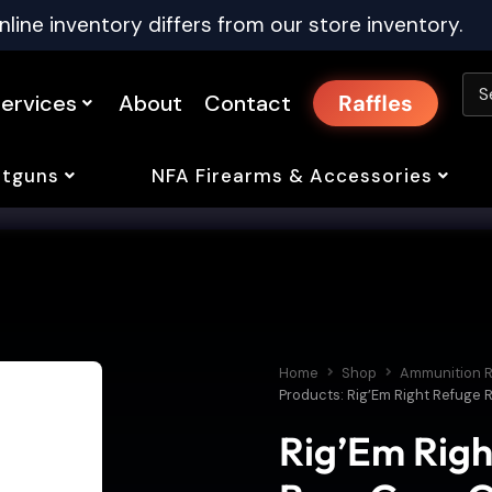
nline inventory differs from our store inventory.
ervices
About
Contact
Raffles
tguns
NFA Firearms & Accessories
Home
Shop
Ammunition R
Products: Rig’Em Right Refuge
Rig’Em Righ