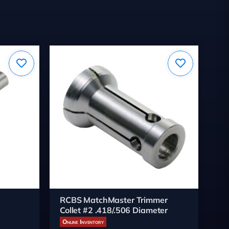
RCBS MatchMaster Trimmer
LE
Collet #2 .418/.506 Diameter
wi
Online Inventory
On