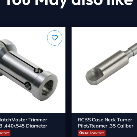
atchMaster Trimmer
RCBS Case Neck Turner
#3 .440/.545 Diameter
Pilot/Reamer .35 Caliber
entory
Online Inventory