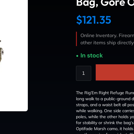
Bag, Gore 
$
121.35
Online Inventory. Firearm
other items ship directl
In stock
The Rig’Em Right Refuge Runne
long walk to a public-ground 
straps, and a waist belt all p
while walking. One side carri
poles, while the other holds yo
for stability or shrink the ba
Optifade Marsh camo, it holds