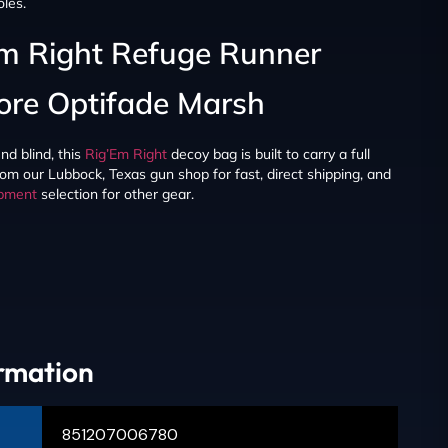
oles.
Em Right Refuge Runner
ore Optifade Marsh
nd blind, this
Rig’Em Right
decoy bag is built to carry a full
rom our Lubbock, Texas gun shop for fast, direct shipping, and
ipment
selection for other gear.
ormation
851207006780