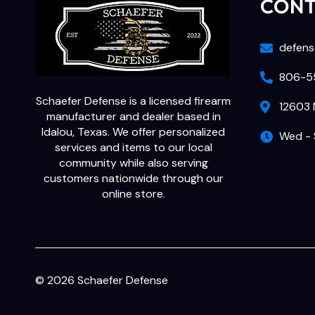
CON
defens
806-55
Schaefer Defense is a licensed firearm
12603 
manufacturer and dealer based in
Idalou, Texas. We offer personalized
Wed - 
services and items to our local
community while also serving
customers nationwide through our
online store.
© 2026 Schaefer Defense