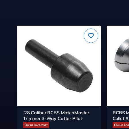
.28 Caliber RCBS MatchMaster
RCBS M
Trimmer 3-Way Cutter Pilot
Collet 
Online Inventory
Online Inv