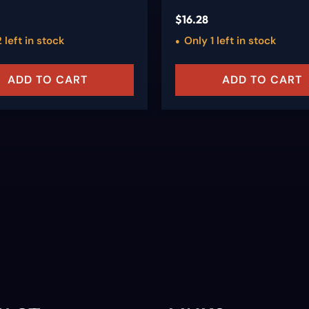
$
16.28
 left in stock
Only 1 left in stock
ADD TO CART
ADD TO CART