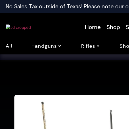
No Sales Tax outside of Texas! Please note our o
Home
Shop
S
All
Handguns
Rifles
Sho