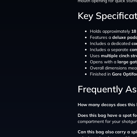
mouth opening for quick stuffi
Key Specifica
Holds approximately
18
Features a
deluxe pad
Includes a dedicated
co
Includes a separate
com
Uses
multiple cinch st
Opens with a
large ga
Overall dimensions mea
Finished in
Gore Optif
Frequently A
How many decoys does this 
Does this bag have a spot f
compartment for your shotgun
Can this bag also carry a s