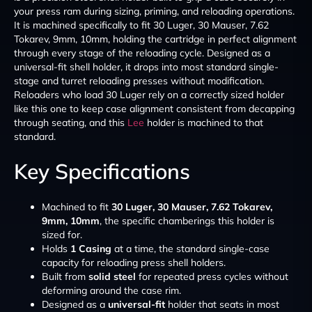
your press ram during sizing, priming, and reloading operations.
It is machined specifically to fit 30 Luger, 30 Mauser, 7.62
Tokarev, 9mm, 10mm, holding the cartridge in perfect alignment
through every stage of the reloading cycle. Designed as a
universal-fit shell holder, it drops into most standard single-
stage and turret reloading presses without modification.
Reloaders who load 30 Luger rely on a correctly sized holder
like this one to keep case alignment consistent from decapping
through seating, and this
Lee
holder is machined to that
standard.
Key Specifications
Machined to fit
30 Luger, 30 Mauser, 7.62 Tokarev,
9mm, 10mm
, the specific chamberings this holder is
sized for.
Holds
1 Casing
at a time, the standard single-case
capacity for reloading press shell holders.
Built from
solid steel
for repeated press cycles without
deforming around the case rim.
Designed as a
universal-fit
holder that seats in most