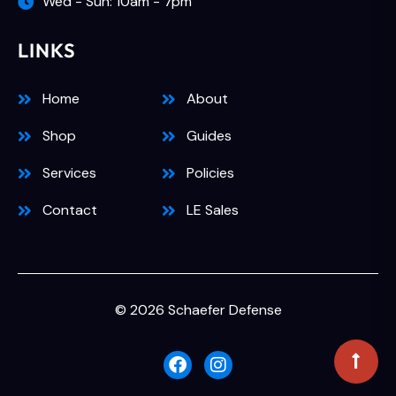
Wed - Sun: 10am - 7pm
LINKS
Home
About
Shop
Guides
Services
Policies
Contact
LE Sales
© 2026 Schaefer Defense