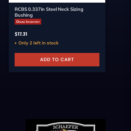
RCBS 0.337in Steel Neck Sizing
Bushing
Online Inventory
$
17.31
Only 2 left in stock
ADD TO CART