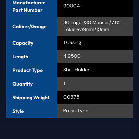
Manufacturer
90004
Part Number
30 Luger/30 Mauser/7.62
Caliber/Gauge
Tokarev/9mm/10mm
1 Casing
Capacity
4.9500
Length
Shell Holder
Product Type
1
Quantity
0.0375
Shipping Weight
Press Type
Style