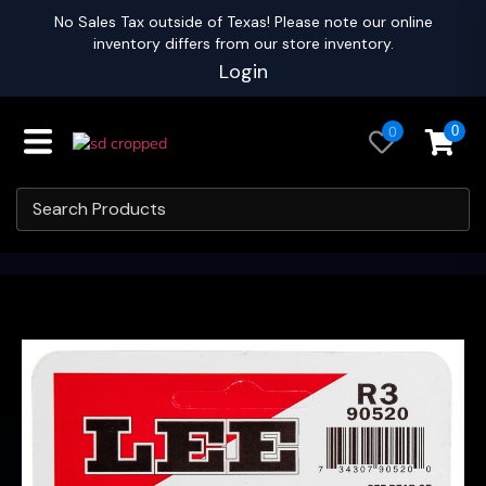
No Sales Tax outside of Texas! Please note our online
inventory differs from our store inventory.
Login
0
0