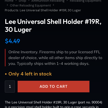
Home
Shop
Ammunition Reloading
Reloading Equipment
Other Reloading Equipment
Products: Lee Universal Shell Holder #19R, 30 Luger
Lee Universal Shell Holder #19R,
30 Luger
$
4.49
Online Inventory. Firearms ship to your licensed FFL
dealer of choice, while all other items ship directly to
you. Typically ships within 1–4 working days.
Only 4 left in stock
ADD TO CART
The Lee Universal Shell Holder #19R, 30 Luger (part no. 90004)
is a precision steel shell holder built to grip a case securely in