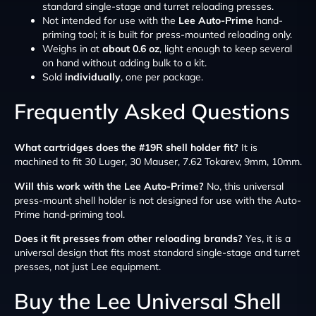
standard single-stage and turret reloading presses.
Not intended for use with the
Lee Auto-Prime
hand-
priming tool; it is built for press-mounted reloading only.
Weighs in at
about 0.6 oz
, light enough to keep several
on hand without adding bulk to a kit.
Sold
individually
, one per package.
Frequently Asked Questions
What cartridges does the #19R shell holder fit?
It is
machined to fit 30 Luger, 30 Mauser, 7.62 Tokarev, 9mm, 10mm.
Will this work with the Lee Auto-Prime?
No, this universal
press-mount shell holder is not designed for use with the Auto-
Prime hand-priming tool.
Does it fit presses from other reloading brands?
Yes, it is a
universal design that fits most standard single-stage and turret
presses, not just Lee equipment.
Buy the Lee Universal Shell