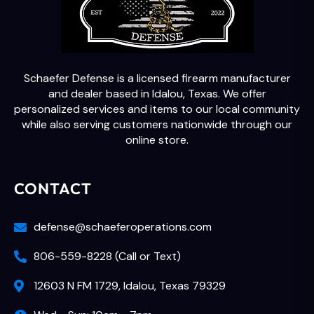
Schaefer Defense is a licensed firearm manufacturer
and dealer based in Idalou, Texas. We offer
personalized services and items to our local community
while also serving customers nationwide through our
online store.
CONTACT
defense@schaeferoperations.com
806-559-8228 (Call or Text)
12603 N FM 1729, Idalou, Texas 79329