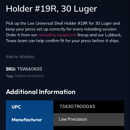
Holder #19R, 30 Luger
Pick up the Lee Universal Shell Holder #19R for 30 Luger and
keep your press set up correctly for every reloading session.
Order it from our
reloading equipment
lineup and our Lubbock,
Texas team can help confirm fit for your press before it ships.
Add to Wishlist
SKU:
TSW|40633
Tag:
Online Inventory
Additional Information
734307900045
UPC
Lee Precision
Manufacturer