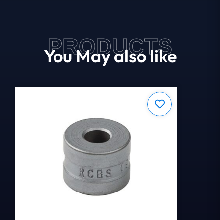
PRODUCTS
You May also like