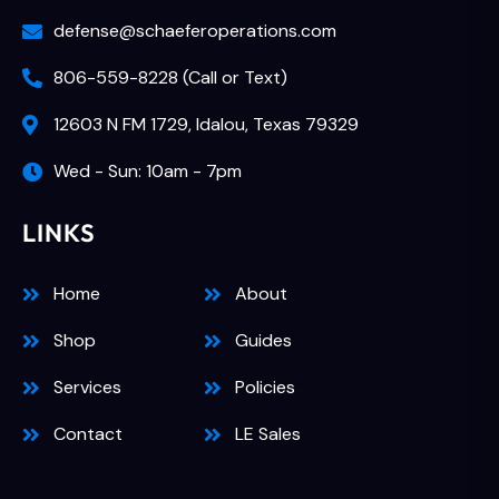
defense@schaeferoperations.com
806-559-8228 (Call or Text)
12603 N FM 1729, Idalou, Texas 79329
Wed - Sun: 10am - 7pm
LINKS
Home
About
Shop
Guides
Services
Policies
Contact
LE Sales