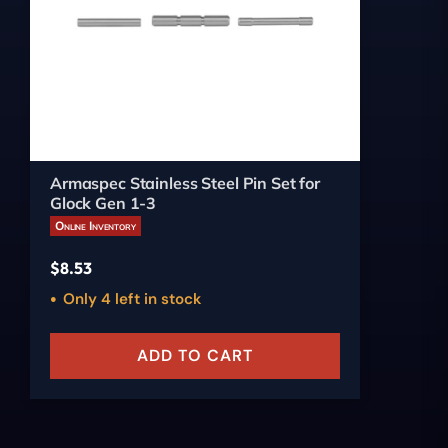
Armaspec Stainless Steel Pin Set for
Glock Gen 1-3
Online Inventory
$
8.53
Only 4 left in stock
ADD TO CART