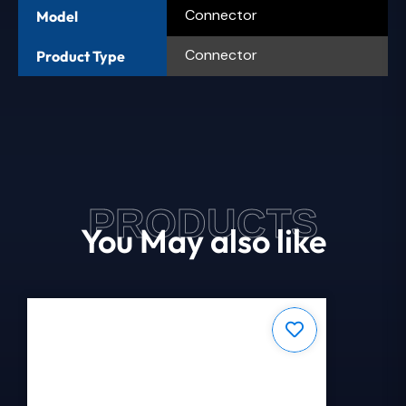
Connector
Model
Connector
Product Type
PRODUCTS
You May also like