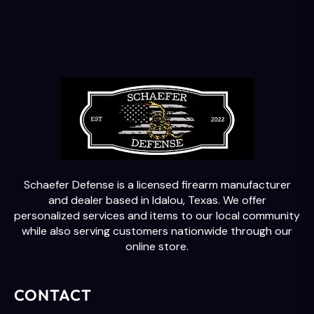
Schaefer Defense is a licensed firearm manufacturer
and dealer based in Idalou, Texas. We offer
personalized services and items to our local community
while also serving customers nationwide through our
online store.
CONTACT