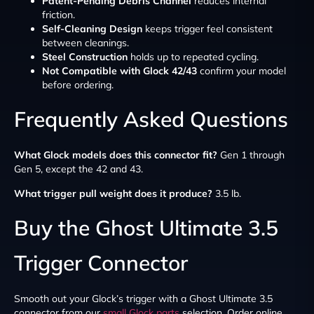
Patent-Pending Debris Channel
reduces internal
friction.
Self-Cleaning Design
keeps trigger feel consistent
between cleanings.
Steel Construction
holds up to repeated cycling.
Not Compatible with Glock 42/43
confirm your model
before ordering.
Frequently Asked Questions
What Glock models does this connector fit?
Gen 1 through
Gen 5, except the 42 and 43.
What trigger pull weight does it produce?
3.5 lb.
Buy the Ghost Ultimate 3.5
Trigger Connector
Smooth out your Glock’s trigger with a Ghost Ultimate 3.5
connector from our
small Glock parts
selection. Order online