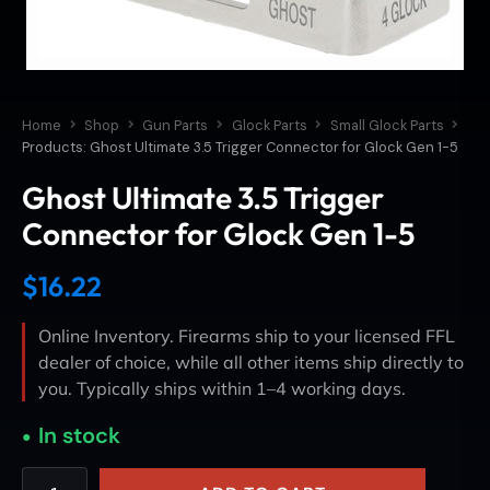
Home
Shop
Gun Parts
Glock Parts
Small Glock Parts
Products: Ghost Ultimate 3.5 Trigger Connector for Glock Gen 1-5
Ghost Ultimate 3.5 Trigger
Connector for Glock Gen 1-5
$
16.22
Online Inventory. Firearms ship to your licensed FFL
dealer of choice, while all other items ship directly to
you. Typically ships within 1–4 working days.
In stock