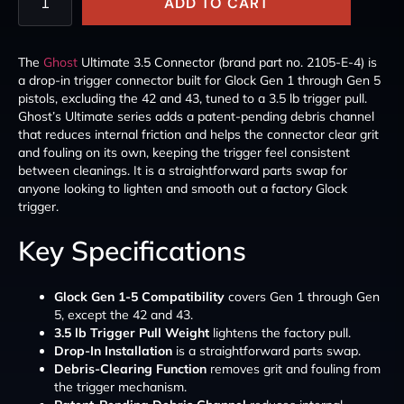
ADD TO CART
The
Ghost
Ultimate 3.5 Connector (brand part no. 2105-E-4) is
a drop-in trigger connector built for Glock Gen 1 through Gen 5
pistols, excluding the 42 and 43, tuned to a 3.5 lb trigger pull.
Ghost’s Ultimate series adds a patent-pending debris channel
that reduces internal friction and helps the connector clear grit
and fouling on its own, keeping the trigger feel consistent
between cleanings. It is a straightforward parts swap for
anyone looking to lighten and smooth out a factory Glock
trigger.
Key Specifications
Glock Gen 1-5 Compatibility
covers Gen 1 through Gen
5, except the 42 and 43.
3.5 lb Trigger Pull Weight
lightens the factory pull.
Drop-In Installation
is a straightforward parts swap.
Debris-Clearing Function
removes grit and fouling from
the trigger mechanism.