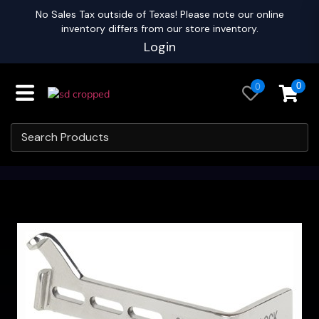
No Sales Tax outside of Texas! Please note our online
inventory differs from our store inventory.
Login
0
0