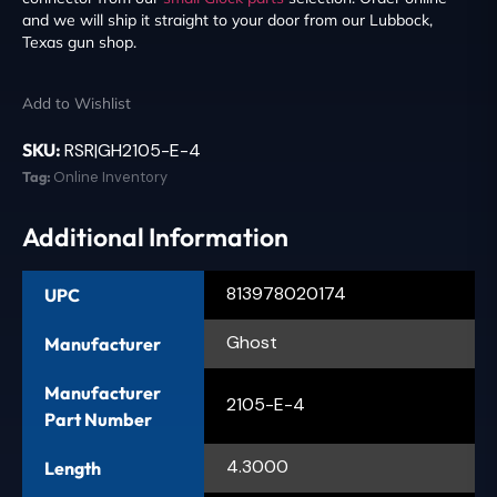
and we will ship it straight to your door from our Lubbock,
Texas gun shop.
Add to Wishlist
SKU:
RSR|GH2105-E-4
Tag:
Online Inventory
Additional Information
813978020174
UPC
Ghost
Manufacturer
Manufacturer
2105-E-4
Part Number
4.3000
Length