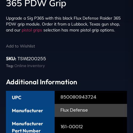
365 PDW Grip
Upgrade a Sig P365 with this black Flux Defense Raider 365
PDW grip module. Order it from a Lubbock, Texas gun shop,
and our
pistol grips
selection has more pistol grip options.
Add to Wishlist
SKU:
TSW|200255
Tag:
Online Inventory
Additional Information
850080943724
UPC
Flux Defense
Manufacturer
Manufacturer
161-00012
Part Number