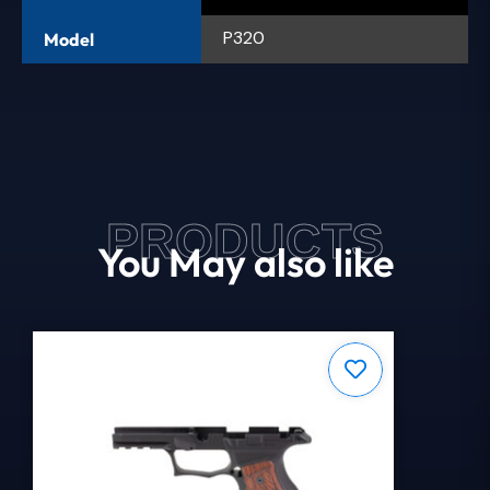
P320
Model
PRODUCTS
You May also like