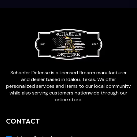
Schaefer Defense is a licensed firearm manufacturer
and dealer based in Idalou, Texas. We offer
personalized services and items to our local community
while also serving customers nationwide through our
online store.
CONTACT