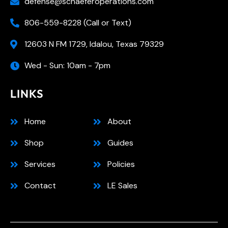
defense@schaeferoperations.com
806-559-8228 (Call or Text)
12603 N FM 1729, Idalou, Texas 79329
Wed - Sun: 10am - 7pm
LINKS
Home
About
Shop
Guides
Services
Policies
Contact
LE Sales