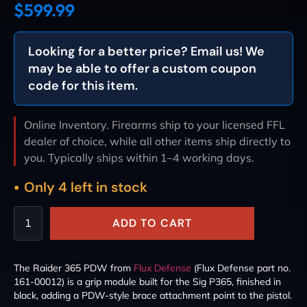
$
599.99
Looking for a better price? Email us! We
may be able to offer a custom coupon
code for this item.
Online Inventory. Firearms ship to your licensed FFL
dealer of choice, while all other items ship directly to
you. Typically ships within 1–4 working days.
Only 4 left in stock
ADD TO CART
The Raider 365 PDW from
Flux Defense
(Flux Defense part no.
161-00012) is a grip module built for the Sig P365, finished in
black, adding a PDW-style brace attachment point to the pistol.