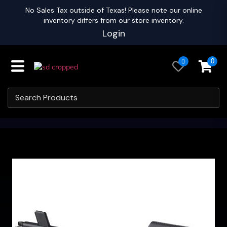
No Sales Tax outside of Texas! Please note our online
inventory differs from our store inventory.
Login
0
0