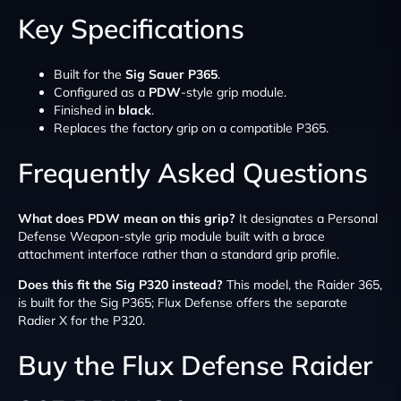
Key Specifications
Built for the
Sig Sauer P365
.
Configured as a
PDW
-style grip module.
Finished in
black
.
Replaces the factory grip on a compatible P365.
Frequently Asked Questions
What does PDW mean on this grip?
It designates a Personal
Defense Weapon-style grip module built with a brace
attachment interface rather than a standard grip profile.
Does this fit the Sig P320 instead?
This model, the Raider 365,
is built for the Sig P365; Flux Defense offers the separate
Radier X for the P320.
Buy the Flux Defense Raider