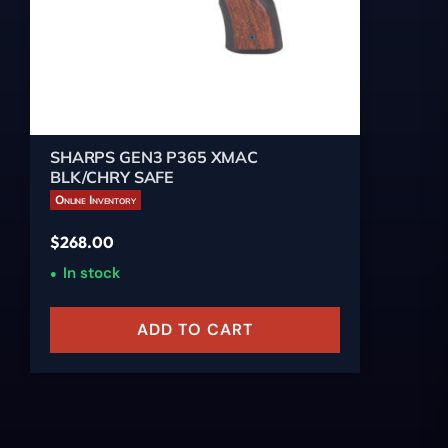
SHARPS GEN3 P365 XMAC
BLK/CHRY SAFE
Online Inventory
$
268.00
In stock
ADD TO CART