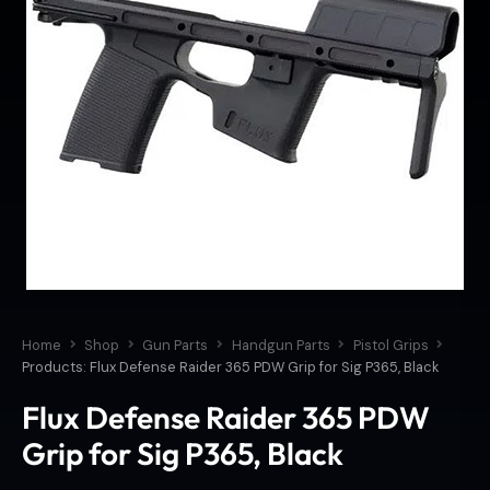
Home
Shop
Gun Parts
Handgun Parts
Pistol Grips
Products: Flux Defense Raider 365 PDW Grip for Sig P365, Black
Flux Defense Raider 365 PDW
Grip for Sig P365, Black