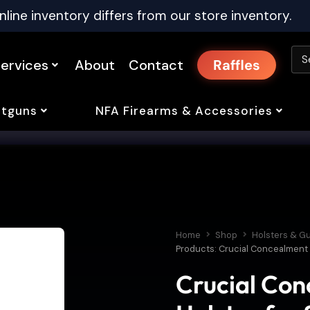
nline inventory differs from our store inventory.
ervices
About
Contact
Raffles
tguns
NFA Firearms & Accessories
Home
Shop
Holsters & G
Products: Crucial Concealment C
Crucial Co