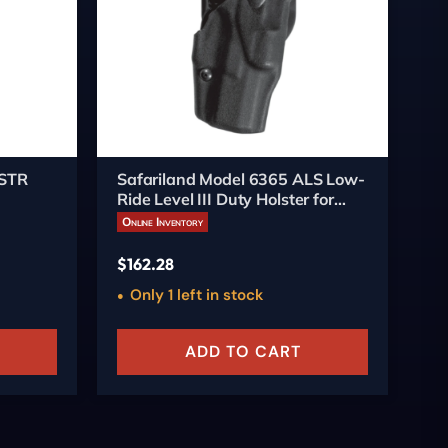
STR
Safariland Model 6365 ALS Low-
Sa
Ride Level III Duty Holster for
Mi
Springfield Operator 1911-A1
fo
Online Inventory
On
with SureFire Light
$
162.28
$
1
Only 1 left in stock
O
ADD TO CART