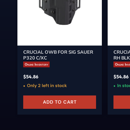
CRUCIAL OWB FOR SIG SAUER
CRUCIA
P320 C/XC
RH BL
Online Inventory
Online Inv
$
54.86
$
54.86
Only 2 left in stock
In sto
ADD TO CART