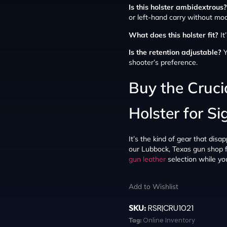
Is this holster ambidextrous?
or left-hand carry without modi
What does this holster fit?
It
Is the retention adjustable?
Y
shooter’s preference.
Buy the Cruc
Holster for S
It’s the kind of gear that disa
our Lubbock, Texas gun shop fo
gun leather
selection while you’
Add to Wishlist
SKU:
RSR|CRU1021
Tag:
Online Inventory