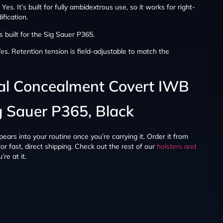
Yes. It’s built for fully ambidextrous use, so it works for right-
fication.
’s built for the Sig Sauer P365.
es. Retention tension is field-adjustable to match the
ial Concealment Covert IWB
ig Sauer P365, Black
ppears into your routine once you’re carrying it. Order it from
r fast, direct shipping. Check out the rest of our
holsters and
re at it.