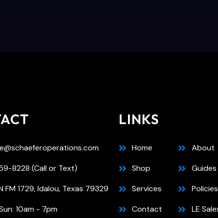
TACT
LINKS
e@schaeferoperations.com
Home
About
9-8228 (Call or Text)
Shop
Guides
N FM 1729, Idalou, Texas 79329
Services
Policies
Sun: 10am - 7pm
Contact
LE Sale