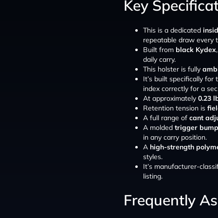
Key Specifica
This is a dedicated
insi
repeatable draw every t
Built from
black Kydex
daily carry.
This holster is fully
ambi
It’s built specifically for
index correctly for a secu
At approximately
0.23 l
Retention tension is
fie
A full range of
cant adj
A molded
trigger bum
in any carry position.
A
high-strength polyme
styles.
It’s manufacturer-classi
listing.
Frequently A