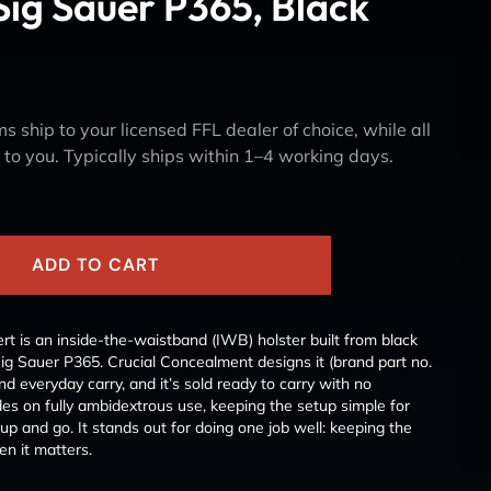
Sig Sauer P365, Black
s ship to your licensed FFL dealer of choice, while all
y to you. Typically ships within 1–4 working days.
ADD TO CART
t is an inside-the-waistband (IWB) holster built from black
 Sig Sauer P365. Crucial Concealment designs it (brand part no.
 everyday carry, and it’s sold ready to carry with no
 rides on fully ambidextrous use, keeping the setup simple for
p and go. It stands out for doing one job well: keeping the
n it matters.