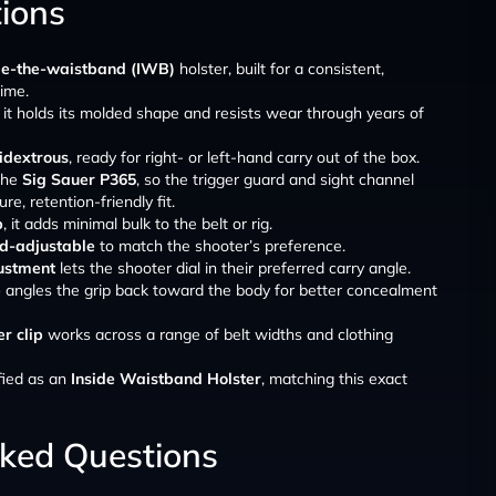
tions
de-the-waistband (IWB)
holster, built for a consistent,
ime.
, it holds its molded shape and resists wear through years of
dextrous
, ready for right- or left-hand carry out of the box.
 the
Sig Sauer P365
, so the trigger guard and sight channel
re, retention-friendly fit.
b
, it adds minimal bulk to the belt or rig.
ld-adjustable
to match the shooter’s preference.
ustment
lets the shooter dial in their preferred carry angle.
p
angles the grip back toward the body for better concealment
r clip
works across a range of belt widths and clothing
fied as an
Inside Waistband Holster
, matching this exact
sked Questions