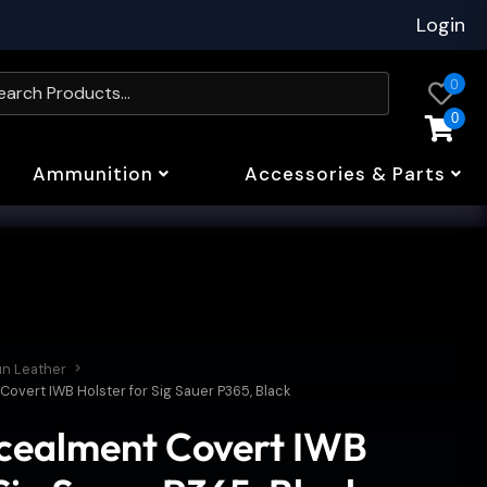
Login
0
0
Ammunition
Accessories & Parts
un Leather
overt IWB Holster for Sig Sauer P365, Black
ncealment Covert IWB