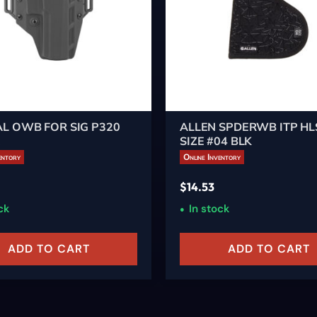
L OWB FOR SIG P320
ALLEN SPDERWB ITP HL
K
SIZE #04 BLK
entory
Online Inventory
$
14.53
ck
In stock
ADD TO CART
ADD TO CART