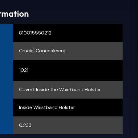
ormation
810015550212
Crucial Concealment
1021
Covert Inside the Waistband Holster
Inside Waistband Holster
0.233