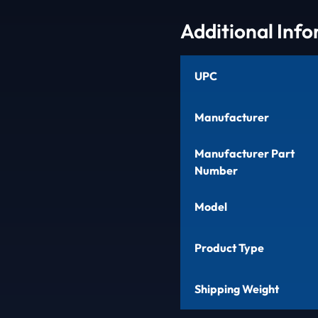
Additional Inf
UPC
Manufacturer
Manufacturer Part
Number
Model
Product Type
Shipping Weight