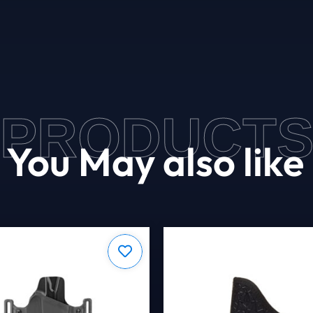
PRODUCT
You May also like