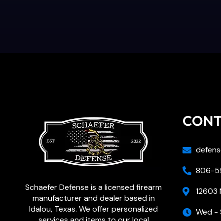
CON
defens
806-55
Schaefer Defense is a licensed firearm
12603 
manufacturer and dealer based in
Idalou, Texas. We offer personalized
Wed - 
services and items to our local