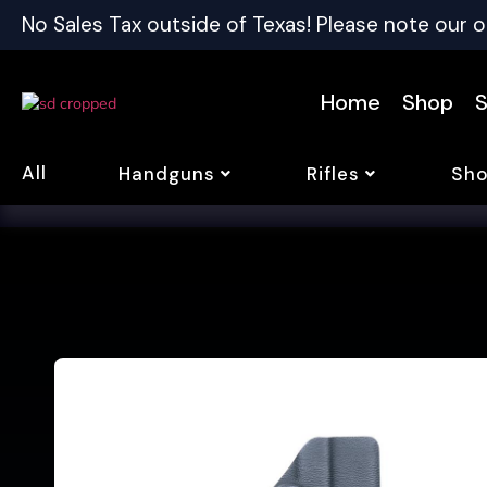
No Sales Tax outside of Texas! Please note our o
Home
Shop
S
All
Handguns
Rifles
Sho