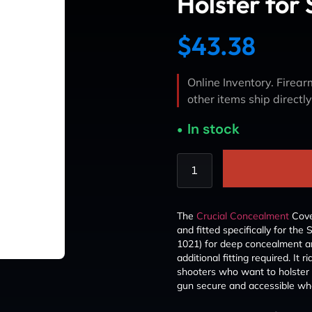
Holster for 
$
43.38
Online Inventory. Firearm
other items ship directl
In stock
The
Crucial Concealment
Cover
and fitted specifically for the
1021) for deep concealment and
additional fitting required. It
shooters who want to holster u
gun secure and accessible whe