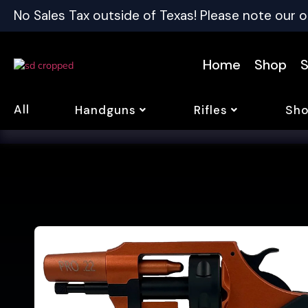
No Sales Tax outside of Texas! Please note our o
Home
Shop
S
All
Handguns
Rifles
Sho