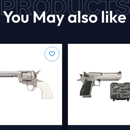
PRODUCT
You May also like