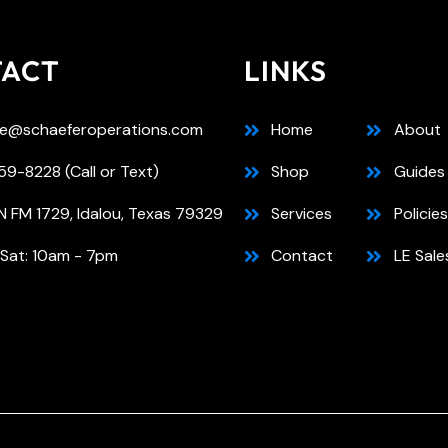
TACT
LINKS
e@schaeferoperations.com
Home
About
9-8228 (Call or Text)
Shop
Guides
N FM 1729, Idalou, Texas 79329
Services
Policies
 Sat: 10am - 7pm
Contact
LE Sale