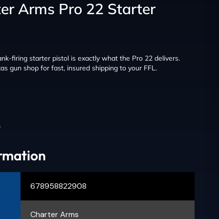
er Arms Pro 22 Starter
lank-firing starter pistol is exactly what the Pro 22 delivers.
as gun shop for fast, insured shipping to your FFL.
y
ormation
678958822908
Charter Arms