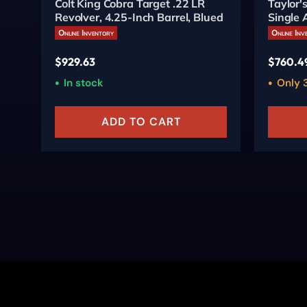
Colt King Cobra Target .22 LR
Taylor
Revolver, 4.25-Inch Barrel, Blued
Single 
Online Inventory
Online Inv
$
929.63
$
760.4
In stock
Only 3
ADD TO CART