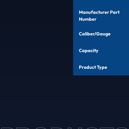
Manufacturer Part
Number
Caliber/Gauge
Capacity
Product Type