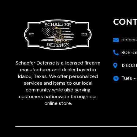
CON
defens
806-55
Schaefer Defense is a licensed firearm
12603 
manufacturer and dealer based in
Idalou, Texas. We offer personalized
Tues -
services and items to our local
community while also serving
customers nationwide through our
online store.