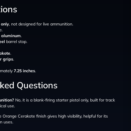
tions
 only
, not designed for live ammunition.
e.
t aluminum
.
eel
barrel stop.
akote
.
r grips
.
ximately
7.25 inches
.
sked Questions
unition?
No, it is a blank-firing starter pistol only, built for track
ical use.
 Orange Cerakote finish gives high visibility, helpful for its
n uses.