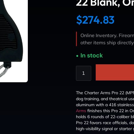
22 Blank, O
$
274.83
Online Inventory. Firearm
other items ship directl
In stock
The Charter Arms Pro 22 (MPN 82
dog training, and theatrical u
aluminum with a 416 stainless 
Arms
finishes this Pro 22 in Or
holds 6 rounds of 22-caliber b
Pro 22 favors race officials, d
high-visibility signal or starter