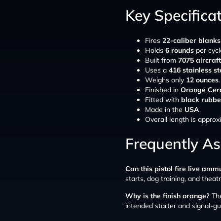
Key Specifica
Fires
22-caliber blanks
Holds
6 rounds
per cycl
Built from
7075 aircraf
Uses a
416 stainless st
Weighs only
12 ounces
.
Finished in
Orange Cer
Fitted with
black rubbe
Made in the
USA
.
Overall length is appro
Frequently A
Can this pistol fire live amm
starts, dog training, and theatr
Why is the finish orange?
The
intended starter and signal-gu