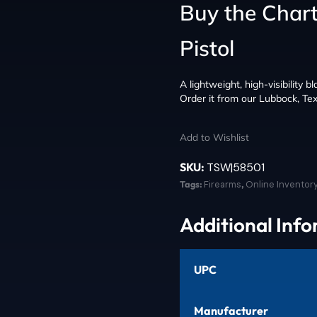
Buy the Chart
Pistol
A lightweight, high-visibility b
Order it from our Lubbock, Tex
Add to Wishlist
SKU:
TSW|58501
Tags:
Firearms
,
Online Inventor
Additional Inf
UPC
Manufacturer