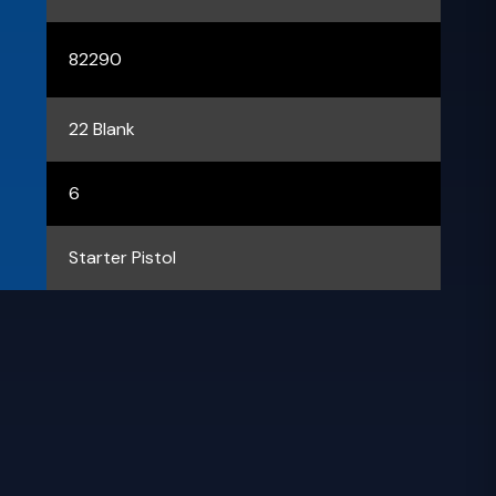
82290
22 Blank
6
Starter Pistol