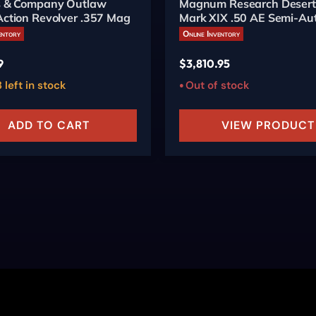
's & Company Outlaw
Magnum Research Desert
Action Revolver .357 Mag
Mark XIX .50 AE Semi-Aut
6-inch Burnt Bronze
entory
Online Inventory
9
$
3,810.95
 left in stock
Out of stock
ADD TO CART
VIEW PRODUCT