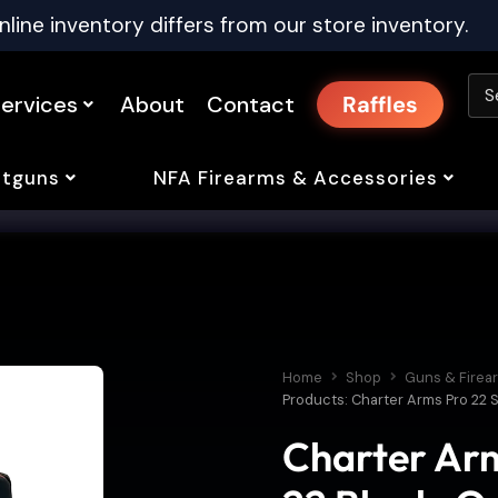
nline inventory differs from our store inventory.
ervices
About
Contact
Raffles
tguns
NFA Firearms & Accessories
Home
Shop
Guns & Firea
Products: Charter Arms Pro 22 S
Charter Arm