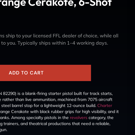
range Cerakote, 6-Shot
s ship to your licensed FFL dealer of choice, while all
y to you. Typically ships within 1–4 working days.
ADD TO CART
290) is a blank-firing starter pistol built for track starts,
se rather than live ammunition, machined from 7075 aircraft
steel barrel stop for a lightweight 12-ounce build.
Charter
ange Cerakote with black rubber grips for high visibility, and it
lanks. Among specialty pistols in the
revolvers
category, the
og trainers, and theatrical productions that need a reliable,
 gun.