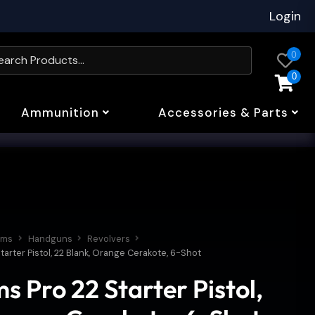
Login
0
0
Ammunition
Accessories & Parts
rms
Handguns
Revolvers
tarter Pistol, 22 Blank, Orange Cerakote, 6-Shot
s Pro 22 Starter Pistol,