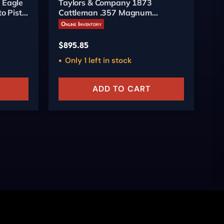
 Eagle
Taylors & Company 1873
Pi
o Pistol
Cattleman .357 Magnum
6-
Revolver 4.75-inch Engraved
Online Inventory
On
$
895.85
$
5
Only 1 left in stock
ADD TO CART