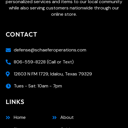
personalized services and items to our local community
while also serving customers nationwide through our
online store.
CONTACT
defense@schaeferoperations.com
806-559-8228 (Call or Text)
12603 N FM 1729, Idalou, Texas 79329
Tues - Sat: 10am - 7pm
LINKS
Home
About