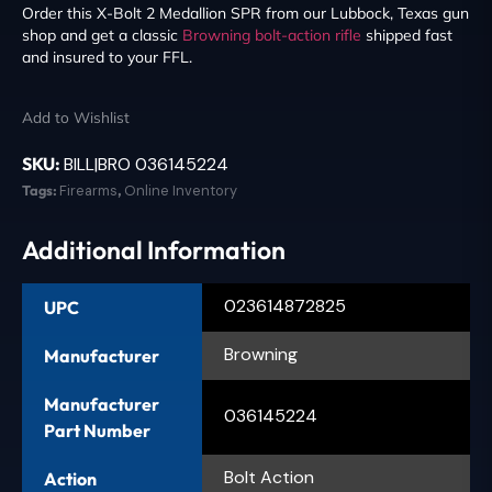
Order this X-Bolt 2 Medallion SPR from our Lubbock, Texas gun
shop and get a classic
Browning
bolt-action rifle
shipped fast
and insured to your FFL.
Add to Wishlist
SKU:
BILL|BRO 036145224
Tags:
Firearms
,
Online Inventory
Additional Information
023614872825
UPC
Browning
Manufacturer
Manufacturer
036145224
Part Number
Bolt Action
Action