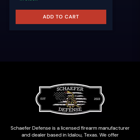
ADD TO CART
Schaefer Defense is a licensed firearm manufacturer
and dealer based in Idalou, Texas. We offer