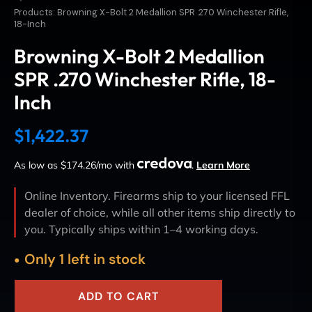
Products: Browning X-Bolt 2 Medallion SPR .270 Winchester Rifle,
18-Inch
Browning X-Bolt 2 Medallion
SPR .270 Winchester Rifle, 18-
Inch
$
1,422.37
As low as $174.26/mo with
.
Learn More
Online Inventory. Firearms ship to your licensed FFL
dealer of choice, while all other items ship directly to
you. Typically ships within 1–4 working days.
Only 1 left in stock
ADD TO CART