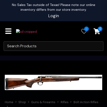
No Sales Tax outside of Texas! Please note our online
inventory differs from our store inventory.
Login
0
0
Home
Shop
Guns & Firearms
Rifles
Bolt Action Rifles