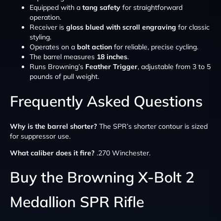
Equipped with a
tang safety
for straightforward
operation.
Receiver is
gloss blued with scroll engraving
for classic
styling.
Operates on a
bolt action
for reliable, precise cycling.
The barrel measures
18 inches
.
Runs Browning’s
Feather Trigger
, adjustable from 3 to 5
pounds of pull weight.
Frequently Asked Questions
Why is the barrel shorter?
The SPR’s shorter contour is sized
for suppressor use.
What caliber does it fire?
.270 Winchester.
Buy the Browning X-Bolt 2
Medallion SPR Rifle