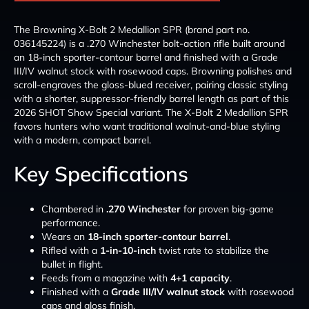
The Browning X-Bolt 2 Medallion SPR (brand part no.
036145224) is a .270 Winchester bolt-action rifle built around
an 18-inch sporter-contour barrel and finished with a Grade
III/IV walnut stock with rosewood caps. Browning polishes and
scroll-engraves the gloss-blued receiver, pairing classic styling
with a shorter, suppressor-friendly barrel length as part of this
2026 SHOT Show Special variant. The X-Bolt 2 Medallion SPR
favors hunters who want traditional walnut-and-blue styling
with a modern, compact barrel.
Key Specifications
Chambered in
.270 Winchester
for proven big-game
performance.
Wears an
18-inch sporter-contour barrel
.
Rifled with a
1-in-10-inch
twist rate to stabilize the
bullet in flight.
Feeds from a magazine with
4+1 capacity
.
Finished with a
Grade III/IV walnut stock
with rosewood
caps and gloss finish.