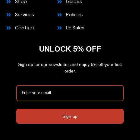
Shop
Guides
Services
Policies
Contact
LE Sales
UNLOCK 5% OFF
Sign up for our newsletter and enjoy 5% off your first
order.
Sign up