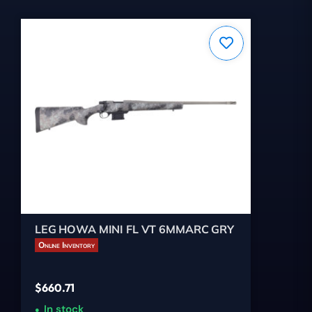
LEG HOWA MINI FL VT 6MMARC GRY
Online Inventory
$
660.71
In stock