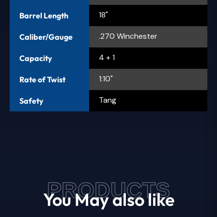
18"
Barrel Length
.270 Winchester
Caliber/Gauge
4 + 1
Capacity
1:10"
Rate of Twist
Tang
Safety
PRODUCTS
You May also like