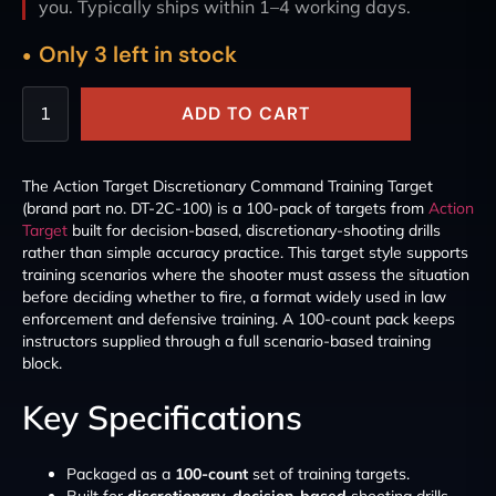
you. Typically ships within 1–4 working days.
Only 3 left in stock
ADD TO CART
The Action Target Discretionary Command Training Target
(brand part no. DT-2C-100) is a 100-pack of targets from
Action
Target
built for decision-based, discretionary-shooting drills
rather than simple accuracy practice. This target style supports
training scenarios where the shooter must assess the situation
before deciding whether to fire, a format widely used in law
enforcement and defensive training. A 100-count pack keeps
instructors supplied through a full scenario-based training
block.
Key Specifications
Packaged as a
100-count
set of training targets.
Built for
discretionary, decision-based
shooting drills.