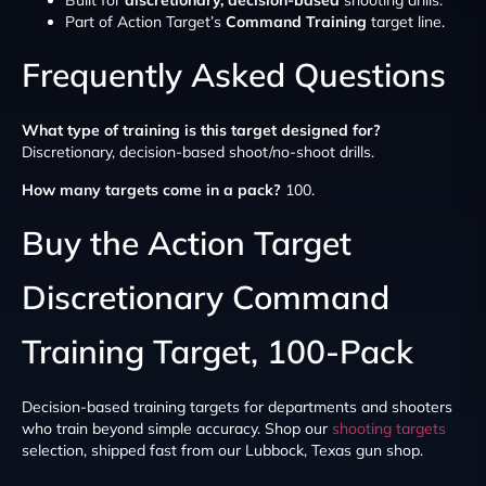
Part of Action Target’s
Command Training
target line.
Frequently Asked Questions
What type of training is this target designed for?
Discretionary, decision-based shoot/no-shoot drills.
How many targets come in a pack?
100.
Buy the Action Target
Discretionary Command
Training Target, 100-Pack
Decision-based training targets for departments and shooters
who train beyond simple accuracy. Shop our
shooting targets
selection, shipped fast from our Lubbock, Texas gun shop.