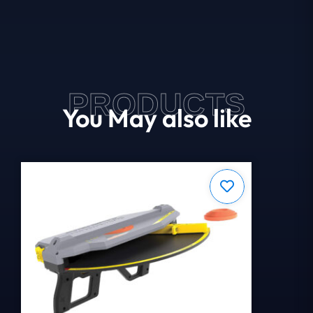
PRODUCTS
You May also like