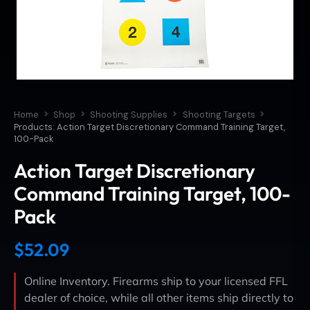
Home
Shop
Shooting Supplies
Shooting Targets
Products: Action Target Discretionary Command Training Target,
100-Pack
Action Target Discretionary
Command Training Target, 100-
Pack
$
52.09
Online Inventory. Firearms ship to your licensed FFL
dealer of choice, while all other items ship directly to