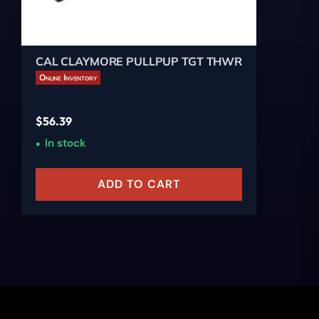
CAL CLAYMORE PULLPUP TGT THWR
Online Inventory
$
56.39
In stock
ADD TO CART