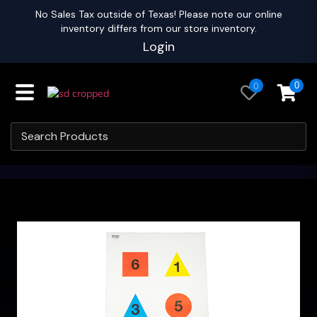
No Sales Tax outside of Texas! Please note our online
inventory differs from our store inventory.
Login
0
0