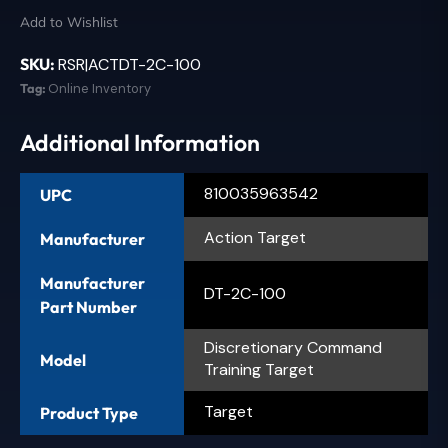
Add to Wishlist
SKU:
RSR|ACTDT-2C-100
Tag:
Online Inventory
Additional Information
810035963542
UPC
Action Target
Manufacturer
Manufacturer
DT-2C-100
Part Number
Discretionary Command
Model
Training Target
Target
Product Type