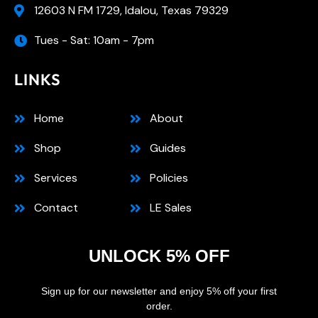
12603 N FM 1729, Idalou, Texas 79329
Tues - Sat: 10am - 7pm
LINKS
Home
About
Shop
Guides
Services
Policies
Contact
LE Sales
UNLOCK 5% OFF
Sign up for our newsletter and enjoy 5% off your first
order.