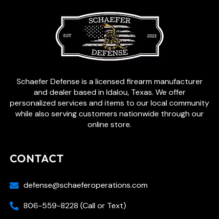
Schaefer Defense is a licensed firearm manufacturer
and dealer based in Idalou, Texas. We offer
personalized services and items to our local community
while also serving customers nationwide through our
online store.
CONTACT
defense@schaeferoperations.com
806-559-8228 (Call or Text)