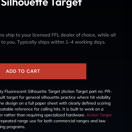
 Silhouette Target
s ship to your licensed FFL dealer of choice, while all
y to you. Typically ships within 1–4 working days.
ADD TO CART
ity Fluorescent Silhouette Target (Action Target part no. PR-
 target for general silhouette practice where hit visibility
he design on a full paper sheet with clearly defined scoring
atable reference for calling hits. It is built to work on a
er rather than requiring specialized hardware.
Action Target
to repeated range use for both commercial ranges and law
ning programs.