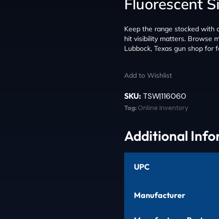
Fluorescent S
Keep the range stocked with a 
hit visibility matters. Browse
Lubbock, Texas gun shop for f
Add to Wishlist
SKU:
TSW|116060
Tag:
Online Inventory
Additional Inf
UPC
Manufacturer