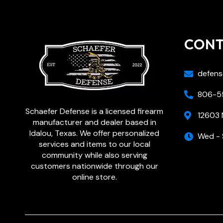
CON
defens
806-55
Schaefer Defense is a licensed firearm
12603 
manufacturer and dealer based in
Idalou, Texas. We offer personalized
Wed - 
services and items to our local
community while also serving
customers nationwide through our
online store.