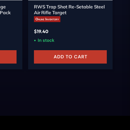
nge
RWS Trap Shot Re-Setable Steel
Al
-Pack
Air Rifle Target
Sp
Online Inventory
On
$
19.40
$
2
In stock
ADD TO CART