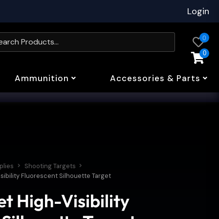
Login
0
0
Ammunition
Accessories & Parts
plies
Shooting Targets
sibility Fluorescent Silhouette Target
t High-Visibility