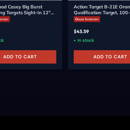
od Casey Big Burst
Action Target B-21E Ora
ng Targets Sight-In 12"
Qualification Target, 100
entory
Online Inventory
$
43.59
ck
In stock
ADD TO CART
ADD TO CART