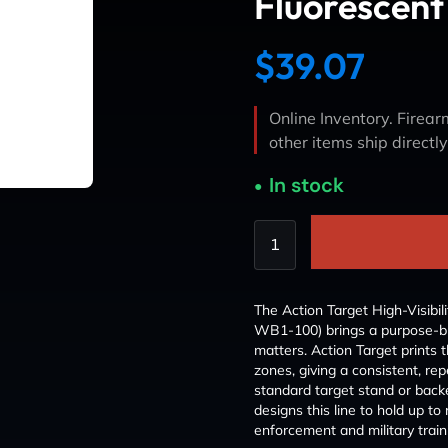
Fluorescent
$
39.07
Online Inventory. Firearm
other items ship directl
In stock
The Action Target High-Visibil
WB1-100) brings a purpose-built
matters. Action Target prints t
zones, giving a consistent, repe
standard target stand or back
designs this line to hold up 
enforcement and military trai