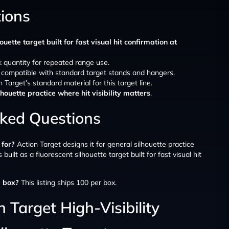
tions
ouette target built for fast visual hit confirmation at
lk quantity for repeated range use.
, compatible with standard target stands and hangers.
n Target’s standard material for this target line.
lhouette practice where hit visibility matters
.
sked Questions
 for?
Action Target designs it for general silhouette practice
is built as a fluorescent silhouette target built for fast visual hit
 box?
This listing ships 100 per box.
 Target High-Visibility