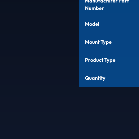
Manufacturer Part
Number
Model
Mount Type
Product Type
Quantity