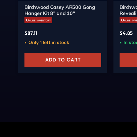
Birchwood Casey AR500 Gong
Birchwo
Hanger Kit 8" and 10"
Reveali
3/ct
Online Inventory
Online Inv
$
87.11
$
4.85
Only 1 left in stock
In sto
ADD TO CART