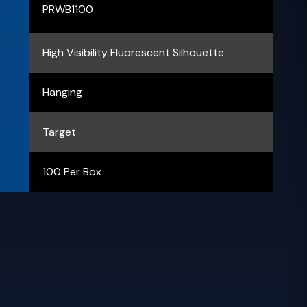
PRWB1100
High Visibility Fluorescent Silhouette
Hanging
Target
100 Per Box