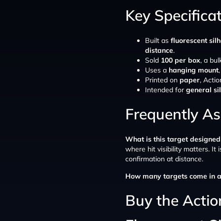
Key Specifica
Built as
fluorescent silh
distance
.
Sold
100 per box
, a bu
Uses a
hanging mount
Printed on
paper
, Actio
Intended for
general si
Frequently A
What is this target designed
where hit visibility matters. It 
confirmation at distance.
How many targets come in a
Buy the Action