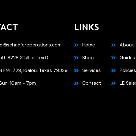
TACT
LINKS
e@schaeferoperations.com
Home
About
9-8228 (Call or Text)
Shop
Guides
N FM 1729, Idalou, Texas 79329
Services
Policies
Sun: 10am - 7pm
Contact
LE Sale