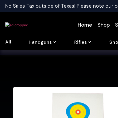
No Sales Tax outside of Texas! Please note our o
Home
Shop
S
All
Handguns
Rifles
Sho