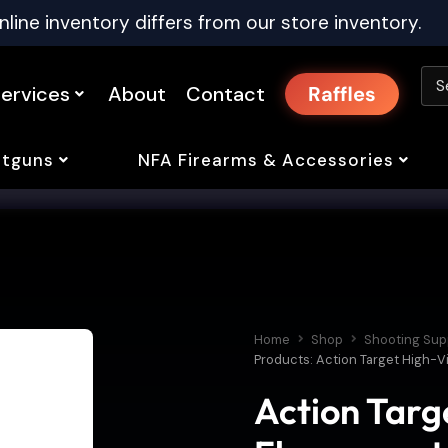
nline inventory differs from our store inventory.
ervices
About
Contact
Raffles
tguns
NFA Firearms & Accessories
Home
Shop
Shooting Sup
Products: Action Target High-Vi
Action Targe