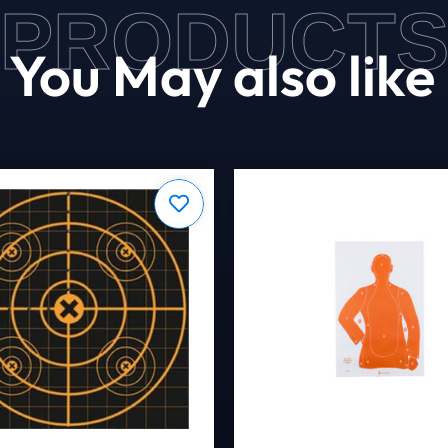
PRODUCT
You May also like