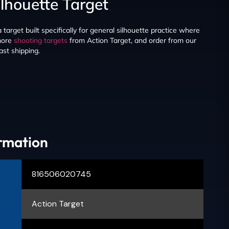
ilhouette Target
target built specifically for general silhouette practice where
 more
shooting targets
from Action Target, and order from our
ast shipping.
ormation
816506020745
Action Target